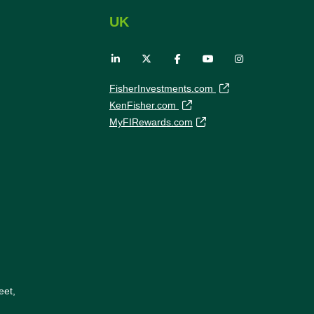
UK
FisherInvestments.com
KenFisher.com
MyFIRewards.com
eet,