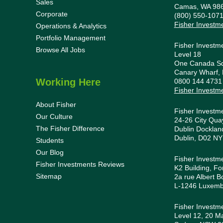
Sales
Camas, WA 98
Corporate
(800) 550-107
Fisher Investm
Operations & Analytics
Portfolio Management
Fisher Investm
Browse All Jobs
Level 18
One Canada S
Canary Wharf,
Working Here
0800 144 473
Fisher Investm
About Fisher
Fisher Investm
Our Culture
24-26 City Quay
The Fisher Difference
Dublin Docklan
Dublin, D02 NY
Students
Our Blog
Fisher Investm
Fisher Investments Reviews
K2 Building, Fo
Sitemap
2a rue Albert B
L-1246 Luxem
Fisher Investme
Level 12, 20 Ma