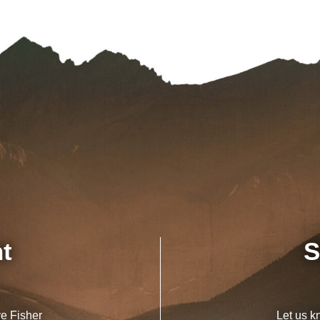
nt
S
ve Fisher
Let us k