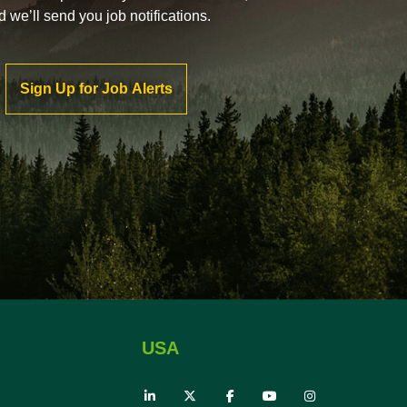
d we’ll send you job notifications.
Sign Up for Job Alerts
USA