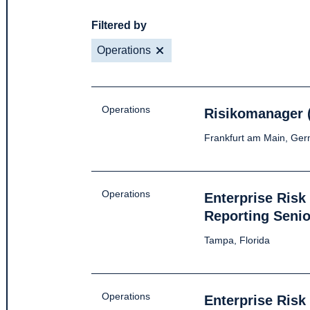
Filtered by
Operations
Operations
Risikomanager 
Frankfurt am Main, Ge
Operations
Enterprise Ris
Reporting Senio
Tampa, Florida
Operations
Enterprise Ris