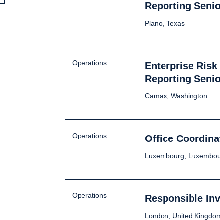
Reporting Senio
Plano, Texas
Operations
Enterprise Ris
Reporting Senio
Camas, Washington
Operations
Office Coordina
Luxembourg, Luxembou
Operations
Responsible In
London, United Kingdo