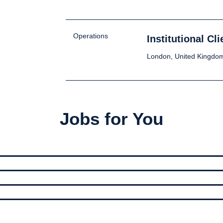
Operations
Institutional C
London, United Kingdo
Jobs for You