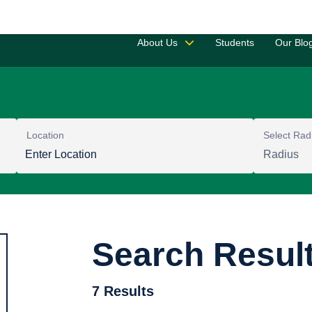
Saved 
About Us
Students
Our Blo
Location
Select Rad
Search Resul
7 Results