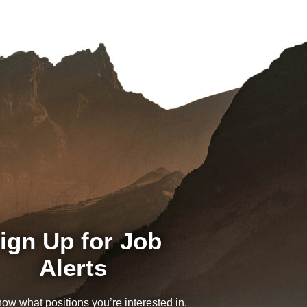
ign Up for Job
Alerts
now what positions you’re interested in,