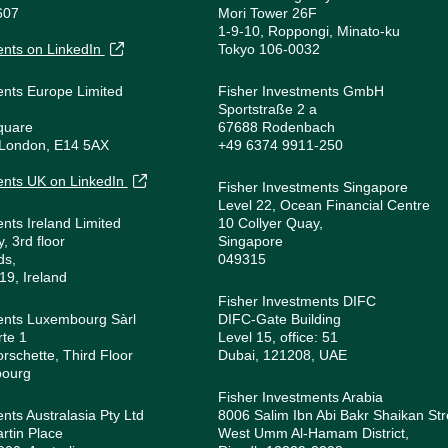
607
Mori Tower 26F
1
1-9-10, Roppongi, Minato-ku
ents on LinkedIn
Tokyo 106-0032
ents Europe Limited
Fisher Investments GmbH
Sportstraße 2 a
quare
67688 Rodenbach
 London, E14 5AX
+49 6374 9911-250
1
ents UK on LinkedIn
Fisher Investments Singapore
Level 22, Ocean Financial Centre
ents Ireland Limited
10 Collyer Quay,
, 3rd floor
Singapore
ds,
049315
19, Ireland
Fisher Investments DIFC
ents Luxembourg Sàrl
DIFC-Gate Building
rte 1
Level 15, office: 51
orschette, Third Floor
Dubai, 121208, UAE
bourg
Fisher Investments Arabia
nts Australasia Pty Ltd
8006 Salim Ibn Abi Bakr Shaikan Str
rtin Place
West Umm Al-Hamam District,