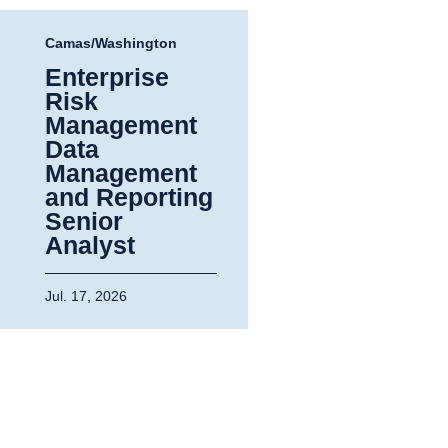
Camas/Washington
Enterprise
Risk
Management
Data
Management
and Reporting
Senior
Analyst
Jul. 17, 2026