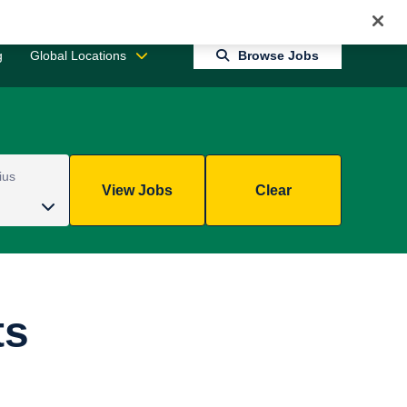
Jobs 0
Connect With Us
Returning Candidate Login
g
Global Locations
Browse Jobs
ius
View Jobs
Clear
ts