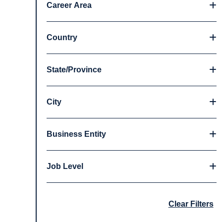
Career Area
Country
State/Province
City
Business Entity
Job Level
Clear Filters