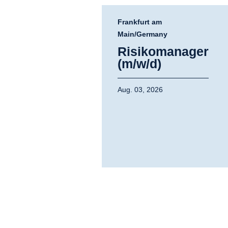
Frankfurt am
Main/Germany
Risikomanager
(m/w/d)
Aug. 03, 2026