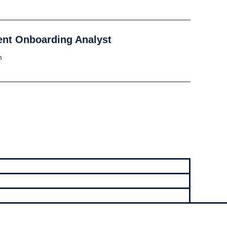
lient Onboarding Analyst
m