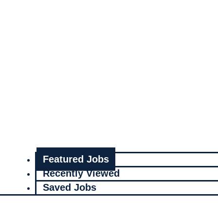
Featured Jobs
Recently Viewed
Saved Jobs