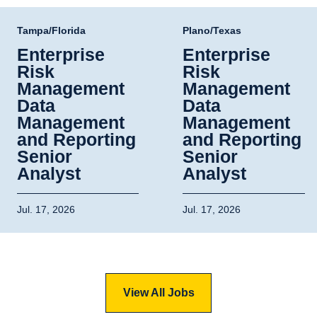
Tampa/Florida
Plano/Texas
Enterprise
Enterprise
Risk
Risk
Management
Management
Data
Data
Management
Management
and Reporting
and Reporting
Senior
Senior
Analyst
Analyst
Jul. 17, 2026
Jul. 17, 2026
View All Jobs