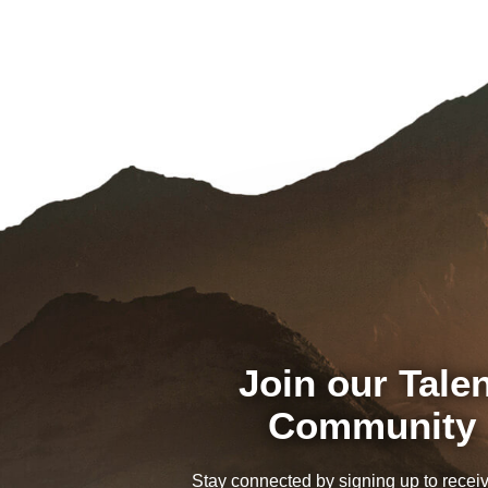
Join our Tale
Community
Stay connected by signing up to recei