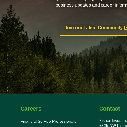
business updates and career inform
Join our Talent Community
Careers
Contact
Fisher Investm
Financial Service Professionals
5525 NW Fishe