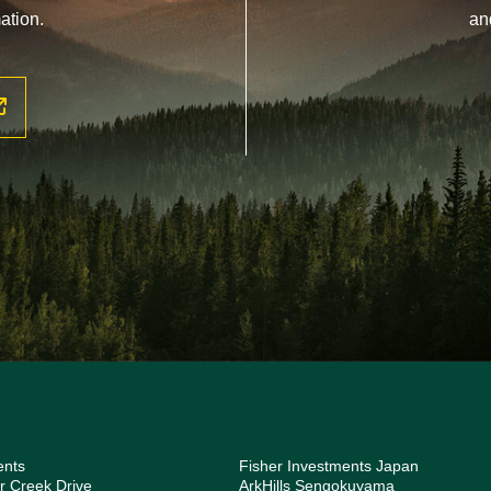
ation.
an
ents
Fisher Investments Japan
r Creek Drive
ArkHills Sengokuyama