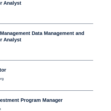
r Analyst
k Management Data Management and
r Analyst
tor
rg
vestment Program Manager
m