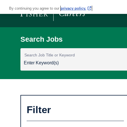
By continuing you agree to our
privacy policy.
Search Job Title or Keyword
Filter