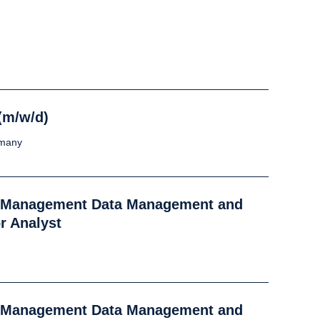
(m/w/d)
rmany
k Management Data Management and
r Analyst
k Management Data Management and