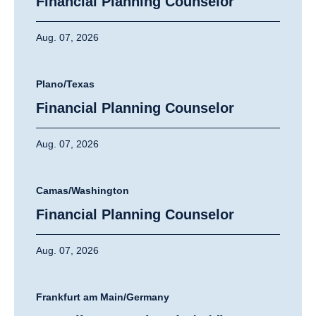
Financial Planning Counselor
Aug. 07, 2026
Plano/Texas
Financial Planning Counselor
Aug. 07, 2026
Camas/Washington
Financial Planning Counselor
Aug. 07, 2026
Frankfurt am Main/Germany