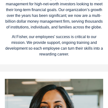
management for high-net-worth investors looking to meet
their long-term financial goals. Our organization’s growth
over the years has been significant; we now are a multi-
billion dollar money management firm, serving thousands
of institutions, individuals, and families across the globe.
At Fisher, our employees’ success is critical to our
mission. We provide support, ongoing training and
development so each employee can turn their skills into a
rewarding career.