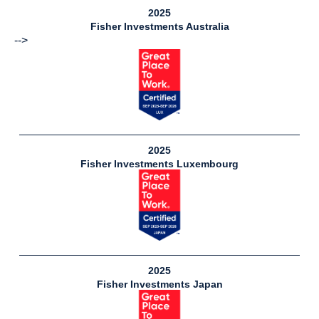
2025
Fisher Investments Australia
-->
2025
Fisher Investments Luxembourg
31
Available
Jobs
2025
Fisher Investments Japan
View
Jobs