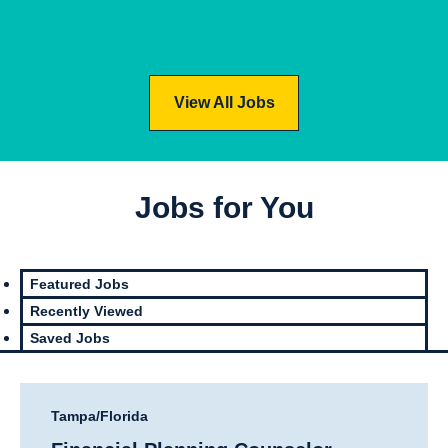
View
Jobs
View All Jobs
Prof
Infor
essi
mati
Jobs for You
onal
on
Sale
Tech
s
nolo
Featured Jobs
gy
Recently Viewed
Saved Jobs
Tampa/Florida