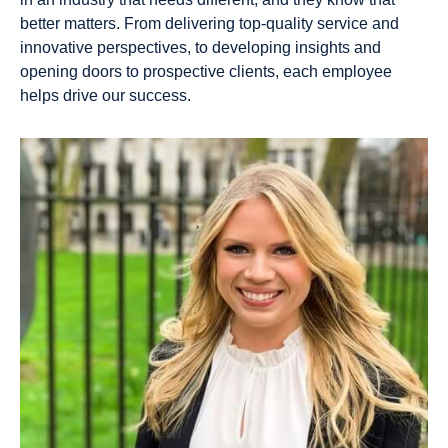
Portf
Oper
better matters. From delivering top-quality service and
olio
atio
innovative perspectives, to developing insights and
Man
ns &
opening doors to prospective clients, each employee
age
Anal
helps drive our success.
men
ytics
t