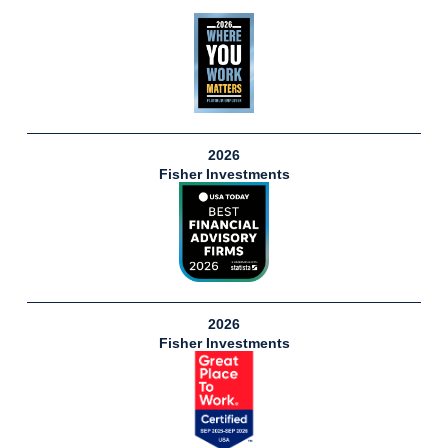
2026
Fisher Investments
2026
Fisher Investments