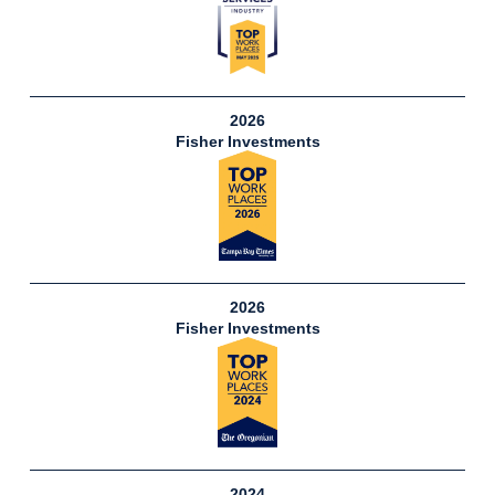
2026
Fisher Investments
2026
Fisher Investments
2024