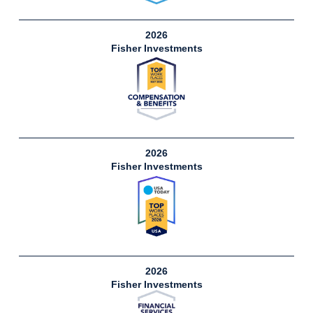
2026
Fisher Investments
2026
Fisher Investments
2026
Fisher Investments