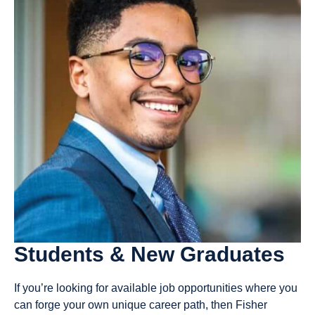
Students & New Graduates
If you’re looking for available job opportunities where you
can forge your own unique career path, then Fisher