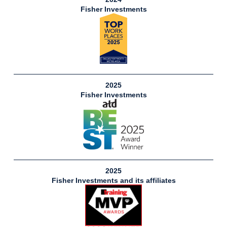
Fisher Investments
2025
Fisher Investments
2025
Fisher Investments and its affiliates