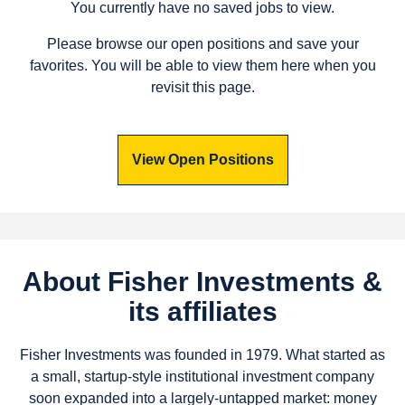
You currently have no saved jobs to view.
Please browse our open positions and save your
favorites. You will be able to view them here when you
revisit this page.
View Open Positions
About Fisher Investments &
its affiliates
Fisher Investments was founded in 1979. What started as
a small, startup-style institutional investment company
soon expanded into a largely-untapped market: money