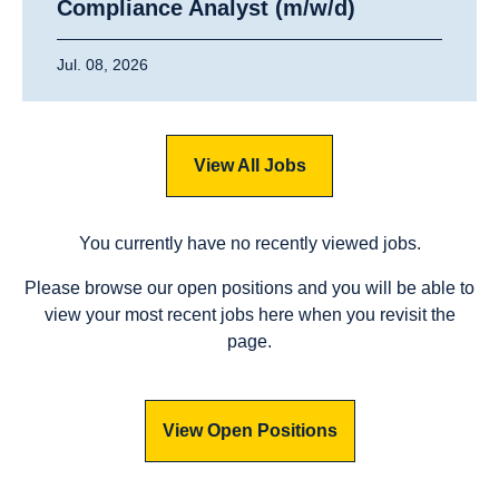
Compliance Analyst (m/w/d)
Jul. 08, 2026
View All Jobs
You currently have no recently viewed jobs.
Please browse our open positions and you will be able to
view your most recent jobs here when you revisit the
page.
View Open Positions