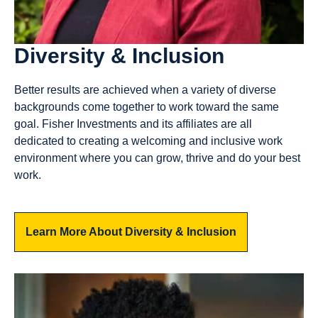
Diversity & Inclusion
Better results are achieved when a variety of diverse
backgrounds come together to work toward the same
goal. Fisher Investments and its affiliates are all
dedicated to creating a welcoming and inclusive work
environment where you can grow, thrive and do your best
work.
Learn More About Diversity & Inclusion