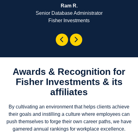
Ram R.
Senior Database Administrator
Fisher Investments
Awards & Recognition for
Fisher Investments & its
affiliates
By cultivating an environment that helps clients achieve
their goals and instilling a culture where employees can
push themselves to forge their own career paths, we have
garnered annual rankings for workplace excellence.