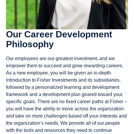
Our Career Development
Philosophy
Our employees are our greatest investment, and we
empower them to succeed and grow rewarding careers.
As a new employee, you will be given an in-depth
introduction to Fisher Investments and its subsidiaries,
followed by a personalized learning and development
framework and a development plan geared toward your
specific goals. There are no fixed career paths at Fisher –
you will have the ability to move across the organization
and take on more challenges based off your interests and
the organization’s needs. We provide all of our people
with the tools and resources they need to continue