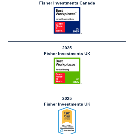
Fisher Investments Canada
2025
Fisher Investments UK
2025
Fisher Investments UK