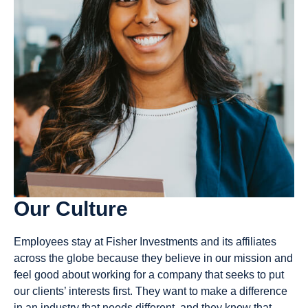
65
19
Available
Available
Jobs
Jobs
View
View
Our Culture
Jobs
Jobs
Employees stay at Fisher Investments and its affiliates
across the globe because they believe in our mission and
feel good about working for a company that seeks to put
our clients’ interests first. They want to make a difference
in an industry that needs different, and they know that