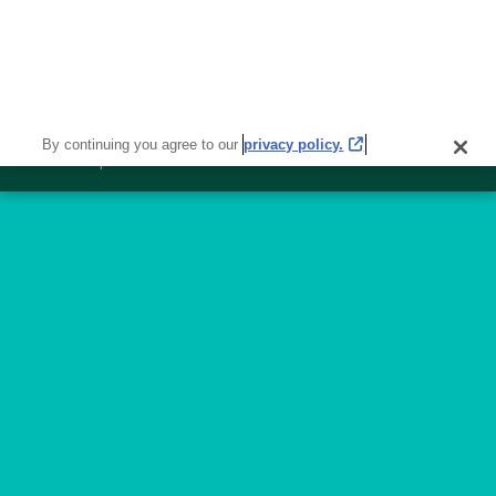
50
Available
Jobs