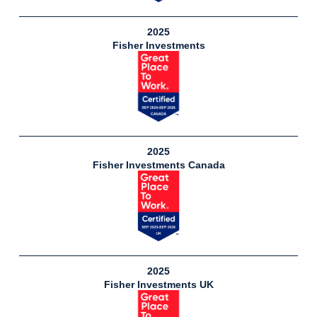
2025
Fisher Investments
2025
Fisher Investments Canada
2025
Fisher Investments UK