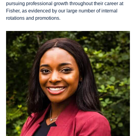
pursuing professional growth throughout their career at
Fisher, as evidenced by our large number of internal
rotations and promotions.