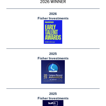
2026
Fisher Investments
2025
Fisher Investments
2025
Fisher Investments