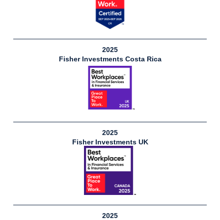
2025
Fisher Investments Costa Rica
2025
Fisher Investments UK
2025