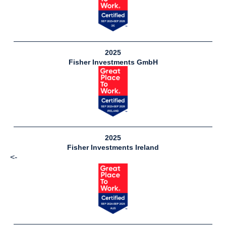
2025
Fisher Investments GmbH
2025
Fisher Investments Ireland
<-