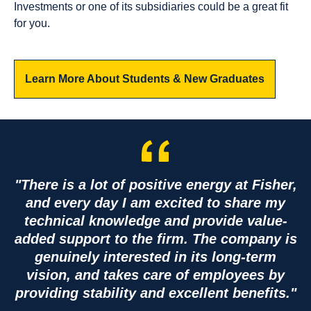
Investments or one of its subsidiaries could be a great fit
12
7
for you.
Available
Available
Jobs
Jobs
Learn More About Students & New Graduates
View
View
Jobs
Jobs
"There is a lot of positive energy at Fisher,
Corp
and every day I am excited to share my
orat
technical knowledge and provide value-
added support to the firm. The company is
e
genuinely interested in its long-term
vision, and takes care of employees by
providing stability and excellent benefits."