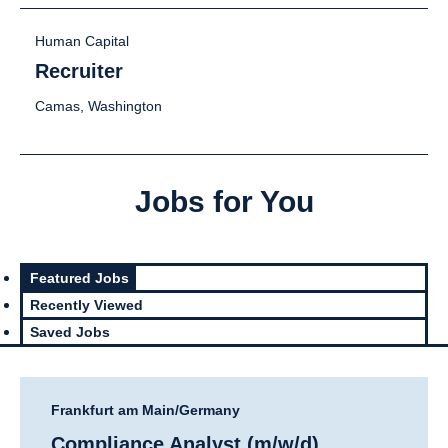
Human Capital
Recruiter
Camas, Washington
Jobs for You
Featured Jobs
Recently Viewed
Saved Jobs
Frankfurt am Main/Germany
Compliance Analyst (m/w/d)