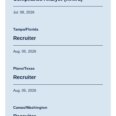
Jul. 08, 2026
Tampa/Florida
Recruiter
Aug. 05, 2026
Plano/Texas
Recruiter
Aug. 05, 2026
Camas/Washington