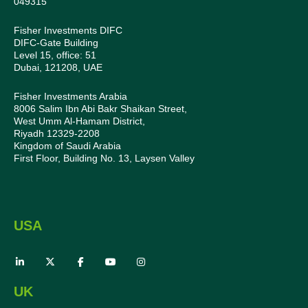
049315
Fisher Investments DIFC
DIFC-Gate Building
Level 15, office: 51
Dubai, 121208, UAE
Fisher Investments Arabia
8006 Salim Ibn Abi Bakr Shaikan Street,
West Umm Al-Hamam District,
Riyadh 12329-2208
Kingdom of Saudi Arabia
First Floor, Building No. 13, Laysen Valley
USA
UK