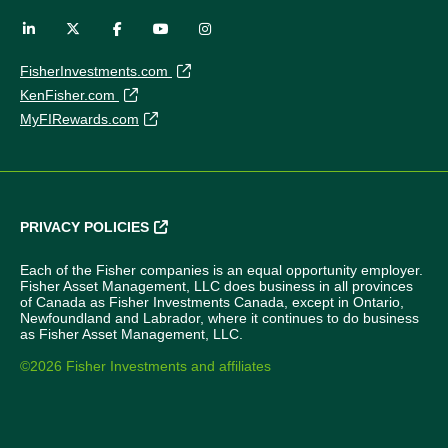
FisherInvestments.com
KenFisher.com
MyFIRewards.com
PRIVACY POLICIES
Each of the Fisher companies is an equal opportunity employer.
Fisher Asset Management, LLC does business in all provinces
of Canada as Fisher Investments Canada, except in Ontario,
Newfoundland and Labrador, where it continues to do business
as Fisher Asset Management, LLC.
©2026 Fisher Investments and affiliates