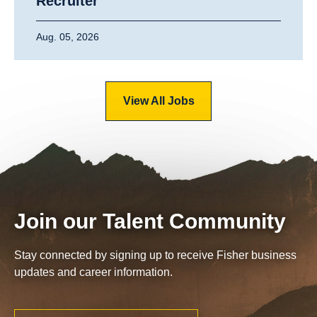
Recruiter
Aug. 05, 2026
View All Jobs
Join our Talent Community
Stay connected by signing up to receive Fisher business
updates and career information.