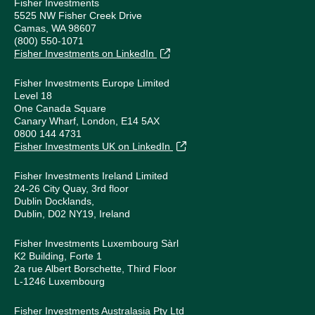
Fisher Investments
5525 NW Fisher Creek Drive
Camas, WA 98607
(800) 550-1071
Fisher Investments on LinkedIn
Fisher Investments Europe Limited
Level 18
One Canada Square
Canary Wharf, London, E14 5AX
0800 144 4731
Fisher Investments UK on LinkedIn
Fisher Investments Ireland Limited
24-26 City Quay, 3rd floor
Dublin Docklands,
Dublin, D02 NY19, Ireland
Fisher Investments Luxembourg Sàrl
K2 Building, Forte 1
2a rue Albert Borschette, Third Floor
L-1246 Luxembourg
Fisher Investments Australasia Pty Ltd