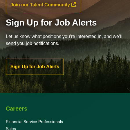
Join our Talent Community
Sign Up for Job Alerts
Let us know what positions you’re interested in, and we’ll
send you job notifications.
Sign Up for Job Alerts
Careers
Financial Service Professionals
Sales