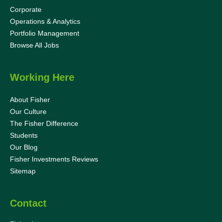
Corporate
Operations & Analytics
Portfolio Management
Browse All Jobs
Working Here
About Fisher
Our Culture
The Fisher Difference
Students
Our Blog
Fisher Investments Reviews
Sitemap
Contact