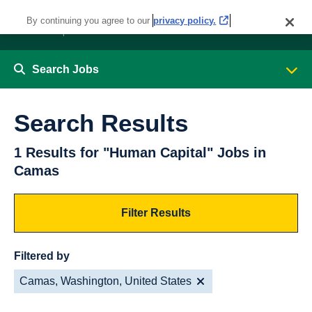
By continuing you agree to our
privacy policy.
Search Jobs
Search Results
1 Results for "Human Capital" Jobs in
Camas
Filter Results
Filtered by
Camas, Washington, United States