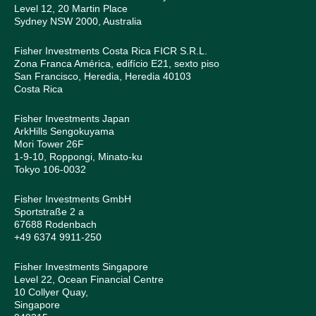
Level 12, 20 Martin Place
Sydney NSW 2000, Australia
Fisher Investments Costa Rica FICR S.R.L.
Zona Franca América, edifício E21, sexto piso
San Francisco, Heredia, Heredia 40103
Costa Rica
Fisher Investments Japan
ArkHills Sengokuyama
Mori Tower 26F
1-9-10, Roppongi, Minato-ku
Tokyo 106-0032
Fisher Investments GmbH
Sportstraße 2 a
67688 Rodenbach
+49 6374 9911-250
Fisher Investments Singapore
Level 22, Ocean Financial Centre
10 Collyer Quay,
Singapore