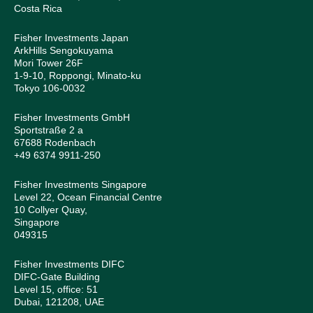
Costa Rica
Fisher Investments Japan
ArkHills Sengokuyama
Mori Tower 26F
1-9-10, Roppongi, Minato-ku
Tokyo 106-0032
Fisher Investments GmbH
Sportstraße 2 a
67688 Rodenbach
+49 6374 9911-250
Fisher Investments Singapore
Level 22, Ocean Financial Centre
10 Collyer Quay,
Singapore
049315
Fisher Investments DIFC
DIFC-Gate Building
Level 15, office: 51
Dubai, 121208, UAE