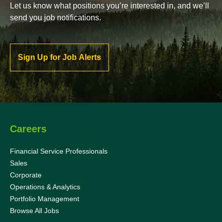
Let us know what positions you’re interested in, and we’ll
send you job notifications.
Sign Up for Job Alerts
Careers
Financial Service Professionals
Sales
Corporate
Operations & Analytics
Portfolio Management
Browse All Jobs