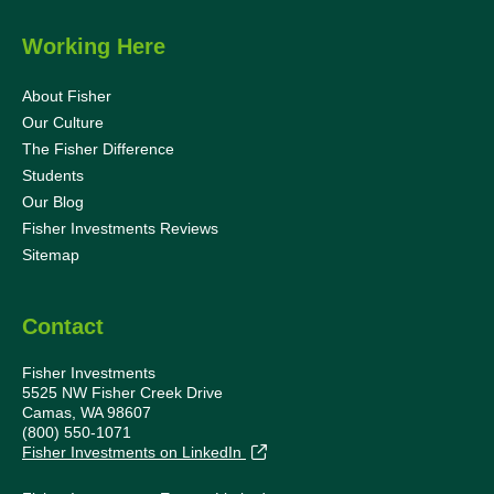
Working Here
About Fisher
Our Culture
The Fisher Difference
Students
Our Blog
Fisher Investments Reviews
Sitemap
Contact
Fisher Investments
5525 NW Fisher Creek Drive
Camas, WA 98607
(800) 550-1071
Fisher Investments on LinkedIn