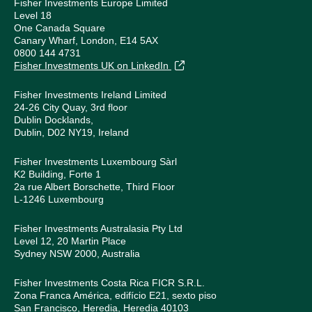
Fisher Investments Europe Limited
Level 18
One Canada Square
Canary Wharf, London, E14 5AX
0800 144 4731
Fisher Investments UK on LinkedIn
Fisher Investments Ireland Limited
24-26 City Quay, 3rd floor
Dublin Docklands,
Dublin, D02 NY19, Ireland
Fisher Investments Luxembourg Sàrl
K2 Building, Forte 1
2a rue Albert Borschette, Third Floor
L-1246 Luxembourg
Fisher Investments Australasia Pty Ltd
Level 12, 20 Martin Place
Sydney NSW 2000, Australia
Fisher Investments Costa Rica FICR S.R.L.
Zona Franca América, edifício E21, sexto piso
San Francisco, Heredia, Heredia 40103