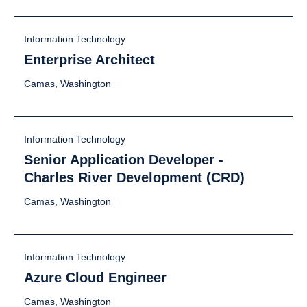
Information Technology
Enterprise Architect
Camas, Washington
Information Technology
Senior Application Developer -
Charles River Development (CRD)
Camas, Washington
Information Technology
Azure Cloud Engineer
Camas, Washington