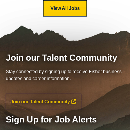
View All Jobs
Join our Talent Community
Stay connected by signing up to receive Fisher business
updates and career information.
Join our Talent Community
Sign Up for Job Alerts