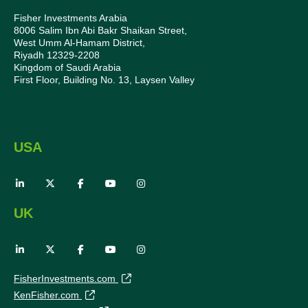
Fisher Investments Arabia
8006 Salim Ibn Abi Bakr Shaikan Street,
West Umm Al-Hamam District,
Riyadh 12329-2208
Kingdom of Saudi Arabia
First Floor, Building No. 13, Laysen Valley
USA
UK
FisherInvestments.com
KenFisher.com