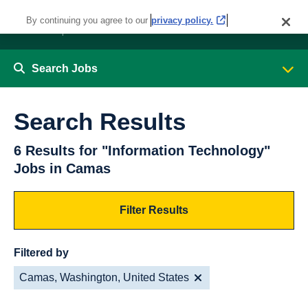
By continuing you agree to our
privacy policy.
Search Jobs
Search Results
6 Results for "Information Technology"
Jobs in Camas
Filter Results
Filtered by
Camas, Washington, United States