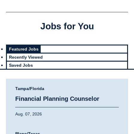
Jobs for You
Featured Jobs
Recently Viewed
Saved Jobs
Tampa/Florida
Financial Planning Counselor
Aug. 07, 2026
Plano/Texas