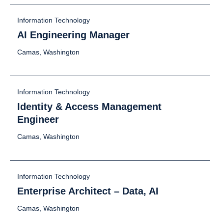
Information Technology
AI Engineering Manager
Camas, Washington
Information Technology
Identity & Access Management
Engineer
Camas, Washington
Information Technology
Enterprise Architect – Data, AI
Camas, Washington