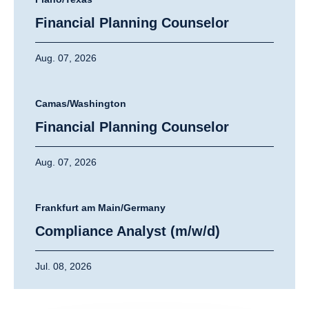
Financial Planning Counselor
Aug. 07, 2026
Camas/Washington
Financial Planning Counselor
Aug. 07, 2026
Frankfurt am Main/Germany
Compliance Analyst (m/w/d)
Jul. 08, 2026