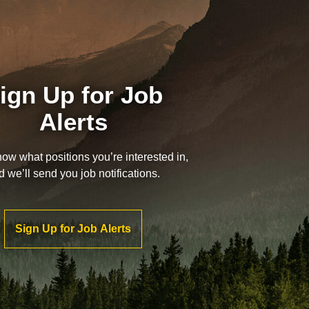
ign Up for Job
Alerts
now what positions you’re interested in,
d we’ll send you job notifications.
Sign Up for Job Alerts