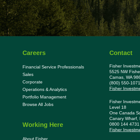
Careers
Contact
Fisher Investm
Financial Service Professionals
5525 NW Fishe
Sales
Camas, WA 98
Corporate
(800) 550-107
Fisher Investm
Operations & Analytics
Portfolio Management
Fisher Investm
Browse All Jobs
Level 18
One Canada S
Canary Wharf,
Working Here
0800 144 473
Fisher Investm
About Fisher