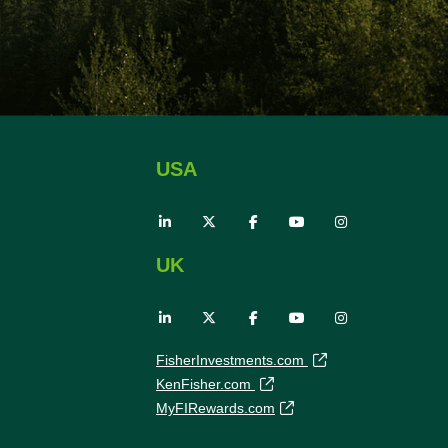
USA
UK
FisherInvestments.com
KenFisher.com
MyFIRewards.com