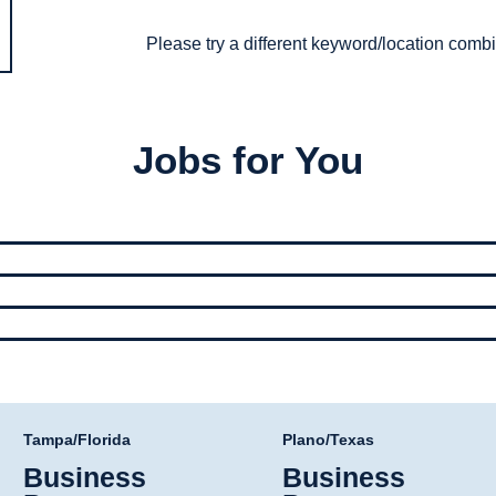
Please try a different keyword/location combi
Jobs for You
Tampa/Florida
Plano/Texas
Business
Business