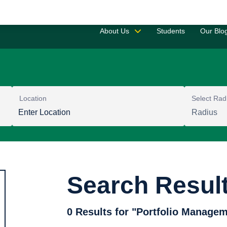
Saved 
About Us
Students
Our Blo
Location
Select Rad
Search Resul
0 Results for "Portfolio Managem