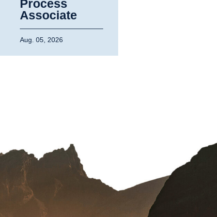
Process
Associate
Aug. 05, 2026