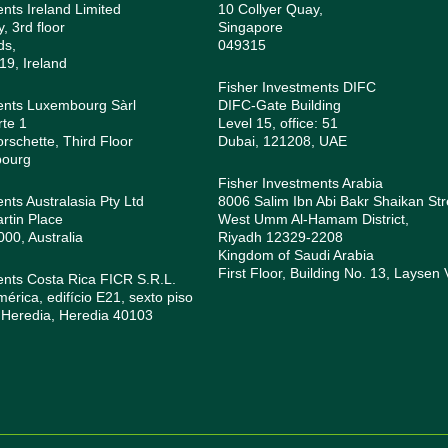
ents Ireland Limited
10 Collyer Quay,
, 3rd floor
Singapore
ds,
049315
19, Ireland
Fisher Investments DIFC
ents Luxembourg Sàrl
DIFC-Gate Building
rte 1
Level 15, office: 51
orschette, Third Floor
Dubai, 121208, UAE
bourg
Fisher Investments Arabia
nts Australasia Pty Ltd
8006 Salim Ibn Abi Bakr Shaikan Str
rtin Place
West Umm Al-Hamam District,
0, Australia
Riyadh 12329-2208
Kingdom of Saudi Arabia
First Floor, Building No. 13, Laysen 
ents Costa Rica FICR S.R.L.
rica, edifício E21, sexto piso
 Heredia, Heredia 40103