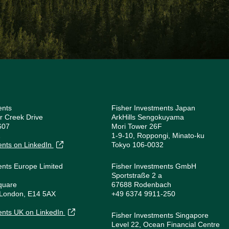
ents
Fisher Investments Japan
r Creek Drive
ArkHills Sengokuyama
607
Mori Tower 26F
1
1-9-10, Roppongi, Minato-ku
ents on LinkedIn
Tokyo 106-0032
ents Europe Limited
Fisher Investments GmbH
Sportstraße 2 a
quare
67688 Rodenbach
 London, E14 5AX
+49 6374 9911-250
1
ents UK on LinkedIn
Fisher Investments Singapore
Level 22, Ocean Financial Centre