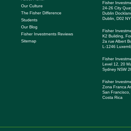
Fisher Investm
Our Culture
24-26 City Quay
The Fisher Difference
Dublin Docklan
Dublin, D02 NY
Students
Our Blog
Fisher Investm
Fisher Investments Reviews
K2 Building, Fo
Sitemap
2a rue Albert B
L-1246 Luxem
Fisher Investme
Level 12, 20 Ma
Sydney NSW 200
Fisher Investm
Zona Franca Amé
San Francisco,
Costa Rica