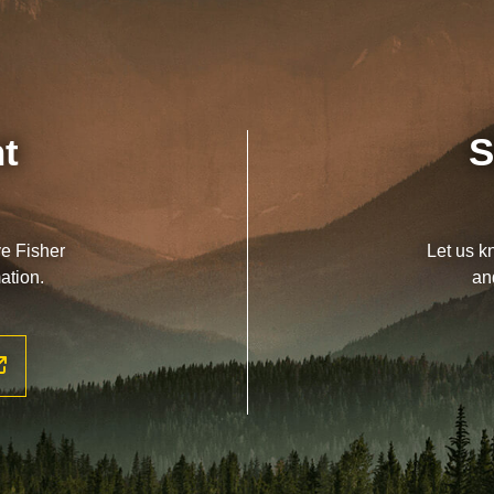
nt
S
ve Fisher
Let us k
ation.
an