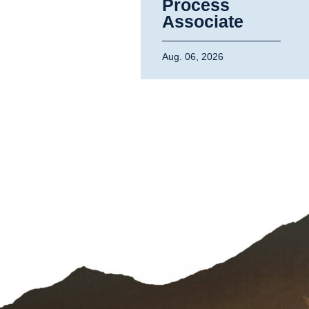
Process
Associate
Aug. 06, 2026