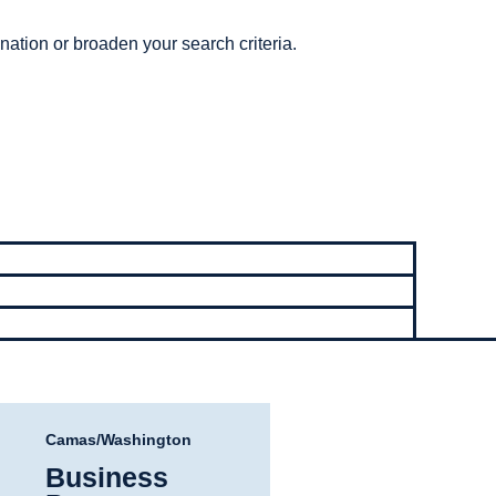
nation or broaden your search criteria.
Camas/Washington
Business