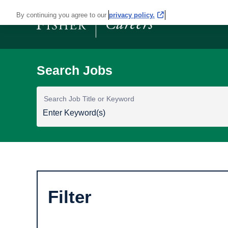
By continuing you agree to our
privacy policy.
Search Job Title or Keyword
Filter