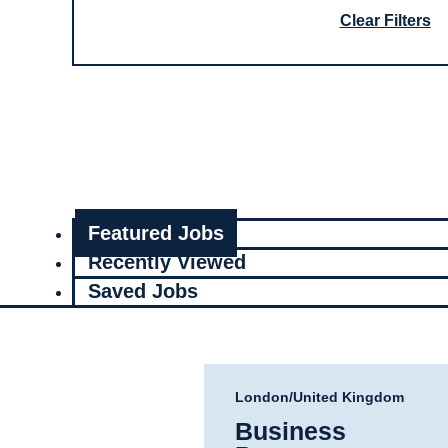
Clear Filters
Featured Jobs
Recently Viewed
Saved Jobs
London/United Kingdom
Business