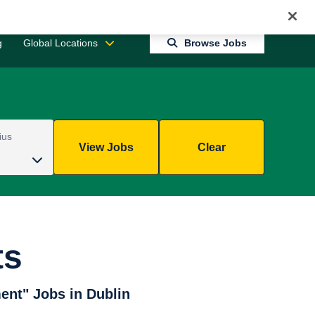
Jobs 0
Connect With Us
Returning Candidate Login
g
Global Locations
Browse Jobs
ius
View Jobs
Clear
ts
ent" Jobs in Dublin