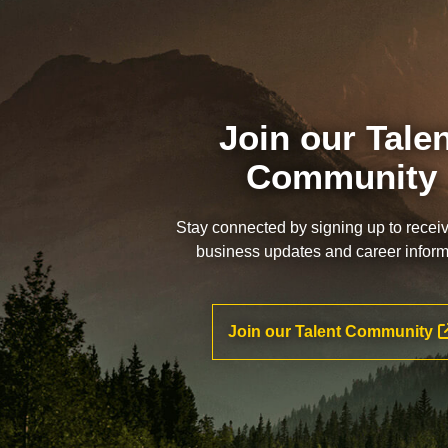
Join our Tale
Community
Stay connected by signing up to recei
business updates and career inform
Join our Talent Community