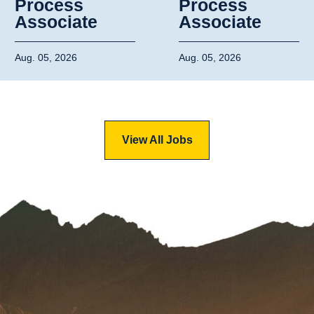
Process
Process
Associate
Associate
Aug. 05, 2026
Aug. 05, 2026
View All Jobs