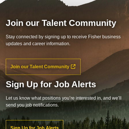
Join our Talent Community
Stay connected by signing up to receive Fisher business
updates and career information.
Join our Talent Community
Sign Up for Job Alerts
Let us know what positions you’re interested in, and we’ll
send you job notifications.
Sign Up for Job Alerts