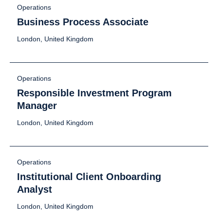
Operations
Business Process Associate
London, United Kingdom
Operations
Responsible Investment Program
Manager
London, United Kingdom
Operations
Institutional Client Onboarding
Analyst
London, United Kingdom