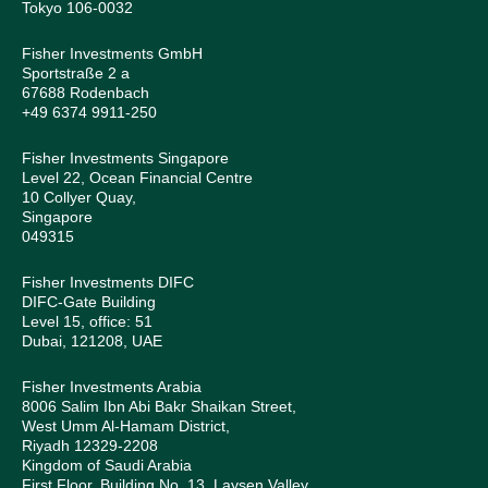
Tokyo 106-0032
Fisher Investments GmbH
Sportstraße 2 a
67688 Rodenbach
+49 6374 9911-250
Fisher Investments Singapore
Level 22, Ocean Financial Centre
10 Collyer Quay,
Singapore
049315
Fisher Investments DIFC
DIFC-Gate Building
Level 15, office: 51
Dubai, 121208, UAE
Fisher Investments Arabia
8006 Salim Ibn Abi Bakr Shaikan Street,
West Umm Al-Hamam District,
Riyadh 12329-2208
Kingdom of Saudi Arabia
First Floor, Building No. 13, Laysen Valley