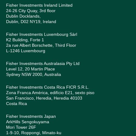
Fisher Investments Ireland Limited
24-26 City Quay, 3rd floor
Dublin Docklands,
Dublin, D02 NY19, Ireland
Fisher Investments Luxembourg Sàrl
K2 Building, Forte 1
2a rue Albert Borschette, Third Floor
L-1246 Luxembourg
Fisher Investments Australasia Pty Ltd
Level 12, 20 Martin Place
Sydney NSW 2000, Australia
Fisher Investments Costa Rica FICR S.R.L.
Zona Franca América, edifício E21, sexto piso
San Francisco, Heredia, Heredia 40103
Costa Rica
Fisher Investments Japan
ArkHills Sengokuyama
Mori Tower 26F
1-9-10, Roppongi, Minato-ku