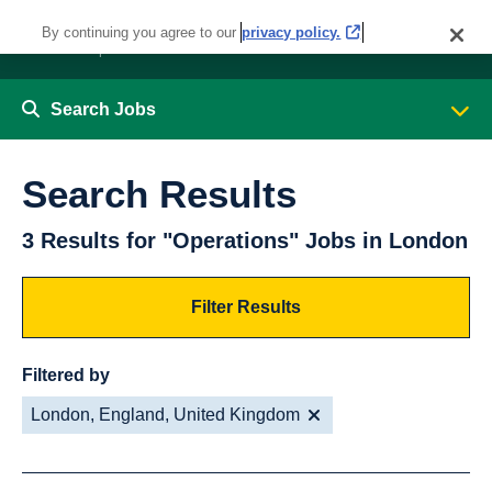
By continuing you agree to our
privacy policy.
Search Jobs
Search Results
3 Results for "Operations" Jobs in London
Filter Results
Filtered by
London, England, United Kingdom