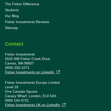
The Fisher Difference
Students
Our Blog
Fisher Investments Reviews
Sitemap
Contact
Fisher Investments
5525 NW Fisher Creek Drive
Camas, WA 98607
(800) 550-1071
Fisher Investments on LinkedIn
Fisher Investments Europe Limited
Level 18
One Canada Square
Canary Wharf, London, E14 5AX
0800 144 4731
Fisher Investments UK on LinkedIn