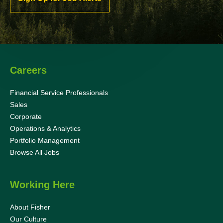
Careers
Financial Service Professionals
Sales
Corporate
Operations & Analytics
Portfolio Management
Browse All Jobs
Working Here
About Fisher
Our Culture