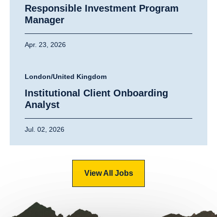
Responsible Investment Program
Manager
Apr. 23, 2026
London/United Kingdom
Institutional Client Onboarding
Analyst
Jul. 02, 2026
View All Jobs