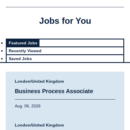
Jobs for You
Featured Jobs
Recently Viewed
Saved Jobs
London/United Kingdom
Business Process Associate
Aug. 06, 2026
London/United Kingdom