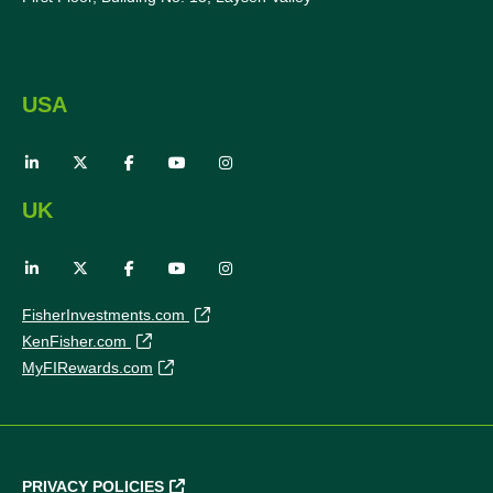
USA
UK
FisherInvestments.com
KenFisher.com
MyFIRewards.com
PRIVACY POLICIES