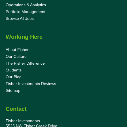
Operations & Analytics
Portfolio Management
Browse All Jobs
Working Here
About Fisher
Our Culture
The Fisher Difference
Students
Our Blog
Fisher Investments Reviews
Sitemap
Contact
Fisher Investments
5525 NW Fisher Creek Drive