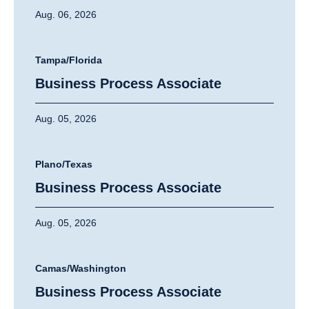
Aug. 06, 2026
Tampa/Florida
Business Process Associate
Aug. 05, 2026
Plano/Texas
Business Process Associate
Aug. 05, 2026
Camas/Washington
Business Process Associate