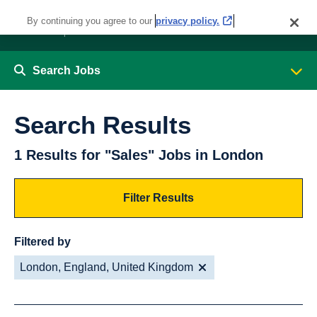
By continuing you agree to our
privacy policy.
Search Jobs
Search Results
1 Results for "Sales" Jobs in London
Filter Results
Filtered by
London, England, United Kingdom