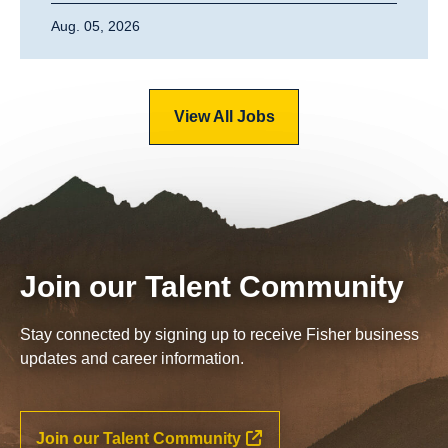
Aug. 05, 2026
View All Jobs
Join our Talent Community
Stay connected by signing up to receive Fisher business
updates and career information.
Join our Talent Community