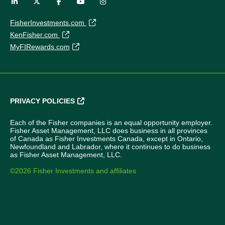
FisherInvestments.com
KenFisher.com
MyFIRewards.com
PRIVACY POLICIES
Each of the Fisher companies is an equal opportunity employer.
Fisher Asset Management, LLC does business in all provinces
of Canada as Fisher Investments Canada, except in Ontario,
Newfoundland and Labrador, where it continues to do business
as Fisher Asset Management, LLC.
©2026 Fisher Investments and affiliates