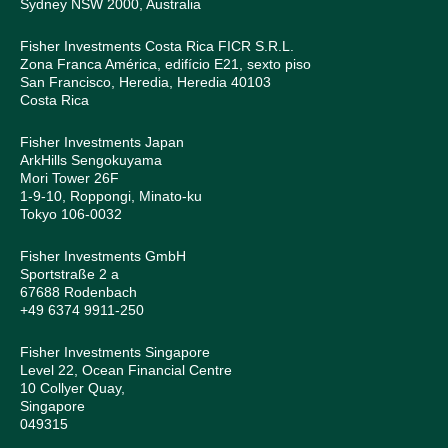
Sydney NSW 2000, Australia
Fisher Investments Costa Rica FICR S.R.L.
Zona Franca América, edifício E21, sexto piso
San Francisco, Heredia, Heredia 40103
Costa Rica
Fisher Investments Japan
ArkHills Sengokuyama
Mori Tower 26F
1-9-10, Roppongi, Minato-ku
Tokyo 106-0032
Fisher Investments GmbH
Sportstraße 2 a
67688 Rodenbach
+49 6374 9911-250
Fisher Investments Singapore
Level 22, Ocean Financial Centre
10 Collyer Quay,
Singapore
049315