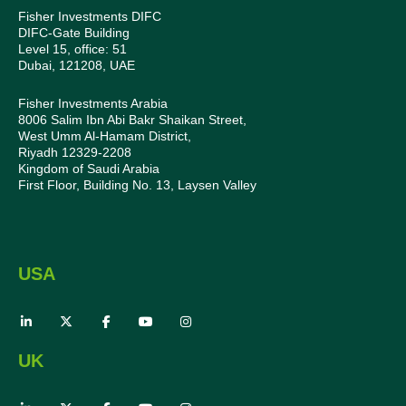
Fisher Investments DIFC
DIFC-Gate Building
Level 15, office: 51
Dubai, 121208, UAE
Fisher Investments Arabia
8006 Salim Ibn Abi Bakr Shaikan Street,
West Umm Al-Hamam District,
Riyadh 12329-2208
Kingdom of Saudi Arabia
First Floor, Building No. 13, Laysen Valley
USA
UK