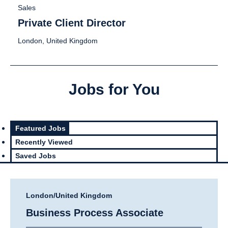
Sales
Private Client Director
London, United Kingdom
Jobs for You
Featured Jobs
Recently Viewed
Saved Jobs
London/United Kingdom
Business Process Associate