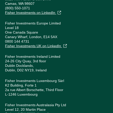
Camas, WA 98607
(800) 550-1071
Fisher Investments on LinkedIn
Fisher Investments Europe Limited
Level 18
One Canada Square
Canary Wharf, London, E14 5AX
0800 144 4731
Fisher Investments UK on LinkedIn
Fisher Investments Ireland Limited
24-26 City Quay, 3rd floor
Dublin Docklands,
Dublin, D02 NY19, Ireland
Fisher Investments Luxembourg Sàrl
K2 Building, Forte 1
2a rue Albert Borschette, Third Floor
L-1246 Luxembourg
Fisher Investments Australasia Pty Ltd
Level 12, 20 Martin Place