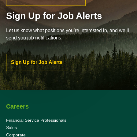
Sign Up for Job Alerts
Let us know what positions you’re interested in, and we’ll
send you job notifications.
Sign Up for Job Alerts
Careers
Financial Service Professionals
Sales
Corporate