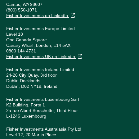
Camas, WA 98607
(800) 550-1071
Fisher Investments on LinkedIn
Fisher Investments Europe Limited
Level 18
One Canada Square
Canary Wharf, London, E14 5AX
0800 144 4731
Fisher Investments UK on LinkedIn
Fisher Investments Ireland Limited
24-26 City Quay, 3rd floor
Dublin Docklands,
Dublin, D02 NY19, Ireland
Fisher Investments Luxembourg Sàrl
K2 Building, Forte 1
2a rue Albert Borschette, Third Floor
L-1246 Luxembourg
Fisher Investments Australasia Pty Ltd
Level 12, 20 Martin Place