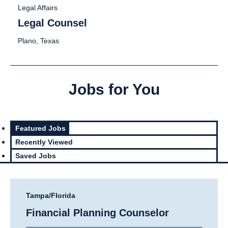
Legal Affairs
Legal Counsel
Plano, Texas
Jobs for You
Featured Jobs
Recently Viewed
Saved Jobs
Tampa/Florida
Financial Planning Counselor