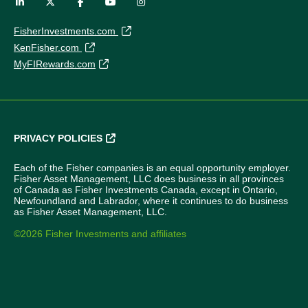
FisherInvestments.com
KenFisher.com
MyFIRewards.com
PRIVACY POLICIES
Each of the Fisher companies is an equal opportunity employer.
Fisher Asset Management, LLC does business in all provinces
of Canada as Fisher Investments Canada, except in Ontario,
Newfoundland and Labrador, where it continues to do business
as Fisher Asset Management, LLC.
©2026 Fisher Investments and affiliates