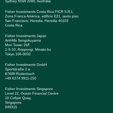
Sydney NSW 2000, Australia
Fisher Investments Costa Rica FICR S.R.L.
Zona Franca América, edifício E21, sexto piso
San Francisco, Heredia, Heredia 40103
Costa Rica
Fisher Investments Japan
ArkHills Sengokuyama
Mori Tower 26F
1-9-10, Roppongi, Minato-ku
Tokyo 106-0032
Fisher Investments GmbH
Sportstraße 2 a
67688 Rodenbach
+49 6374 9911-250
Fisher Investments Singapore
Level 22, Ocean Financial Centre
10 Collyer Quay,
Singapore
049315