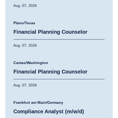
Aug. 07, 2026
Plano/Texas
Financial Planning Counselor
Aug. 07, 2026
Camas/Washington
Financial Planning Counselor
Aug. 07, 2026
Frankfurt am Main/Germany
Compliance Analyst (m/w/d)