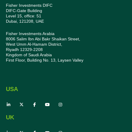
Fisher Investments DIFC
DIFC-Gate Building
Level 15, office: 51
Dubai, 121208, UAE
Fisher Investments Arabia
8006 Salim Ibn Abi Bakr Shaikan Street,
West Umm Al-Hamam District,
Riyadh 12329-2208
Kingdom of Saudi Arabia
First Floor, Building No. 13, Laysen Valley
USA
UK