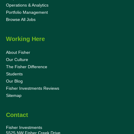
Operations & Analytics
Portfolio Management
Browse All Jobs
Working Here
About Fisher
Our Culture
The Fisher Difference
Students
Our Blog
Fisher Investments Reviews
Sitemap
Contact
Fisher Investments
5525 NW Fisher Creek Drive