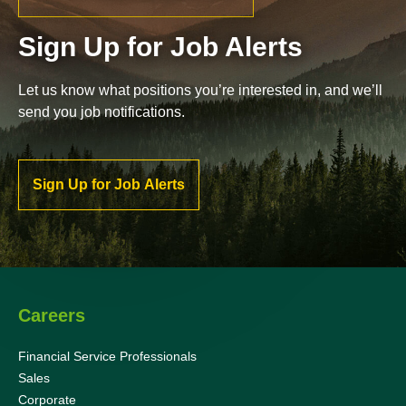
Sign Up for Job Alerts
Let us know what positions you’re interested in, and we’ll
send you job notifications.
Sign Up for Job Alerts
Careers
Financial Service Professionals
Sales
Corporate