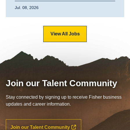
Jul. 08, 2026
View All Jobs
Join our Talent Community
Stay connected by signing up to receive Fisher business
updates and career information.
Join our Talent Community