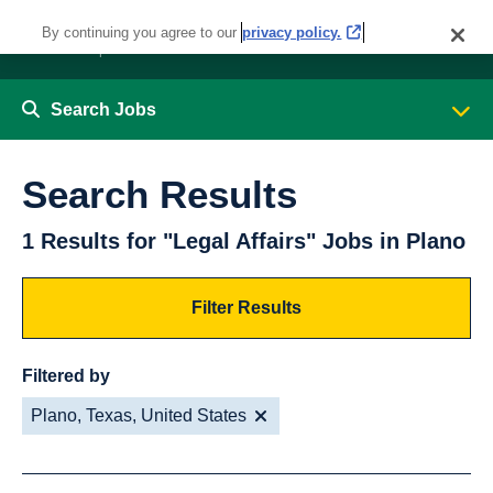
By continuing you agree to our
privacy policy.
Search Jobs
Search Results
1 Results for "Legal Affairs" Jobs in Plano
Filter Results
Filtered by
Plano, Texas, United States