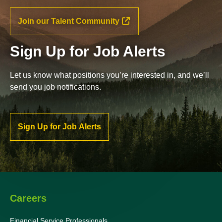
Join our Talent Community
Sign Up for Job Alerts
Let us know what positions you’re interested in, and we’ll
send you job notifications.
Sign Up for Job Alerts
Careers
Financial Service Professionals