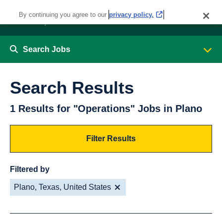
By continuing you agree to our
privacy policy.
Search Jobs
Search Results
1 Results for "Operations" Jobs in Plano
Filter Results
Filtered by
Plano, Texas, United States