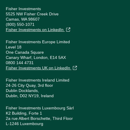
Fisher Investments
5525 NW Fisher Creek Drive
Camas, WA 98607
(800) 550-1071
Fisher Investments on LinkedIn
Fisher Investments Europe Limited
Level 18
One Canada Square
Canary Wharf, London, E14 5AX
0800 144 4731
Fisher Investments UK on LinkedIn
Fisher Investments Ireland Limited
24-26 City Quay, 3rd floor
Dublin Docklands,
Dublin, D02 NY19, Ireland
Fisher Investments Luxembourg Sàrl
K2 Building, Forte 1
2a rue Albert Borschette, Third Floor
L-1246 Luxembourg