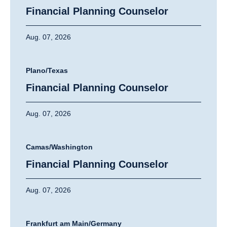
Financial Planning Counselor
Aug. 07, 2026
Plano/Texas
Financial Planning Counselor
Aug. 07, 2026
Camas/Washington
Financial Planning Counselor
Aug. 07, 2026
Frankfurt am Main/Germany