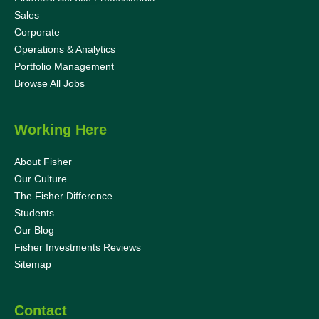
Sales
Corporate
Operations & Analytics
Portfolio Management
Browse All Jobs
Working Here
About Fisher
Our Culture
The Fisher Difference
Students
Our Blog
Fisher Investments Reviews
Sitemap
Contact