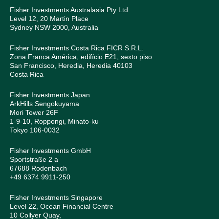
Fisher Investments Australasia Pty Ltd
Level 12, 20 Martin Place
Sydney NSW 2000, Australia
Fisher Investments Costa Rica FICR S.R.L.
Zona Franca América, edifício E21, sexto piso
San Francisco, Heredia, Heredia 40103
Costa Rica
Fisher Investments Japan
ArkHills Sengokuyama
Mori Tower 26F
1-9-10, Roppongi, Minato-ku
Tokyo 106-0032
Fisher Investments GmbH
Sportstraße 2 a
67688 Rodenbach
+49 6374 9911-250
Fisher Investments Singapore
Level 22, Ocean Financial Centre
10 Collyer Quay,