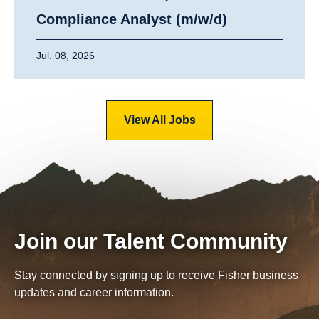
Compliance Analyst (m/w/d)
Jul. 08, 2026
View All Jobs
Join our Talent Community
Stay connected by signing up to receive Fisher business
updates and career information.