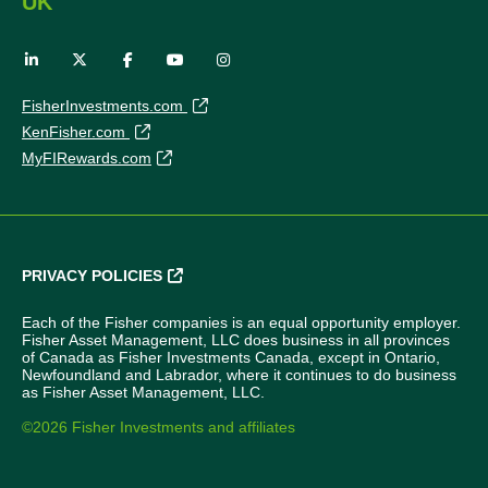
UK
FisherInvestments.com
KenFisher.com
MyFIRewards.com
PRIVACY POLICIES
Each of the Fisher companies is an equal opportunity employer.
Fisher Asset Management, LLC does business in all provinces
of Canada as Fisher Investments Canada, except in Ontario,
Newfoundland and Labrador, where it continues to do business
as Fisher Asset Management, LLC.
©2026 Fisher Investments and affiliates