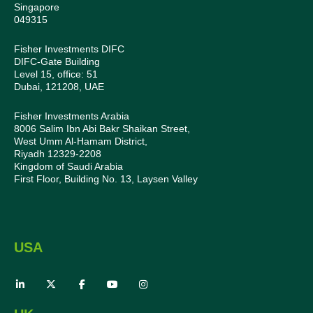
Singapore
049315
Fisher Investments DIFC
DIFC-Gate Building
Level 15, office: 51
Dubai, 121208, UAE
Fisher Investments Arabia
8006 Salim Ibn Abi Bakr Shaikan Street,
West Umm Al-Hamam District,
Riyadh 12329-2208
Kingdom of Saudi Arabia
First Floor, Building No. 13, Laysen Valley
USA