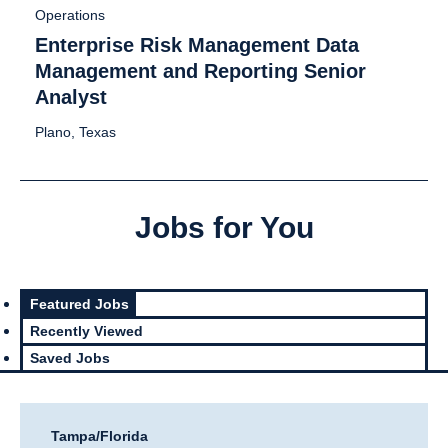
Operations
Enterprise Risk Management Data
Management and Reporting Senior
Analyst
Plano, Texas
Jobs for You
Featured Jobs
Recently Viewed
Saved Jobs
Tampa/Florida