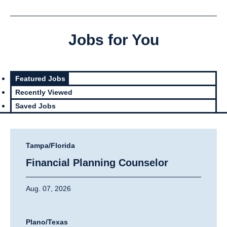
Jobs for You
Featured Jobs
Recently Viewed
Saved Jobs
Tampa/Florida
Financial Planning Counselor
Aug. 07, 2026
Plano/Texas