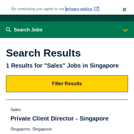
By continuing you agree to our
privacy policy.
Search Jobs
Search Results
1 Results for "Sales" Jobs in Singapore
Filter Results
Sales
Private Client Director - Singapore
Singapore, Singapore