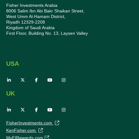
Fisher Investments Arabia
8006 Salim Ibn Abi Bakr Shaikan Street,
West Umm Al-Hamam District,
Riyadh 12329-2208
Kingdom of Saudi Arabia
First Floor, Building No. 13, Laysen Valley
USA
UK
FisherInvestments.com
KenFisher.com
MyFIRewards.com