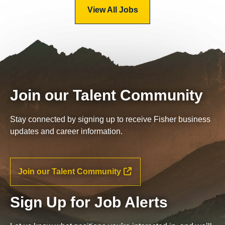
View All Jobs
Join our Talent Community
Stay connected by signing up to receive Fisher business
updates and career information.
Join our Talent Community
Sign Up for Job Alerts