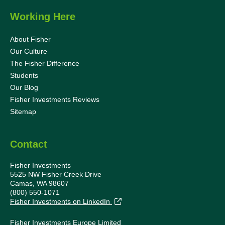
Working Here
About Fisher
Our Culture
The Fisher Difference
Students
Our Blog
Fisher Investments Reviews
Sitemap
Contact
Fisher Investments
5525 NW Fisher Creek Drive
Camas, WA 98607
(800) 550-1071
Fisher Investments on LinkedIn
Fisher Investments Europe Limited