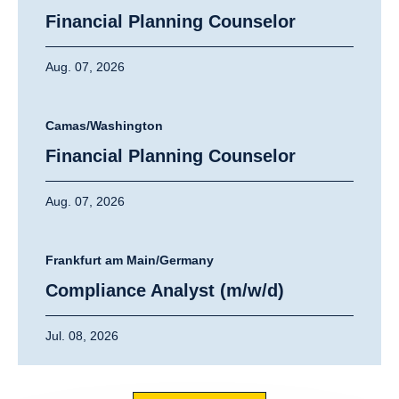
Financial Planning Counselor
Aug. 07, 2026
Camas/Washington
Financial Planning Counselor
Aug. 07, 2026
Frankfurt am Main/Germany
Compliance Analyst (m/w/d)
Jul. 08, 2026