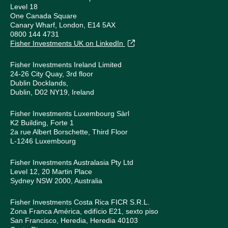
Level 18
One Canada Square
Canary Wharf, London, E14 5AX
0800 144 4731
Fisher Investments UK on LinkedIn
Fisher Investments Ireland Limited
24-26 City Quay, 3rd floor
Dublin Docklands,
Dublin, D02 NY19, Ireland
Fisher Investments Luxembourg Sàrl
K2 Building, Forte 1
2a rue Albert Borschette, Third Floor
L-1246 Luxembourg
Fisher Investments Australasia Pty Ltd
Level 12, 20 Martin Place
Sydney NSW 2000, Australia
Fisher Investments Costa Rica FICR S.R.L.
Zona Franca América, edifício E21, sexto piso
San Francisco, Heredia, Heredia 40103