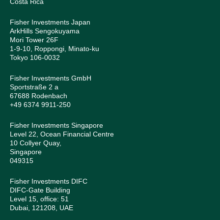
Costa Rica
Fisher Investments Japan
ArkHills Sengokuyama
Mori Tower 26F
1-9-10, Roppongi, Minato-ku
Tokyo 106-0032
Fisher Investments GmbH
Sportstraße 2 a
67688 Rodenbach
+49 6374 9911-250
Fisher Investments Singapore
Level 22, Ocean Financial Centre
10 Collyer Quay,
Singapore
049315
Fisher Investments DIFC
DIFC-Gate Building
Level 15, office: 51
Dubai, 121208, UAE