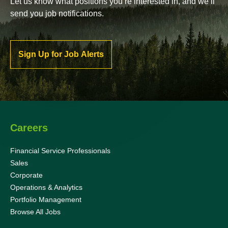
Let us know what positions you’re interested in, and we’ll
send you job notifications.
Sign Up for Job Alerts
Careers
Financial Service Professionals
Sales
Corporate
Operations & Analytics
Portfolio Management
Browse All Jobs