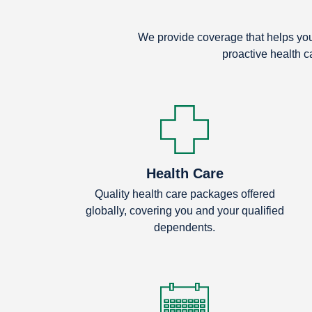
We provide coverage that helps you 
proactive health c
Health Care
Quality health care packages offered
globally, covering you and your qualified
dependents.