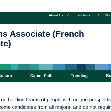
Saved 
About Us
Students
Our Blo
ns Associate (French
te)
Culture
Career Path
Trending
Be
s on building teams of people with unique perspect
ome candidates from all majors, and do not requir