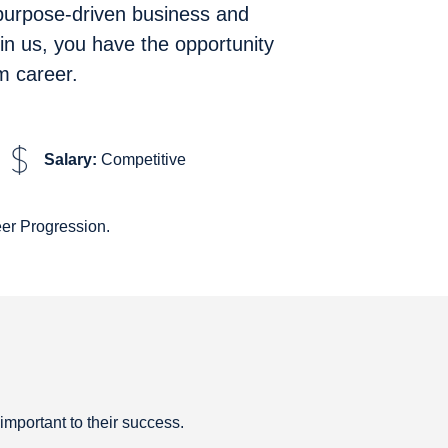
 purpose-driven business and
in us, you have the opportunity
m career.
Salary:
Competitive
er Progression.
 important to their success.