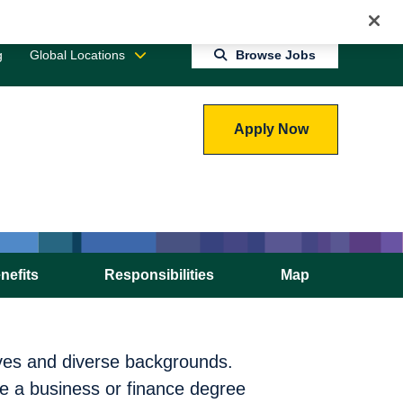
Jobs 0
Connect With Us
Returning Candidate Login
g
Global Locations
Browse Jobs
Apply Now
nefits
Responsibilities
Map
ives and diverse backgrounds.
e a business or finance degree