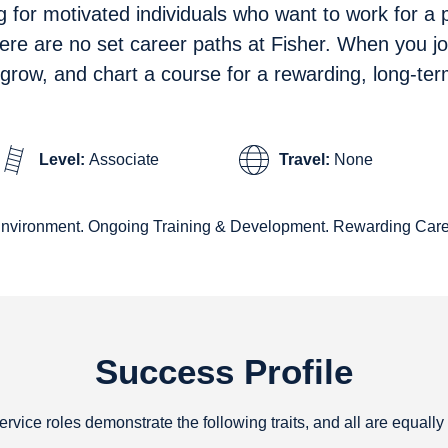
g for motivated individuals who want to work for a
here are no set career paths at Fisher. When you jo
, grow, and chart a course for a rewarding, long-ter
Level:
Associate
Travel:
None
Environment. Ongoing Training & Development. Rewarding Care
Success Profile
service roles demonstrate the following traits, and all are equally