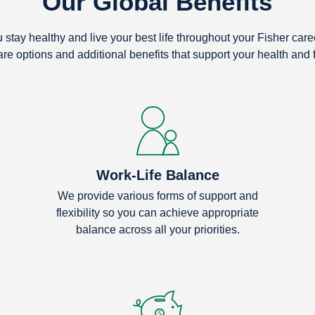
Our Global Benefits
stay healthy and live your best life throughout your Fisher car
are options and additional benefits that support your health and 
Work-Life Balance
We provide various forms of support and
flexibility so you can achieve appropriate
balance across all your priorities.