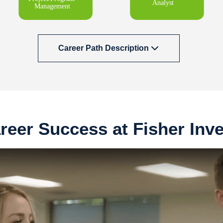
Career Path Description
reer Success at Fisher Inv