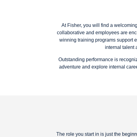
At Fisher, you will find a welcomi
collaborative and employees are enc
winning training programs support 
internal talen
Outstanding performance is recogniz
adventure and explore internal caree
The role you start in is just the beg