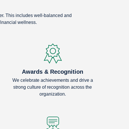
eer. This includes well-balanced and
financial wellness.
Awards & Recognition
We celebrate achievements and drive a
strong culture of recognition across the
organization.