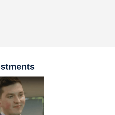
estments