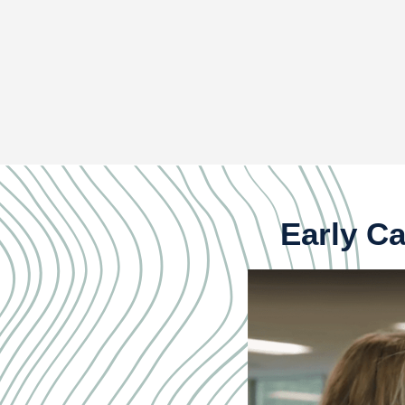
Early Ca