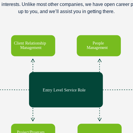
d interests. Unlike most other companies, we have open career p
up to you, and we’ll assist you in getting there.