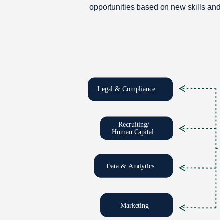
opportunities based on new skills an