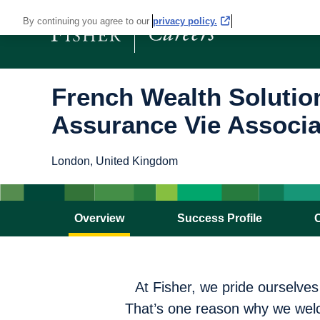
By continuing you agree to our
privacy policy.
French Wealth Solutio
Assurance Vie Associa
London, United Kingdom
Overview
Success Profile
At Fisher, we pride ourselve
That’s one reason why we welc