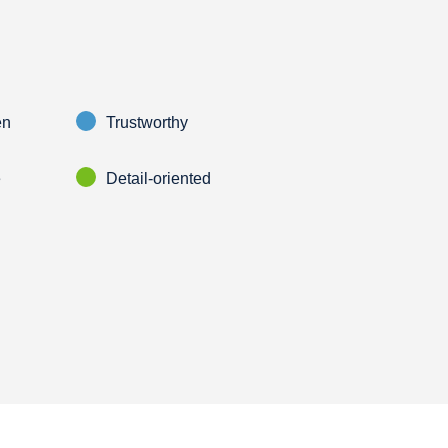
en
Trustworthy
e
Detail-oriented