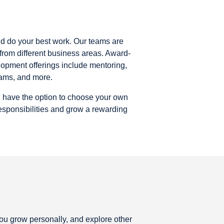
nd do your best work. Our teams are
rom different business areas. Award-
opment offerings include mentoring,
rams, and more.
u have the option to choose your own
responsibilities and grow a rewarding
you grow personally, and explore other