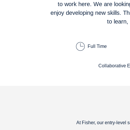
to work here. We are lookin
enjoy developing new skills. T
to learn
Full Time
Collaborative 
At Fisher, our entry-level 