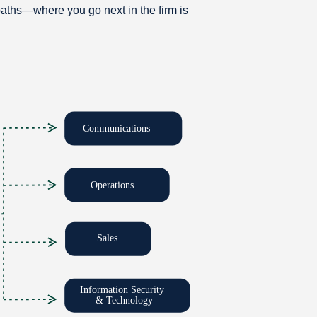
aths—where you go next in the firm is