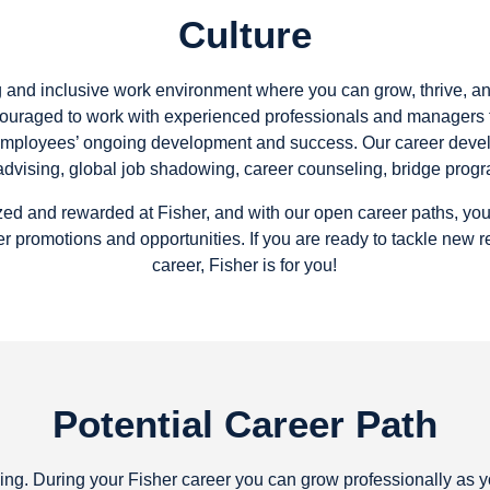
Culture
ng and inclusive work environment where you can grow, thrive, a
ouraged to work with experienced professionals and managers f
employees’ ongoing development and success. Our career devel
t advising, global job shadowing, career counseling, bridge prog
ed and rewarded at Fisher, and with our open career paths, yo
r promotions and opportunities. If you are ready to tackle new 
career, Fisher is for you!
Potential Career Path
inning. During your Fisher career you can grow professionally as 