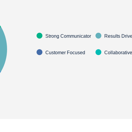
Strong Communicator
Results Driv
Customer Focused
Collaborativ