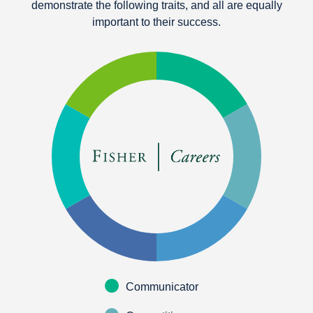
demonstrate the following traits, and all are equally
important to their success.
Communicator