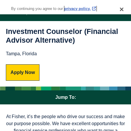
By continuing you agree to our
privacy policy.
Investment Counselor (Financial
Advisor Alternative)
Tampa, Florida
Apply Now
Jump To:
At Fisher, it’s the people who drive our success and make
our purpose possible. We have excellent opportunities for
financial service professionals who want to grow a