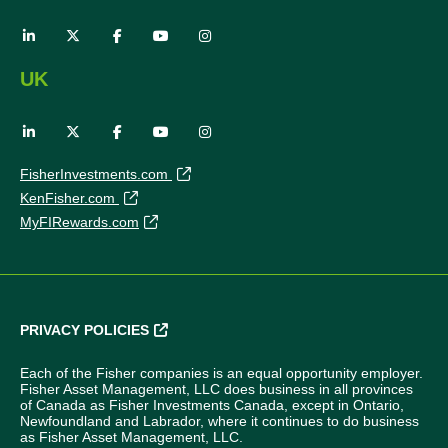
UK
FisherInvestments.com
KenFisher.com
MyFIRewards.com
PRIVACY POLICIES
Each of the Fisher companies is an equal opportunity employer.
Fisher Asset Management, LLC does business in all provinces
of Canada as Fisher Investments Canada, except in Ontario,
Newfoundland and Labrador, where it continues to do business
as Fisher Asset Management, LLC.