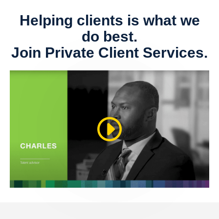
Helping clients is what we
do best.
Join Private Client Services.