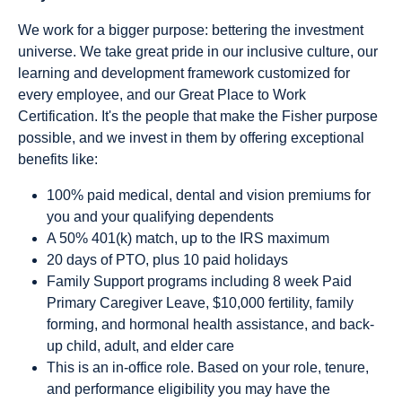
We work for a bigger purpose: bettering the investment
universe. We take great pride in our inclusive culture, our
learning and development framework customized for
every employee, and our Great Place to Work
Certification. It's the people that make the Fisher purpose
possible, and we invest in them by offering exceptional
benefits like:
100% paid medical, dental and vision premiums for
you and your qualifying dependents
A 50% 401(k) match, up to the IRS maximum
20 days of PTO, plus 10 paid holidays
Family Support programs including 8 week Paid
Primary Caregiver Leave, $10,000 fertility, family
forming, and hormonal health assistance, and back-
up child, adult, and elder care
This is an in-office role. Based on your role, tenure,
and performance eligibility you may have the