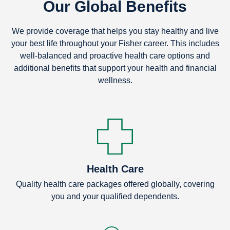
Our Global Benefits
We provide coverage that helps you stay healthy and live
your best life throughout your Fisher career. This includes
well-balanced and proactive health care options and
additional benefits that support your health and financial
wellness.
Health Care
Quality health care packages offered globally, covering
you and your qualified dependents.