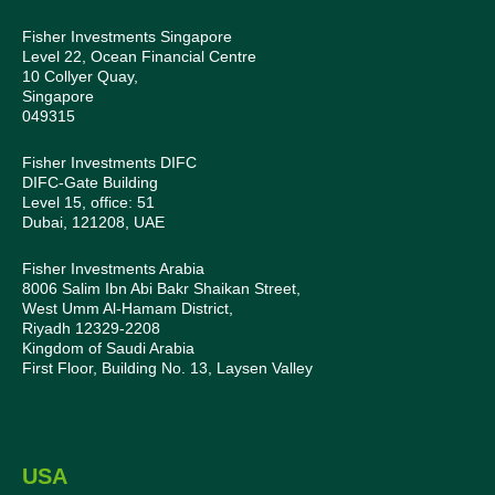
Fisher Investments Singapore
Level 22, Ocean Financial Centre
10 Collyer Quay,
Singapore
049315
Fisher Investments DIFC
DIFC-Gate Building
Level 15, office: 51
Dubai, 121208, UAE
Fisher Investments Arabia
8006 Salim Ibn Abi Bakr Shaikan Street,
West Umm Al-Hamam District,
Riyadh 12329-2208
Kingdom of Saudi Arabia
First Floor, Building No. 13, Laysen Valley
USA