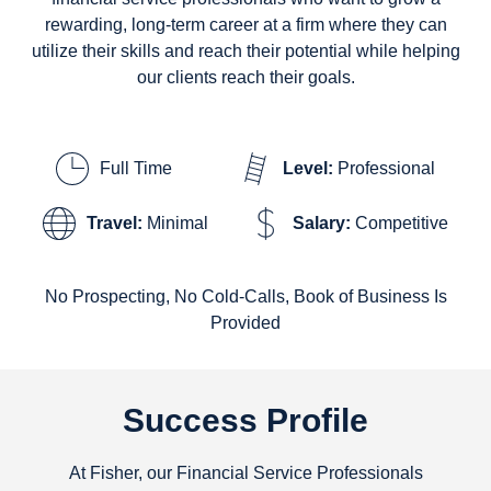
rewarding, long-term career at a firm where they can
utilize their skills and reach their potential while helping
our clients reach their goals.
Full Time
Level:
Professional
Travel:
Minimal
Salary:
Competitive
No Prospecting, No Cold-Calls, Book of Business Is
Provided
Success Profile
At Fisher, our Financial Service Professionals