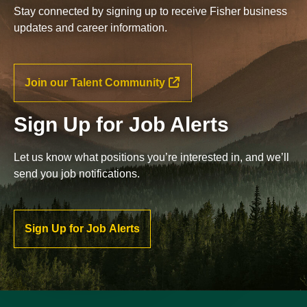
Stay connected by signing up to receive Fisher business
updates and career information.
Join our Talent Community
Sign Up for Job Alerts
Let us know what positions you’re interested in, and we’ll
send you job notifications.
Sign Up for Job Alerts