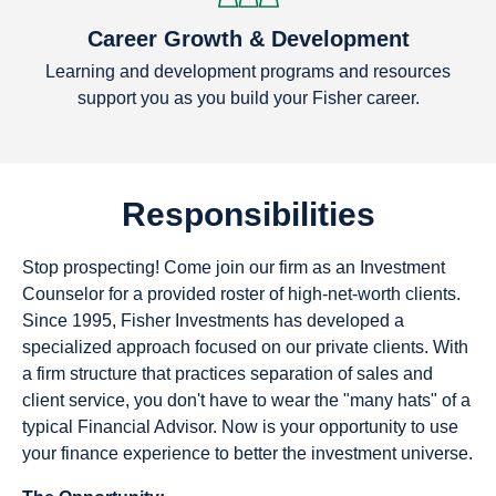
Career Growth & Development
Learning and development programs and resources
support you as you build your Fisher career.
Responsibilities
Stop prospecting! Come join our firm as an Investment
Counselor for a provided roster of high-net-worth clients.
Since 1995, Fisher Investments has developed a
specialized approach focused on our private clients. With
a firm structure that practices separation of sales and
client service, you don't have to wear the "many hats" of a
typical Financial Advisor. Now is your opportunity to use
your finance experience to better the investment universe.