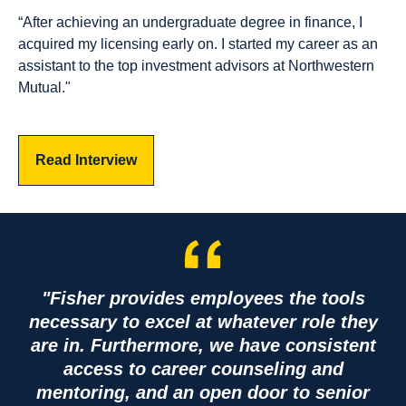
“After achieving an undergraduate degree in finance, I
acquired my licensing early on. I started my career as an
assistant to the top investment advisors at Northwestern
Mutual."
Read Interview
"Fisher provides employees the tools
necessary to excel at whatever role they
are in. Furthermore, we have consistent
access to career counseling and
mentoring, and an open door to senior