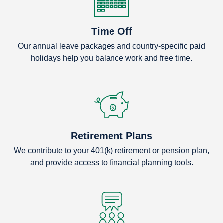
Time Off
Our annual leave packages and country-specific paid
holidays help you balance work and free time.
Retirement Plans
We contribute to your 401(k) retirement or pension plan,
and provide access to financial planning tools.