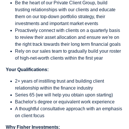
Be the heart of our Private Client Group, build
trusting relationships with our clients and educate
them on our top-down portfolio strategy, their
investments and important market events
Proactively connect with clients on a quarterly basis
to review their asset allocation and ensure we're on
the right track towards their long term financial goals
Rely on our sales team to gradually build your roster
of high-net-worth clients within the first year
Your Qualifications:
2+ years of instilling trust and building client
relationship within the finance industry
Series 65 (we will help you obtain upon starting)
Bachelor's degree or equivalent work experience
A thoughtful consultative approach with an emphasis
on client focus
Why Fisher Investments: