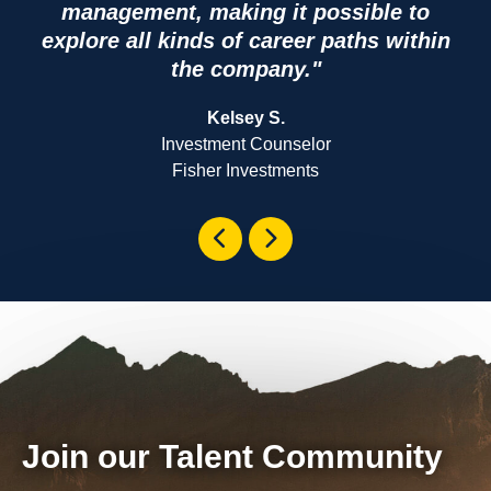
management, making it possible to
explore all kinds of career paths within
the company."
Kelsey S.
Investment Counselor
Fisher Investments
Join our Talent Community