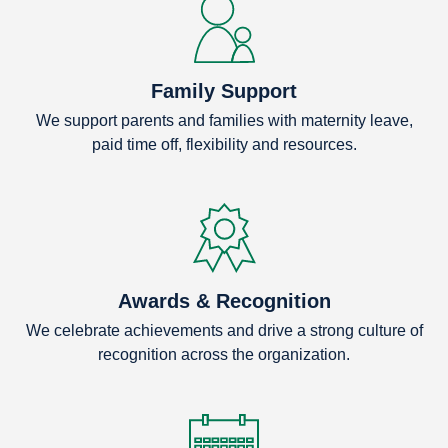
Family Support
We support parents and families with maternity leave,
paid time off, flexibility and resources.
Awards & Recognition
We celebrate achievements and drive a strong culture of
recognition across the organization.