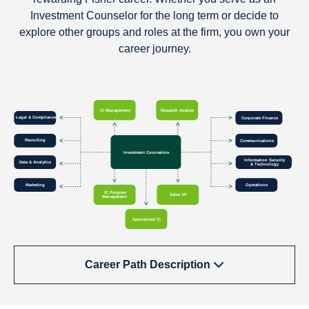
Investment Counselor for the long term or decide to
explore other groups and roles at the firm, you own your
career journey.
Career Path Description