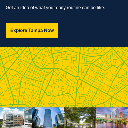
Get an idea of what your daily routine can be like.
Explore Tampa Now