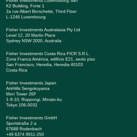
Fisher Investments Luxembourg Sàrl
K2 Building, Forte 1
2a rue Albert Borschette, Third Floor
L-1246 Luxembourg
Fisher Investments Australasia Pty Ltd
Level 12, 20 Martin Place
Sydney NSW 2000, Australia
Fisher Investments Costa Rica FICR S.R.L.
Zona Franca América, edifício E21, sexto piso
San Francisco, Heredia, Heredia 40103
Costa Rica
Fisher Investments Japan
ArkHills Sengokuyama
Mori Tower 26F
1-9-10, Roppongi, Minato-ku
Tokyo 106-0032
Fisher Investments GmbH
Sportstraße 2 a
67688 Rodenbach
+49 6374 9911-250