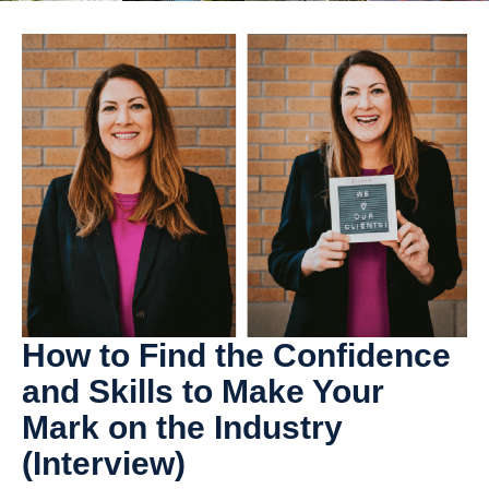
How to Find the Confidence
and Skills to Make Your
Mark on the Industry
(Interview)