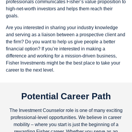
professionals communicates Fisher’s value proposition to
high-net-worth investors and helps them reach their
goals.
Are you interested in sharing your industry knowledge
and serving as a liaison between a prospective client and
the firm? Do you want to help us give people a better
financial option? If you’re interested in making a
difference and working for a mission-driven business,
Fisher Investments might be the best place to take your
career to the next level.
Potential Career Path
The Investment Counselor role is one of many exciting
professional-level opportunities. We believe in career
mobility – where you start is just the beginning of a
rewarding Fisher career. Whether you serve as an