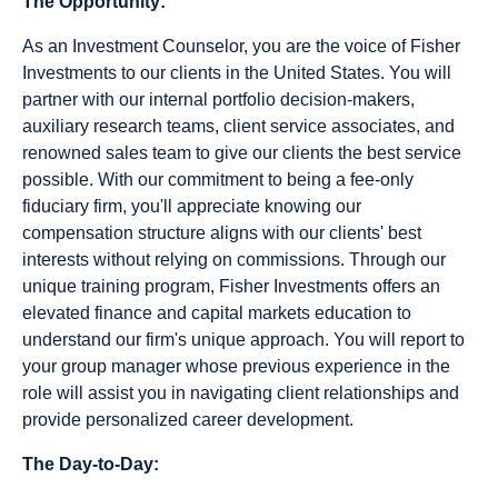
The Opportunity:
As an Investment Counselor, you are the voice of Fisher
Investments to our clients in the United States. You will
partner with our internal portfolio decision-makers,
auxiliary research teams, client service associates, and
renowned sales team to give our clients the best service
possible. With our commitment to being a fee-only
fiduciary firm, you'll appreciate knowing our
compensation structure aligns with our clients' best
interests without relying on commissions. Through our
unique training program, Fisher Investments offers an
elevated finance and capital markets education to
understand our firm's unique approach. You will report to
your group manager whose previous experience in the
role will assist you in navigating client relationships and
provide personalized career development.
The Day-to-Day: