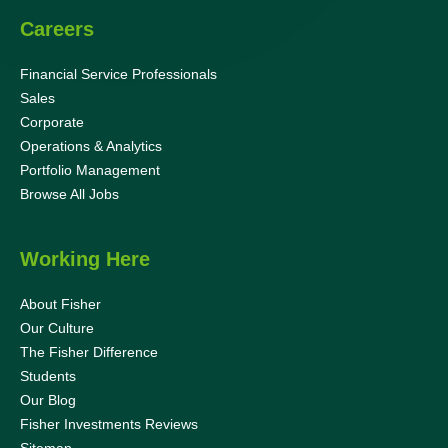
Careers
Financial Service Professionals
Sales
Corporate
Operations & Analytics
Portfolio Management
Browse All Jobs
Working Here
About Fisher
Our Culture
The Fisher Difference
Students
Our Blog
Fisher Investments Reviews