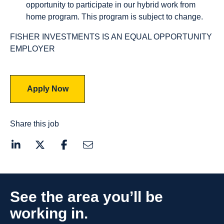
opportunity to participate in our hybrid work from
home program. This program is subject to change.
FISHER INVESTMENTS IS AN EQUAL OPPORTUNITY
EMPLOYER
Apply Now
Share this job
See the area you’ll be
working in.