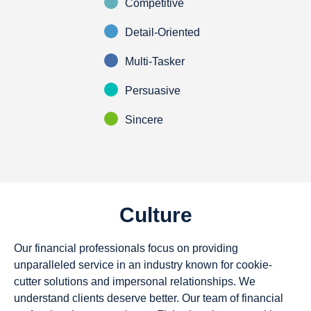
Competitive
Detail-Oriented
Multi-Tasker
Persuasive
Sincere
Culture
Our financial professionals focus on providing
unparalleled service in an industry known for cookie-
cutter solutions and impersonal relationships. We
understand clients deserve better. Our team of financial