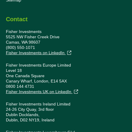
Sitemap
Contact
Fisher Investments
5525 NW Fisher Creek Drive
Camas, WA 98607
(800) 550-1071
Fisher Investments on LinkedIn
Fisher Investments Europe Limited
Level 18
One Canada Square
Canary Wharf, London, E14 5AX
0800 144 4731
Fisher Investments UK on LinkedIn
Fisher Investments Ireland Limited
24-26 City Quay, 3rd floor
Dublin Docklands,
Dublin, D02 NY19, Ireland