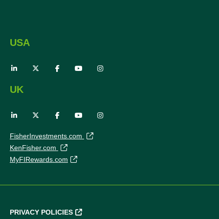
USA
UK
FisherInvestments.com
KenFisher.com
MyFIRewards.com
PRIVACY POLICIES