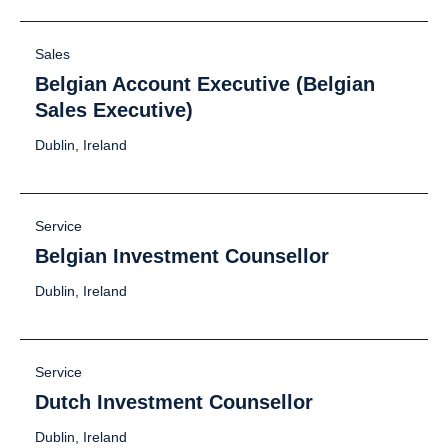
Sales
Belgian Account Executive (Belgian
Sales Executive)
Dublin, Ireland
Service
Belgian Investment Counsellor
Dublin, Ireland
Service
Dutch Investment Counsellor
Dublin, Ireland