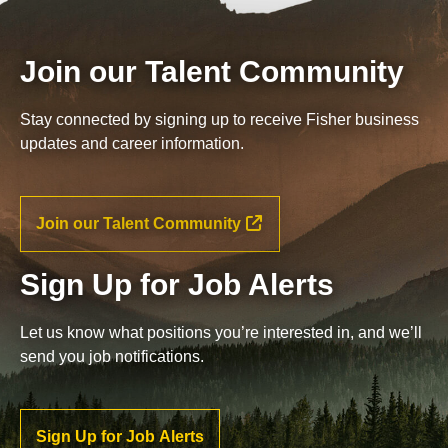
Join our Talent Community
Stay connected by signing up to receive Fisher business
updates and career information.
Join our Talent Community
Sign Up for Job Alerts
Let us know what positions you’re interested in, and we’ll
send you job notifications.
Sign Up for Job Alerts