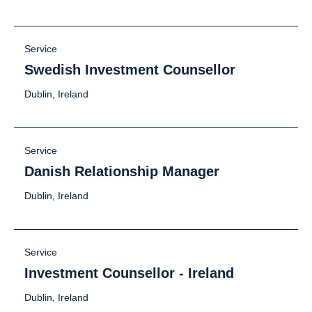
Service
Swedish Investment Counsellor
Dublin, Ireland
Service
Danish Relationship Manager
Dublin, Ireland
Service
Investment Counsellor - Ireland
Dublin, Ireland