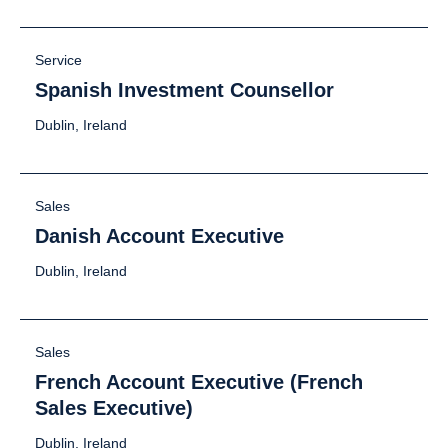
Service
Spanish Investment Counsellor
Dublin, Ireland
Sales
Danish Account Executive
Dublin, Ireland
Sales
French Account Executive (French
Sales Executive)
Dublin, Ireland