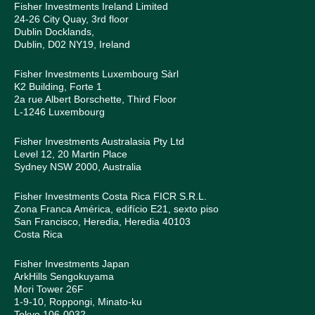
Fisher Investments Ireland Limited
24-26 City Quay, 3rd floor
Dublin Docklands,
Dublin, D02 NY19, Ireland
Fisher Investments Luxembourg Sàrl
K2 Building, Forte 1
2a rue Albert Borschette, Third Floor
L-1246 Luxembourg
Fisher Investments Australasia Pty Ltd
Level 12, 20 Martin Place
Sydney NSW 2000, Australia
Fisher Investments Costa Rica FICR S.R.L.
Zona Franca América, edifício E21, sexto piso
San Francisco, Heredia, Heredia 40103
Costa Rica
Fisher Investments Japan
ArkHills Sengokuyama
Mori Tower 26F
1-9-10, Roppongi, Minato-ku
Tokyo 106-0032