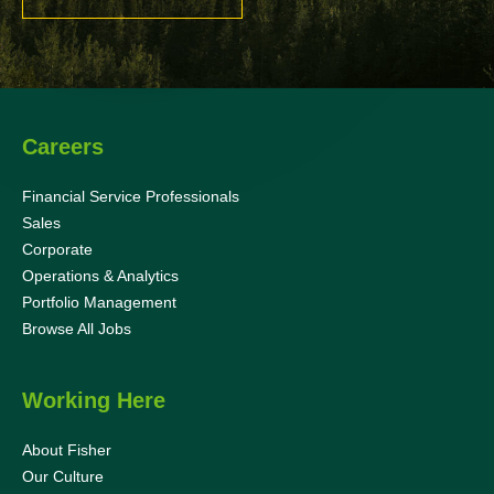
Careers
Financial Service Professionals
Sales
Corporate
Operations & Analytics
Portfolio Management
Browse All Jobs
Working Here
About Fisher
Our Culture