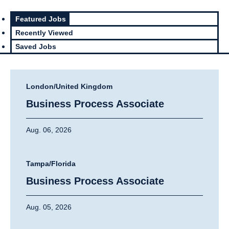
Featured Jobs
Recently Viewed
Saved Jobs
London/United Kingdom
Business Process Associate
Aug. 06, 2026
Tampa/Florida
Business Process Associate
Aug. 05, 2026