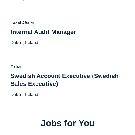
Legal Affairs
Internal Audit Manager
Dublin, Ireland
Sales
Swedish Account Executive (Swedish
Sales Executive)
Dublin, Ireland
Jobs for You