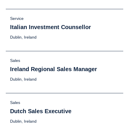
Service
Italian Investment Counsellor
Dublin, Ireland
Sales
Ireland Regional Sales Manager
Dublin, Ireland
Sales
Dutch Sales Executive
Dublin, Ireland