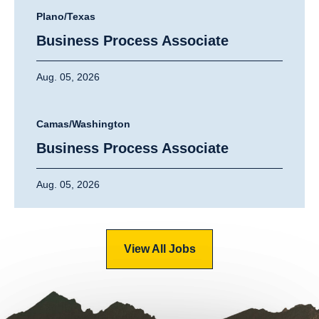
Plano/Texas
Business Process Associate
Aug. 05, 2026
Camas/Washington
Business Process Associate
Aug. 05, 2026
View All Jobs