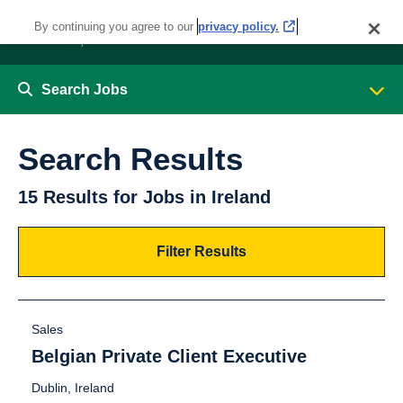
By continuing you agree to our
privacy policy.
Search Jobs
Search Results
15 Results for Jobs in Ireland
Filter Results
Sales
Belgian Private Client Executive
Dublin, Ireland