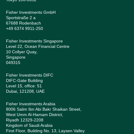
Fisher Investments GmbH
Sportstraße 2 a
67688 Rodenbach
+49 6374 9911-250
Fisher Investments Singapore
Level 22, Ocean Financial Centre
10 Collyer Quay,
Singapore
049315
Fisher Investments DIFC
DIFC-Gate Building
Level 15, office: 51
Dubai, 121208, UAE
Fisher Investments Arabia
8006 Salim Ibn Abi Bakr Shaikan Street,
West Umm Al-Hamam District,
Riyadh 12329-2208
Kingdom of Saudi Arabia
First Floor, Building No. 13, Laysen Valley