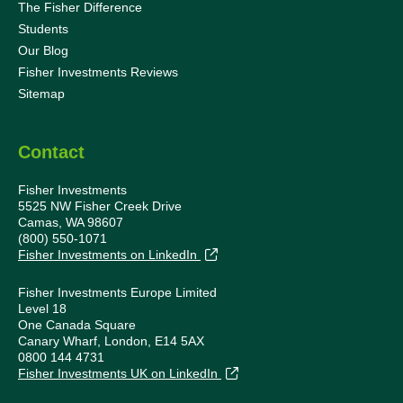
The Fisher Difference
Students
Our Blog
Fisher Investments Reviews
Sitemap
Contact
Fisher Investments
5525 NW Fisher Creek Drive
Camas, WA 98607
(800) 550-1071
Fisher Investments on LinkedIn
Fisher Investments Europe Limited
Level 18
One Canada Square
Canary Wharf, London, E14 5AX
0800 144 4731
Fisher Investments UK on LinkedIn