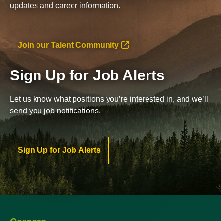
updates and career information.
Join our Talent Community
Sign Up for Job Alerts
Let us know what positions you’re interested in, and we’ll
send you job notifications.
Sign Up for Job Alerts