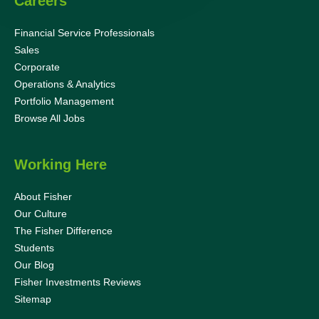
Careers
Financial Service Professionals
Sales
Corporate
Operations & Analytics
Portfolio Management
Browse All Jobs
Working Here
About Fisher
Our Culture
The Fisher Difference
Students
Our Blog
Fisher Investments Reviews
Sitemap