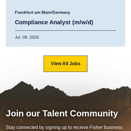
Frankfurt am Main/Germany
Compliance Analyst (m/w/d)
Jul. 08, 2026
View All Jobs
Join our Talent Community
Stay connected by signing up to receive Fisher business