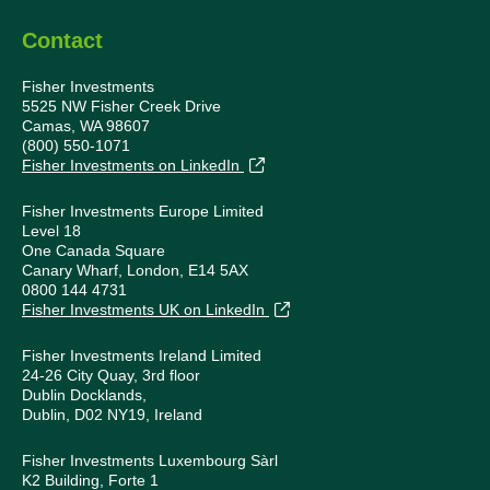
Contact
Fisher Investments
5525 NW Fisher Creek Drive
Camas, WA 98607
(800) 550-1071
Fisher Investments on LinkedIn
Fisher Investments Europe Limited
Level 18
One Canada Square
Canary Wharf, London, E14 5AX
0800 144 4731
Fisher Investments UK on LinkedIn
Fisher Investments Ireland Limited
24-26 City Quay, 3rd floor
Dublin Docklands,
Dublin, D02 NY19, Ireland
Fisher Investments Luxembourg Sàrl
K2 Building, Forte 1