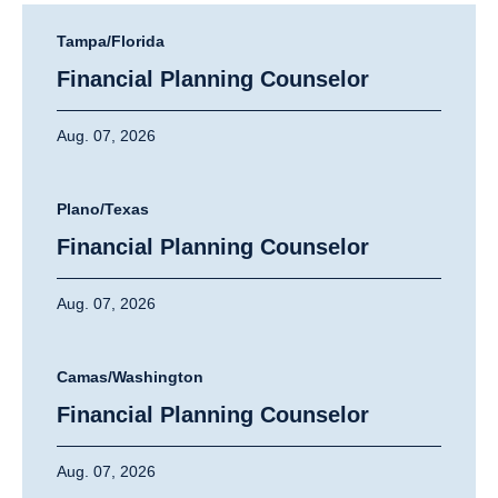
Tampa/Florida
Financial Planning Counselor
Aug. 07, 2026
Plano/Texas
Financial Planning Counselor
Aug. 07, 2026
Camas/Washington
Financial Planning Counselor
Aug. 07, 2026