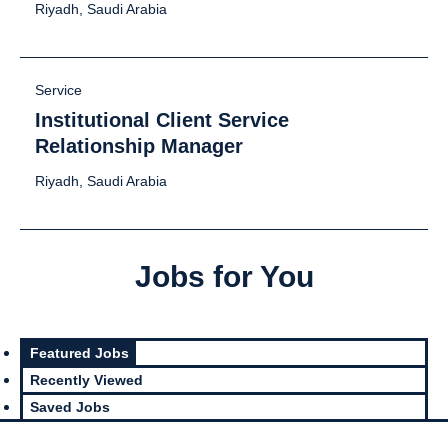
Riyadh, Saudi Arabia
Service
Institutional Client Service
Relationship Manager
Riyadh, Saudi Arabia
Jobs for You
Featured Jobs
Recently Viewed
Saved Jobs