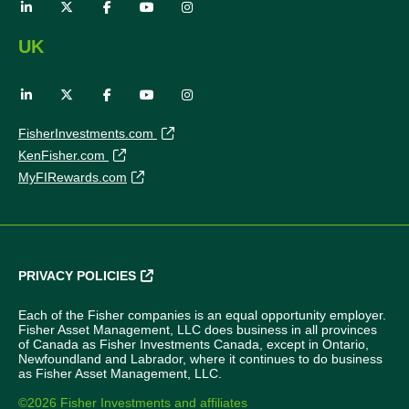
UK
FisherInvestments.com
KenFisher.com
MyFIRewards.com
PRIVACY POLICIES
Each of the Fisher companies is an equal opportunity employer.
Fisher Asset Management, LLC does business in all provinces
of Canada as Fisher Investments Canada, except in Ontario,
Newfoundland and Labrador, where it continues to do business
as Fisher Asset Management, LLC.
©2026 Fisher Investments and affiliates