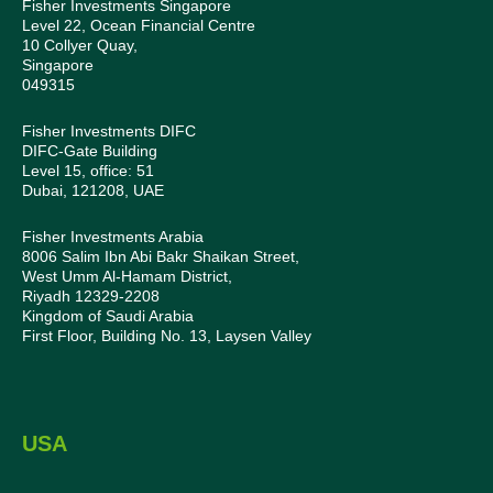
Fisher Investments Singapore
Level 22, Ocean Financial Centre
10 Collyer Quay,
Singapore
049315
Fisher Investments DIFC
DIFC-Gate Building
Level 15, office: 51
Dubai, 121208, UAE
Fisher Investments Arabia
8006 Salim Ibn Abi Bakr Shaikan Street,
West Umm Al-Hamam District,
Riyadh 12329-2208
Kingdom of Saudi Arabia
First Floor, Building No. 13, Laysen Valley
USA