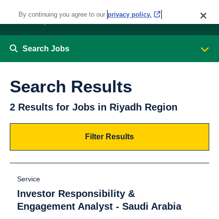
By continuing you agree to our
privacy policy.
Search Jobs
Search Results
2 Results for Jobs in Riyadh Region
Filter Results
Service
Investor Responsibility &
Engagement Analyst - Saudi Arabia