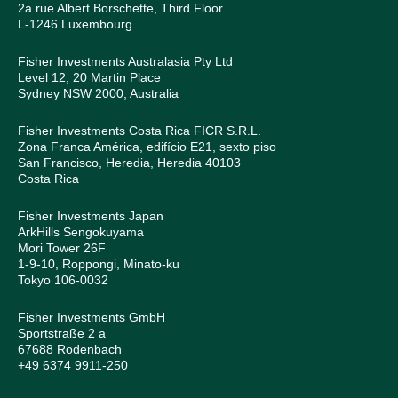
2a rue Albert Borschette, Third Floor
L-1246 Luxembourg
Fisher Investments Australasia Pty Ltd
Level 12, 20 Martin Place
Sydney NSW 2000, Australia
Fisher Investments Costa Rica FICR S.R.L.
Zona Franca América, edifício E21, sexto piso
San Francisco, Heredia, Heredia 40103
Costa Rica
Fisher Investments Japan
ArkHills Sengokuyama
Mori Tower 26F
1-9-10, Roppongi, Minato-ku
Tokyo 106-0032
Fisher Investments GmbH
Sportstraße 2 a
67688 Rodenbach
+49 6374 9911-250