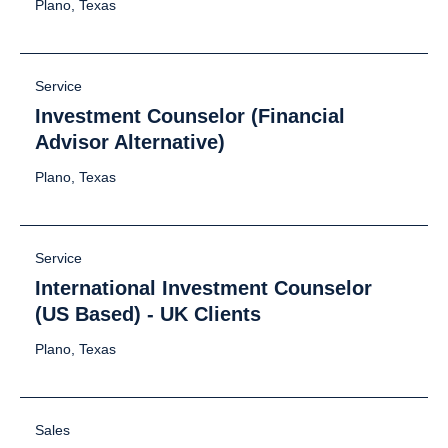
Plano, Texas
Service
Investment Counselor (Financial
Advisor Alternative)
Plano, Texas
Service
International Investment Counselor
(US Based) - UK Clients
Plano, Texas
Sales