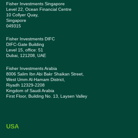
Fisher Investments Singapore
Level 22, Ocean Financial Centre
10 Collyer Quay,
Singapore
049315
Fisher Investments DIFC
DIFC-Gate Building
Level 15, office: 51
Dubai, 121208, UAE
Fisher Investments Arabia
8006 Salim Ibn Abi Bakr Shaikan Street,
West Umm Al-Hamam District,
Riyadh 12329-2208
Kingdom of Saudi Arabia
First Floor, Building No. 13, Laysen Valley
USA