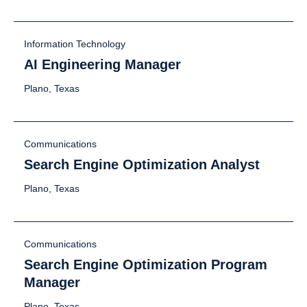
Information Technology
AI Engineering Manager
Plano, Texas
Communications
Search Engine Optimization Analyst
Plano, Texas
Communications
Search Engine Optimization Program
Manager
Plano, Texas