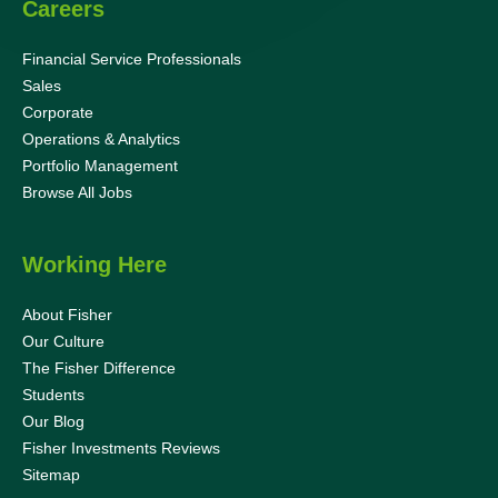
Careers
Financial Service Professionals
Sales
Corporate
Operations & Analytics
Portfolio Management
Browse All Jobs
Working Here
About Fisher
Our Culture
The Fisher Difference
Students
Our Blog
Fisher Investments Reviews
Sitemap