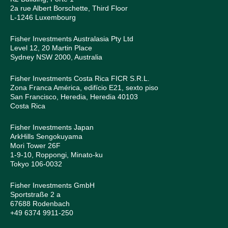
2a rue Albert Borschette, Third Floor
L-1246 Luxembourg
Fisher Investments Australasia Pty Ltd
Level 12, 20 Martin Place
Sydney NSW 2000, Australia
Fisher Investments Costa Rica FICR S.R.L.
Zona Franca América, edifício E21, sexto piso
San Francisco, Heredia, Heredia 40103
Costa Rica
Fisher Investments Japan
ArkHills Sengokuyama
Mori Tower 26F
1-9-10, Roppongi, Minato-ku
Tokyo 106-0032
Fisher Investments GmbH
Sportstraße 2 a
67688 Rodenbach
+49 6374 9911-250