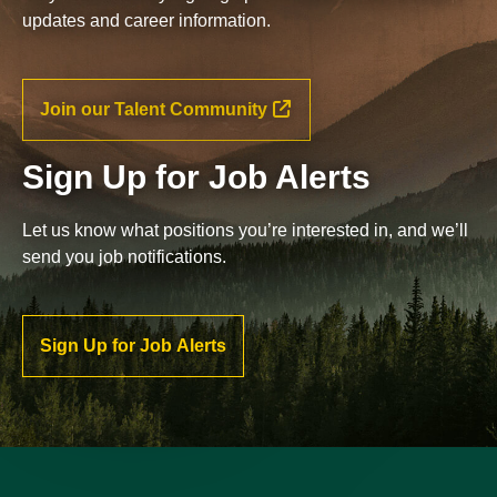
updates and career information.
Join our Talent Community
Sign Up for Job Alerts
Let us know what positions you’re interested in, and we’ll
send you job notifications.
Sign Up for Job Alerts