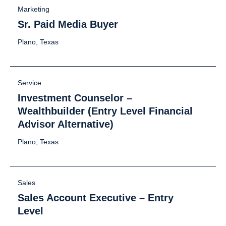
Marketing
Sr. Paid Media Buyer
Plano, Texas
Service
Investment Counselor –
Wealthbuilder (Entry Level Financial
Advisor Alternative)
Plano, Texas
Sales
Sales Account Executive – Entry
Level