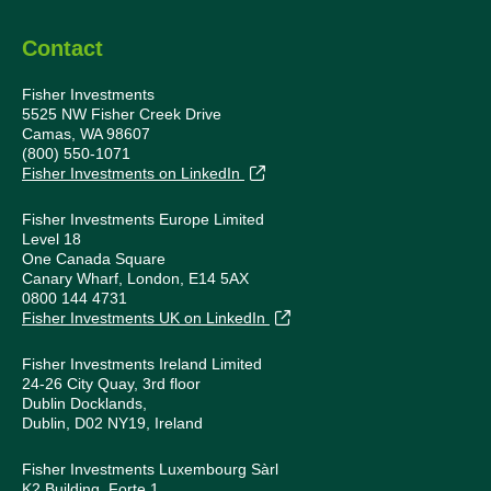
Contact
Fisher Investments
5525 NW Fisher Creek Drive
Camas, WA 98607
(800) 550-1071
Fisher Investments on LinkedIn
Fisher Investments Europe Limited
Level 18
One Canada Square
Canary Wharf, London, E14 5AX
0800 144 4731
Fisher Investments UK on LinkedIn
Fisher Investments Ireland Limited
24-26 City Quay, 3rd floor
Dublin Docklands,
Dublin, D02 NY19, Ireland
Fisher Investments Luxembourg Sàrl
K2 Building, Forte 1