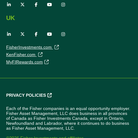
UK
FisherInvestments.com
KenFisher.com
MyFIRewards.com
PRIVACY POLICIES
Each of the Fisher companies is an equal opportunity employer.
Fisher Asset Management, LLC does business in all provinces
of Canada as Fisher Investments Canada, except in Ontario,
Newfoundland and Labrador, where it continues to do business
as Fisher Asset Management, LLC.
©2026 Fisher Investments and affiliates