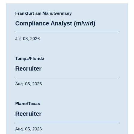
Frankfurt am Main/Germany
Compliance Analyst (m/w/d)
Jul. 08, 2026
Tampa/Florida
Recruiter
Aug. 05, 2026
Plano/Texas
Recruiter
Aug. 05, 2026