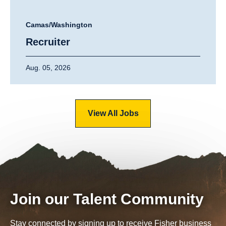
Camas/Washington
Recruiter
Aug. 05, 2026
View All Jobs
Join our Talent Community
Stay connected by signing up to receive Fisher business