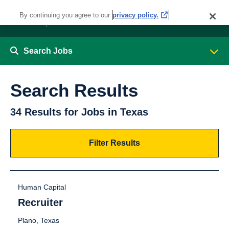
By continuing you agree to our
privacy policy.
Search Jobs
Search Results
34 Results for Jobs in Texas
Filter Results
Human Capital
Recruiter
Plano, Texas