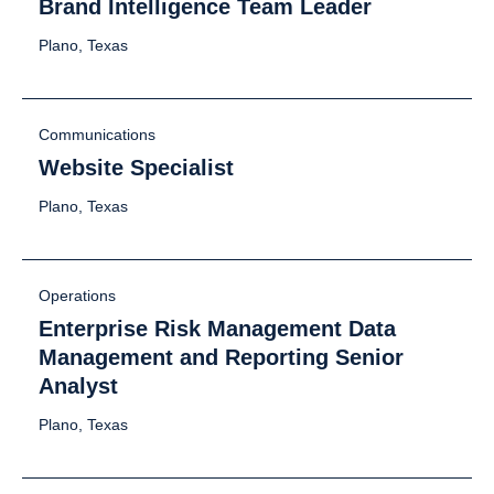
Brand Intelligence Team Leader
Plano, Texas
Communications
Website Specialist
Plano, Texas
Operations
Enterprise Risk Management Data
Management and Reporting Senior
Analyst
Plano, Texas