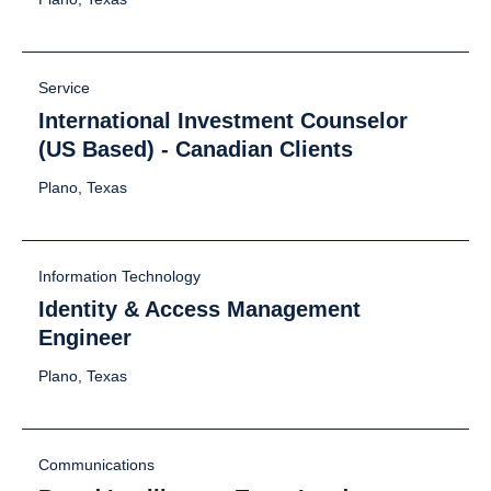
Service
International Investment Counselor
(US Based) - Canadian Clients
Plano, Texas
Information Technology
Identity & Access Management
Engineer
Plano, Texas
Communications