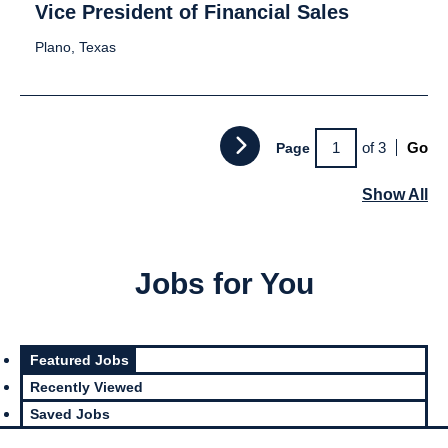
Vice President of Financial Sales
Plano, Texas
of 3
Go
Page
Show All
Jobs for You
Featured Jobs
Recently Viewed
Saved Jobs