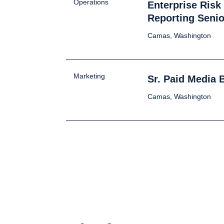
Operations
Enterprise Ris
Reporting Senio
Camas, Washington
Marketing
Sr. Paid Media 
Camas, Washington