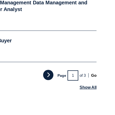
k Management Data Management and
r Analyst
Buyer
of 3
Go
Page
Show All