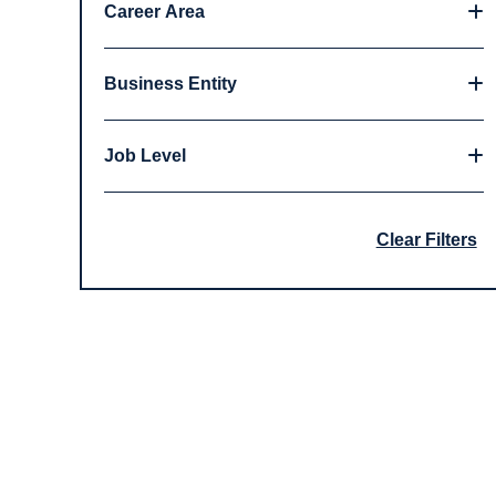
Career Area
Business Entity
Job Level
Clear Filters