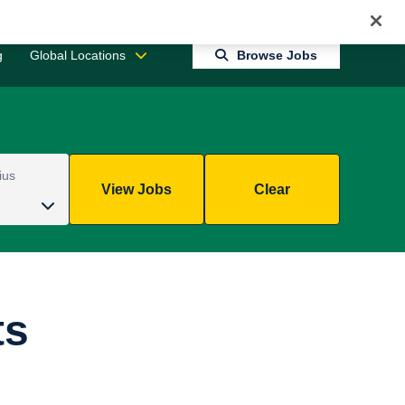
Jobs 0
Connect With Us
Returning Candidate Login
g
Global Locations
Browse Jobs
ius
View Jobs
Clear
ts