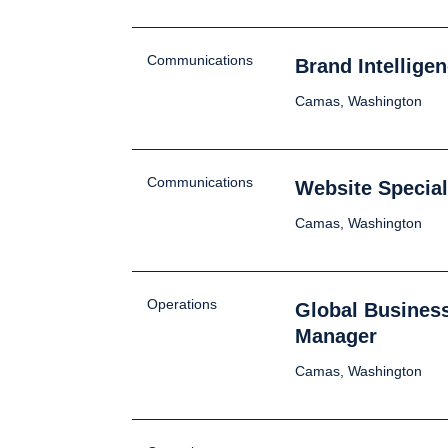
Communications
Brand Intellige
Camas, Washington
Communications
Website Special
Camas, Washington
Operations
Global Busines
Manager
Camas, Washington