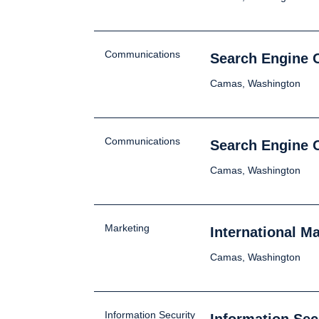
Communications
Search Engine O
Camas, Washington
Communications
Search Engine 
Camas, Washington
Marketing
International M
Camas, Washington
Information Security