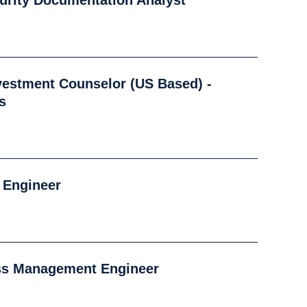
urity Documentation Analyst
nvestment Counselor (US Based) -
s
o Engineer
ess Management Engineer