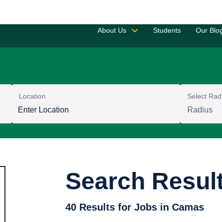
Saved 
About Us
Students
Our Blo
Location
Select Rad
Search Resul
40 Results for Jobs in Camas