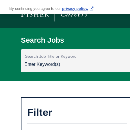
By continuing you agree to our
privacy policy.
Search Job Title or Keyword
Filter