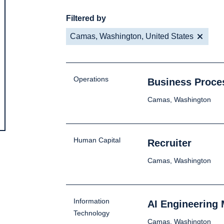
Filtered by
Camas, Washington, United States
Operations
Business Proce
Camas, Washington
Human Capital
Recruiter
Camas, Washington
Information
AI Engineering
Technology
Camas, Washington