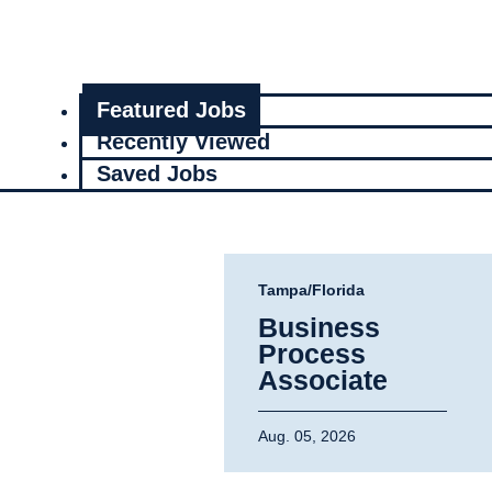
Featured Jobs
Recently Viewed
Saved Jobs
Tampa/Florida
Business
Process
Associate
Aug. 05, 2026