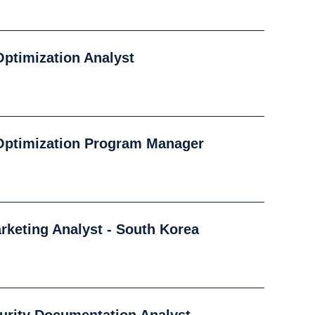
ptimization Analyst
Optimization Program Manager
arketing Analyst - South Korea