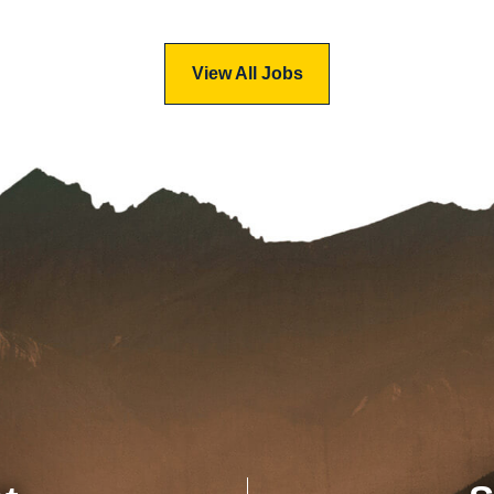
View All Jobs