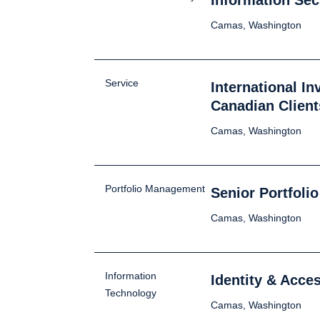
Information Sec
Camas, Washington
Service
International I
Canadian Client
Camas, Washington
Portfolio Management
Senior Portfoli
Camas, Washington
Information
Identity & Acc
Technology
Camas, Washington