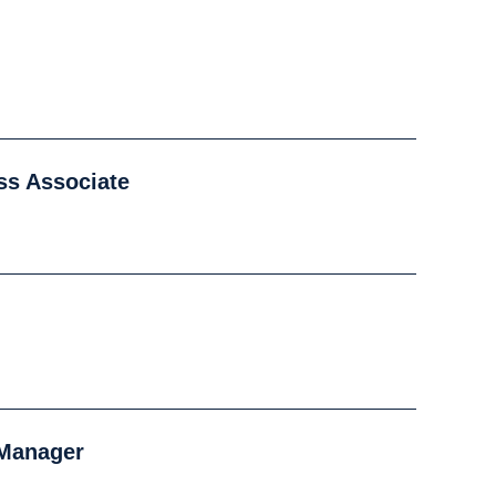
ss Associate
 Manager