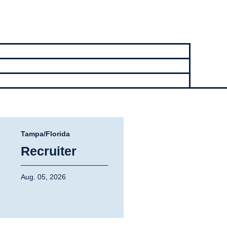
Tampa/Florida
Recruiter
Aug. 05, 2026