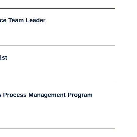
nce Team Leader
ist
s Process Management Program