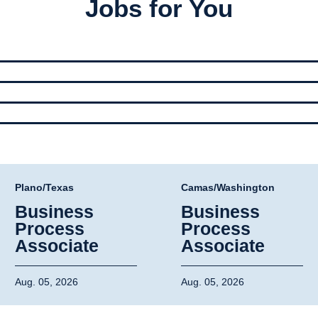
Jobs for You
Plano/Texas
Camas/Washington
Business
Business
Process
Process
Associate
Associate
Aug. 05, 2026
Aug. 05, 2026