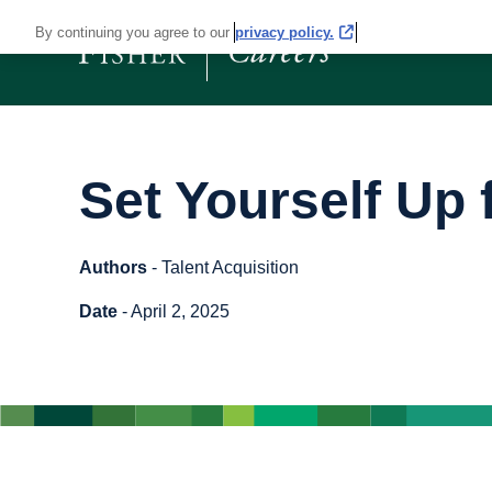
By continuing you agree to our
privacy policy.
Set Yourself Up
Authors
- Talent Acquisition
Date
- April 2, 2025