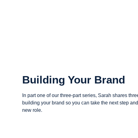
Building Your Brand
In part one of our three-part series, Sarah shares three
building your brand so you can take the next step and
new role.