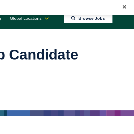
Jobs 0
Connect With Us
Returning Candidate Login
g
Global Locations
Browse Jobs
op Candidate