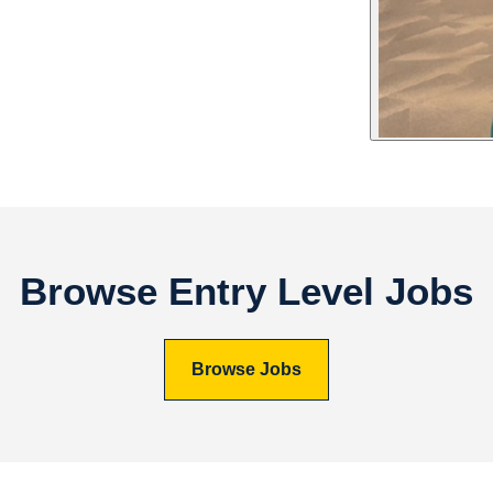
Browse Entry Level Jobs
Browse Jobs