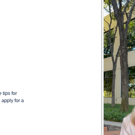
 tips for
 apply for a