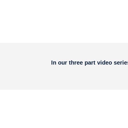
In our three part video seri