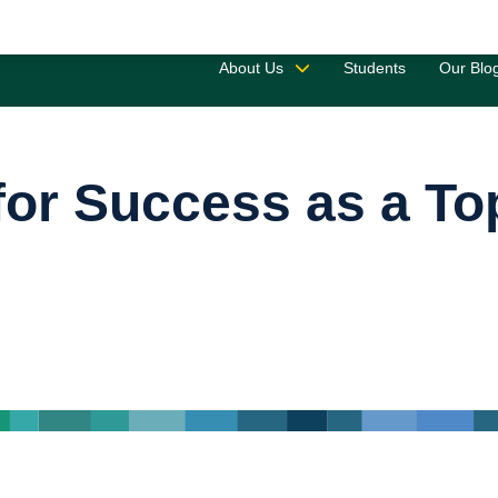
Saved 
About Us
Students
Our Blo
 for Success as a T