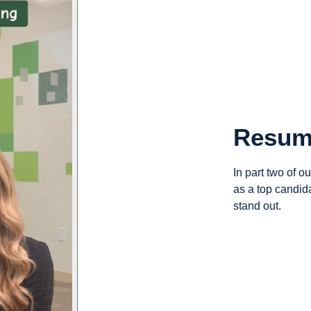
Resum
In part two of o
as a top candid
stand out.