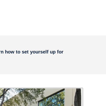
rn how to set yourself up for