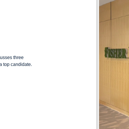
cusses three
 a top candidate.