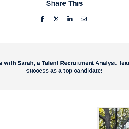
Share This
es with Sarah, a Talent Recruitment Analyst, lea
success as a top candidate!