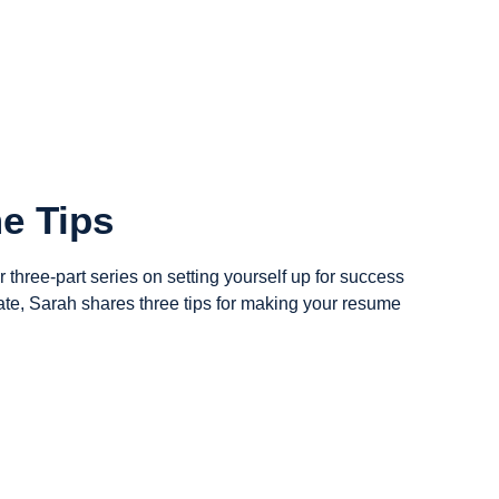
e Tips
ur three-part series on setting yourself up for success
ate, Sarah shares three tips for making your resume