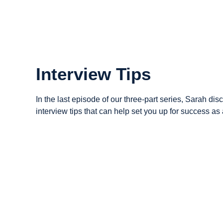
Interview Tips
In the last episode of our three-part series, Sarah dis
interview tips that can help set you up for success as