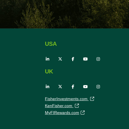
USA
UK
FisherInvestments.com
KenFisher.com
MyFIRewards.com