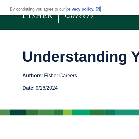
By continuing you agree to our
privacy policy.
Understanding Y
Authors
: Fisher Careers
Date
: 9/16/2024