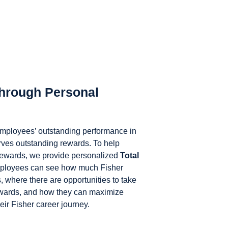
hrough Personal
 employees’ outstanding performance in
erves outstanding rewards. To help
rewards, we provide personalized
Total
ployees can see how much Fisher
s, where there are opportunities to take
ewards, and how they can maximize
eir Fisher career journey.