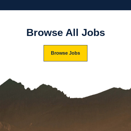
Browse All Jobs
Browse Jobs