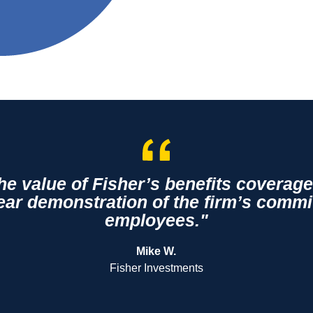
the value of Fisher’s benefits covera
lear demonstration of the firm’s commi
employees."
Mike W.
Fisher Investments