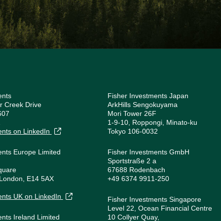
ents
Fisher Investments Japan
r Creek Drive
ArkHills Sengokuyama
607
Mori Tower 26F
1
1-9-10, Roppongi, Minato-ku
ents on LinkedIn
Tokyo 106-0032
ents Europe Limited
Fisher Investments GmbH
Sportstraße 2 a
quare
67688 Rodenbach
 London, E14 5AX
+49 6374 9911-250
1
ents UK on LinkedIn
Fisher Investments Singapore
Level 22, Ocean Financial Centre
ents Ireland Limited
10 Collyer Quay,