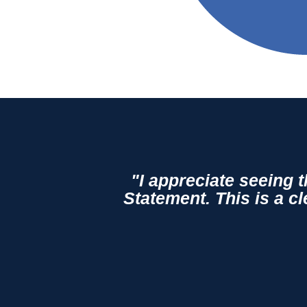
"I appreciate seeing 
Statement. This is a c