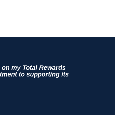
ge on my Total Rewards
tment to supporting its