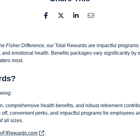
he Fisher Difference,
our Total Rewards are impactful programs 
al, and emotional health. Benefits packages vary significantly by 
tters most.
rds?
being:
 comprehensive health benefits, and robust retirement contribu
off, convenient perks, and impactful programs for employees and
 all sizes.
yFIRewards.com
(opens in new window)
.