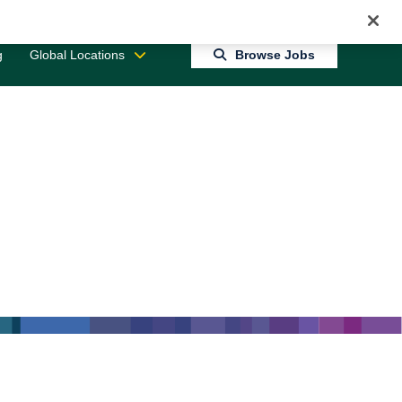
Jobs 0
Connect With Us
Returning Candidate Login
g
Global Locations
Browse Jobs