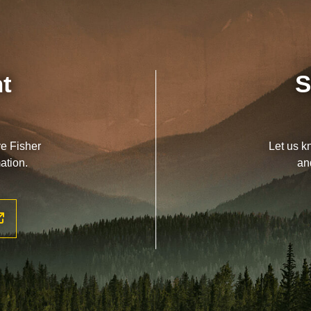
nt
S
ve Fisher
Let us k
ation.
an