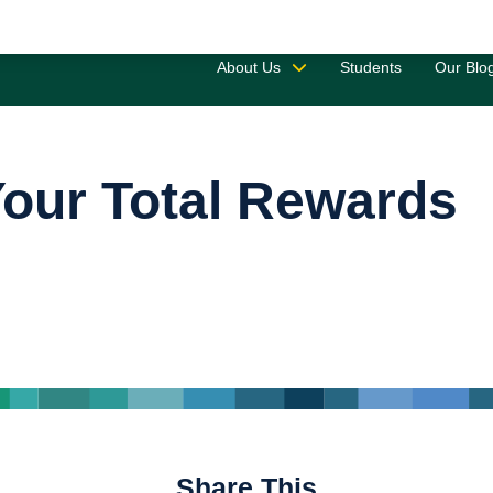
Saved 
About Us
Students
Our Blo
our Total Rewards
Share This