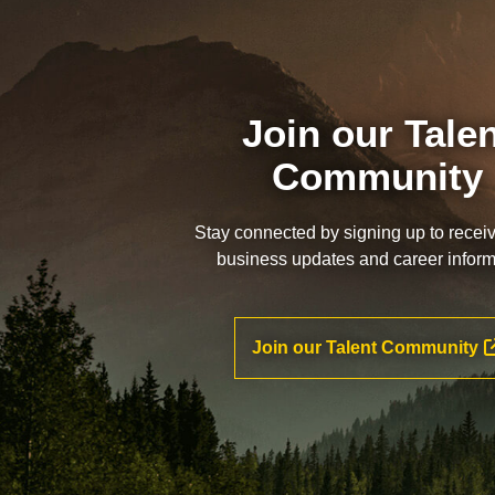
Join our Tale
Community
Stay connected by signing up to recei
business updates and career inform
Join our Talent Community