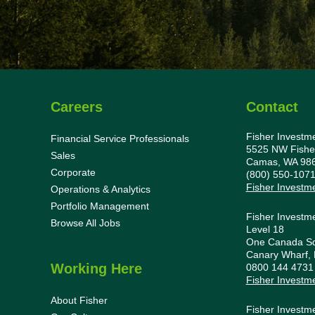
Careers
Contact
Fisher Investm
Financial Service Professionals
5525 NW Fishe
Sales
Camas, WA 98
Corporate
(800) 550-107
Fisher Investm
Operations & Analytics
Portfolio Management
Fisher Investm
Browse All Jobs
Level 18
One Canada S
Canary Wharf,
Working Here
0800 144 473
Fisher Investm
About Fisher
Fisher Investm