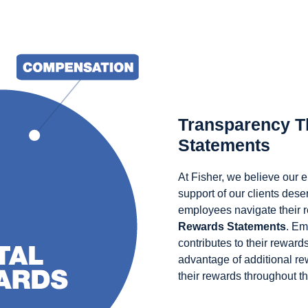
Transparency T
Statements
At Fisher, we believe our
support of our clients des
employees navigate their 
Rewards Statements
. Em
contributes to their reward
advantage of additional r
their rewards throughout th