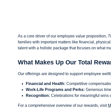
As a core driver of our employee value proposition,
T
families with important matters like financial, physic
talent with a holistic package that focuses on what ma
What Makes Up Our Total Rewa
Our offerings are designed to support employee well
Financial and Health:
Competitive compensation,
Work-Life Programs and Perks:
Generous time 
Recognition:
Celebrations for meaningful wins of
For a comprehensive overview of our rewards, visit
M