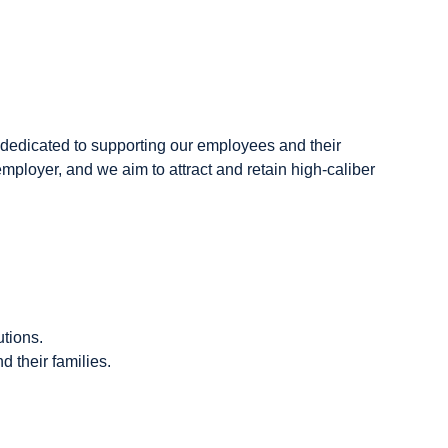
dedicated to supporting our employees and their
employer, and we aim to attract and retain high-caliber
tions.
 their families.