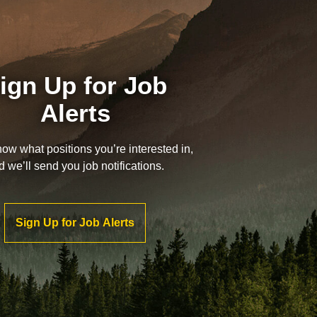
ign Up for Job
Alerts
now what positions you’re interested in,
d we’ll send you job notifications.
Sign Up for Job Alerts