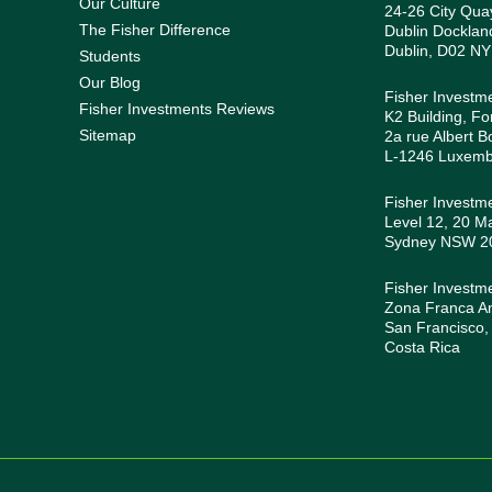
Our Culture
24-26 City Quay
The Fisher Difference
Dublin Docklan
Dublin, D02 NY
Students
Our Blog
Fisher Investm
Fisher Investments Reviews
K2 Building, Fo
Sitemap
2a rue Albert B
L-1246 Luxem
Fisher Investme
Level 12, 20 Ma
Sydney NSW 200
Fisher Investm
Zona Franca Amé
San Francisco,
Costa Rica