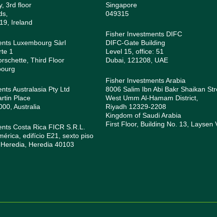
, 3rd floor
Singapore
ds,
049315
19, Ireland
Fisher Investments DIFC
ents Luxembourg Sàrl
DIFC-Gate Building
rte 1
Level 15, office: 51
orschette, Third Floor
Dubai, 121208, UAE
bourg
Fisher Investments Arabia
nts Australasia Pty Ltd
8006 Salim Ibn Abi Bakr Shaikan Str
rtin Place
West Umm Al-Hamam District,
0, Australia
Riyadh 12329-2208
Kingdom of Saudi Arabia
First Floor, Building No. 13, Laysen 
ents Costa Rica FICR S.R.L.
rica, edifício E21, sexto piso
 Heredia, Heredia 40103