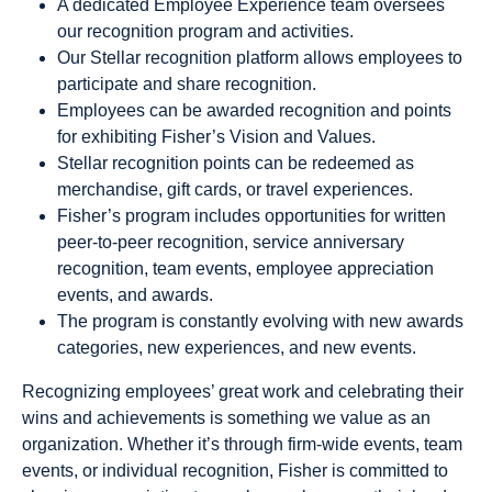
A dedicated Employee Experience team oversees
our recognition program and activities.
Our Stellar recognition platform allows employees to
participate and share recognition.
Employees can be awarded recognition and points
for exhibiting Fisher’s Vision and Values.
Stellar recognition points can be redeemed as
merchandise, gift cards, or travel experiences.
Fisher’s program includes opportunities for written
peer-to-peer recognition, service anniversary
recognition, team events, employee appreciation
events, and awards.
The program is constantly evolving with new awards
categories, new experiences, and new events.
Recognizing employees’ great work and celebrating their
wins and achievements is something we value as an
organization. Whether it’s through firm-wide events, team
events, or individual recognition, Fisher is committed to