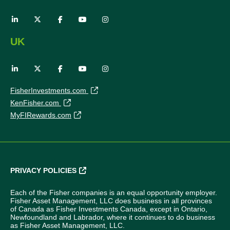
UK
FisherInvestments.com
KenFisher.com
MyFIRewards.com
PRIVACY POLICIES
Each of the Fisher companies is an equal opportunity employer.
Fisher Asset Management, LLC does business in all provinces
of Canada as Fisher Investments Canada, except in Ontario,
Newfoundland and Labrador, where it continues to do business
as Fisher Asset Management, LLC.