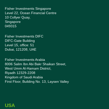
Fisher Investments Singapore
Level 22, Ocean Financial Centre
10 Collyer Quay,
Singapore
049315
Fisher Investments DIFC
DIFC-Gate Building
Level 15, office: 51
Dubai, 121208, UAE
Fisher Investments Arabia
8006 Salim Ibn Abi Bakr Shaikan Street,
West Umm Al-Hamam District,
Riyadh 12329-2208
Kingdom of Saudi Arabia
First Floor, Building No. 13, Laysen Valley
USA