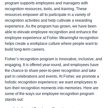
program supports employees and managers with
recognition resources, tools, and training. These
resources empower all to participate in a variety of
recognition activities and help cultivate a rewarding
experience. As the program has grown, we have been
able to elevate employee recognition and enhance the
employee experience at Fisher. Meaningful recognition
helps create a workplace culture where people want to
build long-term careers.
Fisher’s recognition program is innovative, inclusive, and
engaging. It is offered year-round, and employees have
the chance to share peer-to-peer recognition and take
part in celebrations and events. At Fisher, we promote a
holistic recognition experience; we want employees to
turn their recognition moments into memories. Here are
some of the ways our employee recognition program
stands out: