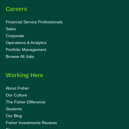
Careers
Financial Service Professionals
Sales
Corporate
Operations & Analytics
Portfolio Management
Browse All Jobs
Working Here
About Fisher
Our Culture
The Fisher Difference
Students
Our Blog
Fisher Investments Reviews