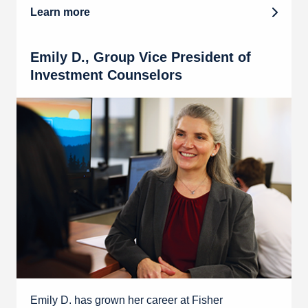
Learn more
Emily D., Group Vice President of
Investment Counselors
Emily D. has grown her career at Fisher