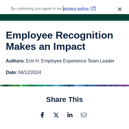
By continuing you agree to our
privacy policy.
Employee Recognition
Makes an Impact
Authors
: Erin H. Employee Experience Team Leader
Date
: 04/12/2024
Share This