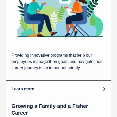
Providing innovative programs that help our
employees manage their goals and navigate their
career journey is an important priority.
Learn more
Growing a Family and a Fisher
Career