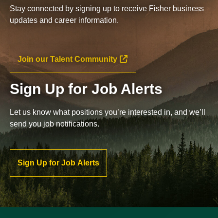
Stay connected by signing up to receive Fisher business
updates and career information.
Join our Talent Community
Sign Up for Job Alerts
Let us know what positions you’re interested in, and we’ll
send you job notifications.
Sign Up for Job Alerts