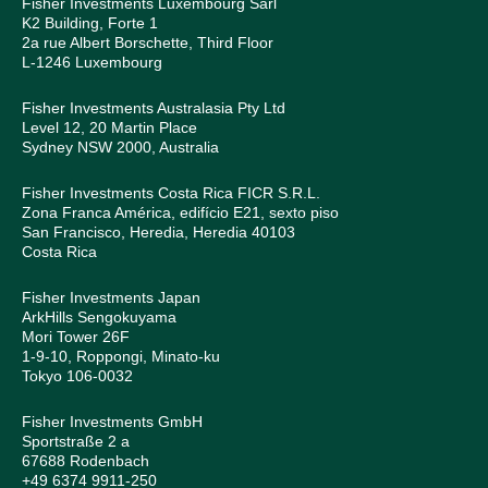
Fisher Investments Luxembourg Sàrl
K2 Building, Forte 1
2a rue Albert Borschette, Third Floor
L-1246 Luxembourg
Fisher Investments Australasia Pty Ltd
Level 12, 20 Martin Place
Sydney NSW 2000, Australia
Fisher Investments Costa Rica FICR S.R.L.
Zona Franca América, edifício E21, sexto piso
San Francisco, Heredia, Heredia 40103
Costa Rica
Fisher Investments Japan
ArkHills Sengokuyama
Mori Tower 26F
1-9-10, Roppongi, Minato-ku
Tokyo 106-0032
Fisher Investments GmbH
Sportstraße 2 a
67688 Rodenbach
+49 6374 9911-250