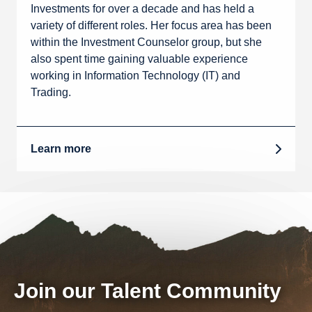
Investments for over a decade and has held a
variety of different roles. Her focus area has been
within the Investment Counselor group, but she
also spent time gaining valuable experience
working in Information Technology (IT) and
Trading.
Learn more
Join our Talent Community