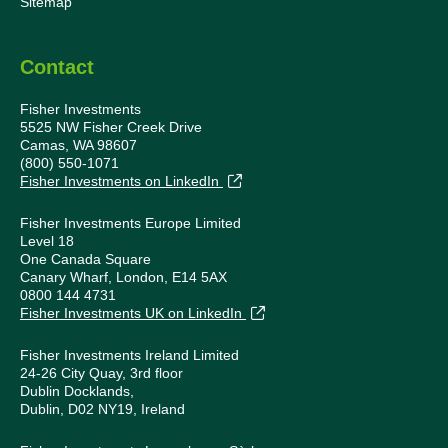
Sitemap
Contact
Fisher Investments
5525 NW Fisher Creek Drive
Camas, WA 98607
(800) 550-1071
Fisher Investments on LinkedIn
Fisher Investments Europe Limited
Level 18
One Canada Square
Canary Wharf, London, E14 5AX
0800 144 4731
Fisher Investments UK on LinkedIn
Fisher Investments Ireland Limited
24-26 City Quay, 3rd floor
Dublin Docklands,
Dublin, D02 NY19, Ireland