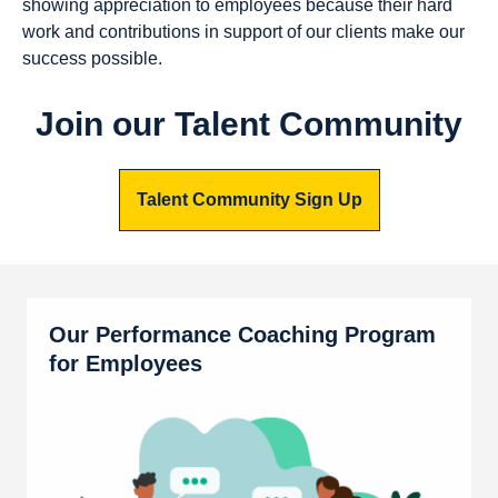
showing appreciation to employees because their hard
work and contributions in support of our clients make our
success possible.
Join our Talent Community
Talent Community Sign Up
Our Performance Coaching Program
for Employees