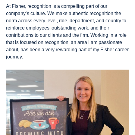
At Fisher, recognition is a compelling part of our
company’s culture. We make authentic recognition the
norm across every level, role, department, and country to
reinforce employees’ outstanding work, and their
contributions to our clients and the firm. Working in a role
that is focused on recognition, an area I am passionate
about, has been a very rewarding part of my Fisher career
journey.