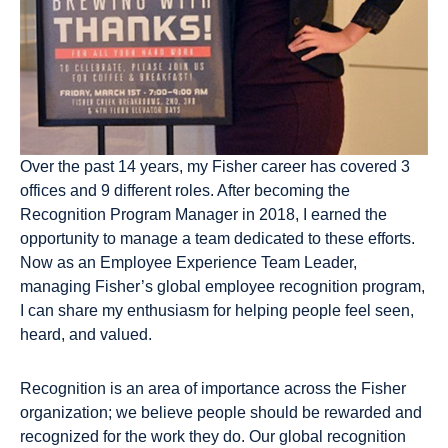
Over the past 14 years, my Fisher career has covered 3
offices and 9 different roles. After becoming the
Recognition Program Manager in 2018, I earned the
opportunity to manage a team dedicated to these efforts.
Now as an Employee Experience Team Leader,
managing Fisher’s global employee recognition program,
I can share my enthusiasm for helping people feel seen,
heard, and valued.
Recognition is an area of importance across the Fisher
organization; we believe people should be rewarded and
recognized for the work they do. Our global recognition