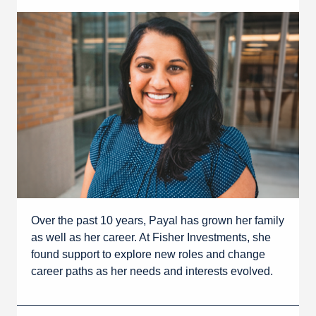
Over the past 10 years, Payal has grown her family
as well as her career. At Fisher Investments, she
found support to explore new roles and change
career paths as her needs and interests evolved.