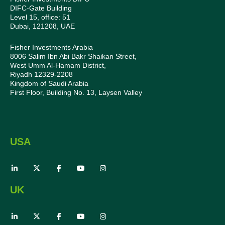
DIFC-Gate Building
Level 15, office: 51
Dubai, 121208, UAE
Fisher Investments Arabia
8006 Salim Ibn Abi Bakr Shaikan Street,
West Umm Al-Hamam District,
Riyadh 12329-2208
Kingdom of Saudi Arabia
First Floor, Building No. 13, Laysen Valley
USA
UK