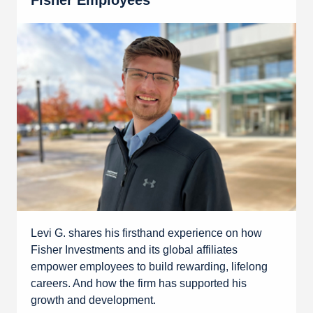
Fisher Employees
Levi G. shares his firsthand experience on how
Fisher Investments and its global affiliates
empower employees to build rewarding, lifelong
careers. And how the firm has supported his
growth and development.