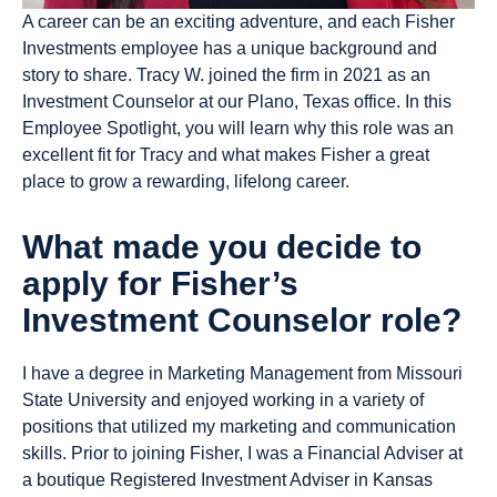
A career can be an exciting adventure, and each Fisher
Investments employee has a unique background and
story to share. Tracy W. joined the firm in 2021 as an
Investment Counselor at our Plano, Texas office. In this
Employee Spotlight, you will learn why this role was an
excellent fit for Tracy and what makes Fisher a great
place to grow a rewarding, lifelong career.
What made you decide to
apply for Fisher’s
Investment Counselor role?
I have a degree in Marketing Management from Missouri
State University and enjoyed working in a variety of
positions that utilized my marketing and communication
skills. Prior to joining Fisher, I was a Financial Adviser at
a boutique Registered Investment Adviser in Kansas