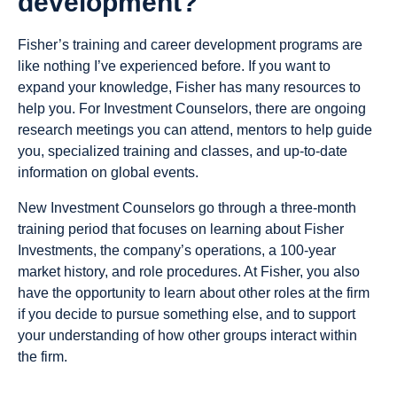
development?
Fisher’s training and career development programs are
like nothing I’ve experienced before. If you want to
expand your knowledge, Fisher has many resources to
help you. For Investment Counselors, there are ongoing
research meetings you can attend, mentors to help guide
you, specialized training and classes, and up-to-date
information on global events.
New Investment Counselors go through a three-month
training period that focuses on learning about Fisher
Investments, the company’s operations, a 100-year
market history, and role procedures. At Fisher, you also
have the opportunity to learn about other roles at the firm
if you decide to pursue something else, and to support
your understanding of how other groups interact within
the firm.