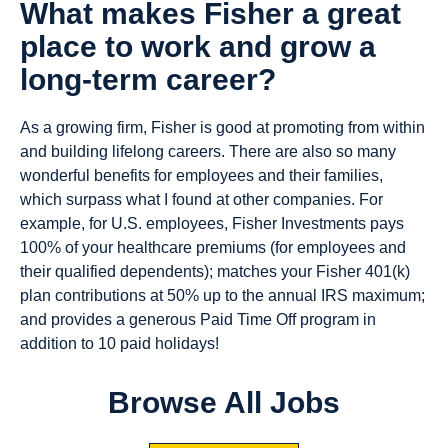
What makes Fisher a great
place to work and grow a
long-term career?
As a growing firm, Fisher is good at promoting from within
and building lifelong careers. There are also so many
wonderful benefits for employees and their families,
which surpass what I found at other companies. For
example, for U.S. employees, Fisher Investments pays
100% of your healthcare premiums (for employees and
their qualified dependents); matches your Fisher 401(k)
plan contributions at 50% up to the annual IRS maximum;
and provides a generous Paid Time Off program in
addition to 10 paid holidays!
Browse All Jobs