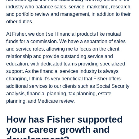
industry who balance sales, service, marketing, research,
and portfolio review and management, in addition to their
other duties.
At Fisher, we don’t sell financial products like mutual
funds for a commission. We have a separation of sales
and service roles, allowing me to focus on the client
relationship and provide outstanding service and
education, with dedicated teams providing specialized
support. As the financial services industry is always
changing, I think it’s very beneficial that Fisher offers
additional services to our clients such as Social Security
analysis, financial planning, tax planning, estate
planning, and Medicare review.
How has Fisher supported
your career growth and