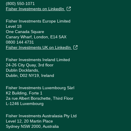
(800) 550-1071
Fisher Investments on LinkedIn
Fisher Investments Europe Limited
Level 18
One Canada Square
Canary Wharf, London, E14 5AX
0800 144 4731
Fisher Investments UK on LinkedIn
Fisher Investments Ireland Limited
24-26 City Quay, 3rd floor
Dublin Docklands,
Dublin, D02 NY19, Ireland
Fisher Investments Luxembourg Sàrl
K2 Building, Forte 1
2a rue Albert Borschette, Third Floor
L-1246 Luxembourg
Fisher Investments Australasia Pty Ltd
Level 12, 20 Martin Place
Sydney NSW 2000, Australia