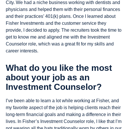
City. We had a niche business working with dentists and
physicians and helped them with their personal finances
and their practices’ 401(k) plans. Once I learned about
Fisher Investments and the customer service they
provide, I decided to apply. The recruiters took the time to
get to know me and aligned me with the Investment
Counselor role, which was a great fit for my skills and
career interests.
What do you like the most
about your job as an
Investment Counselor?
I’ve been able to learn a lot while working at Fisher, and
my favorite aspect of the job is helping clients reach their
long-term financial goals and making a difference in their
lives. In Fisher’s Investment Counselor role, I like that I’m
not wearing all the hats traditionally worn by others in our