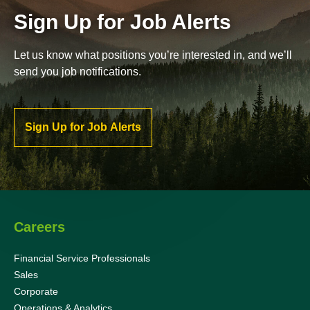
Sign Up for Job Alerts
Let us know what positions you’re interested in, and we’ll
send you job notifications.
Sign Up for Job Alerts
Careers
Financial Service Professionals
Sales
Corporate
Operations & Analytics