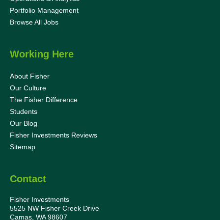
Portfolio Management
Browse All Jobs
Working Here
About Fisher
Our Culture
The Fisher Difference
Students
Our Blog
Fisher Investments Reviews
Sitemap
Contact
Fisher Investments
5525 NW Fisher Creek Drive
Camas, WA 98607