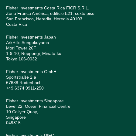
Fisher Investments Costa Rica FICR S.R.L.
Zona Franca América, edifício E21, sexto piso
San Francisco, Heredia, Heredia 40103
Costa Rica
Fisher Investments Japan
ArkHills Sengokuyama
Mori Tower 26F
1-9-10, Roppongi, Minato-ku
Tokyo 106-0032
Fisher Investments GmbH
Sportstraße 2 a
67688 Rodenbach
+49 6374 9911-250
Fisher Investments Singapore
Level 22, Ocean Financial Centre
10 Collyer Quay,
Singapore
049315
Fisher Investments DIFC