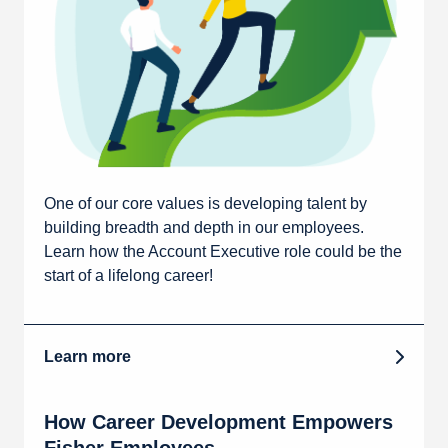
One of our core values is developing talent by
building breadth and depth in our employees.
Learn how the Account Executive role could be the
start of a lifelong career!
Learn more
How Career Development Empowers