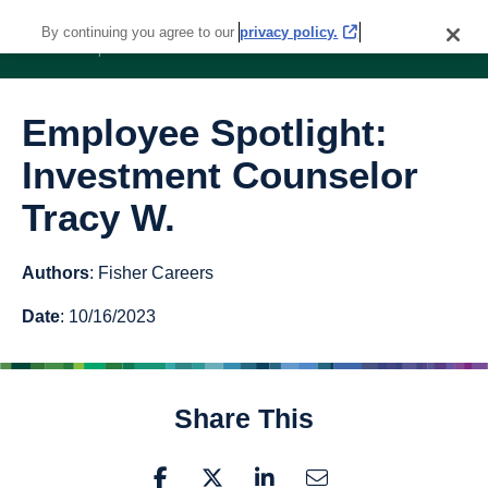
By continuing you agree to our
privacy policy.
Employee Spotlight:
Investment Counselor
Tracy W.
Authors
: Fisher Careers
Date
: 10/16/2023
Share This