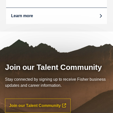
Learn more
Join our Talent Community
Stay connected by signing up to receive Fisher business
updates and career information.
Join our Talent Community