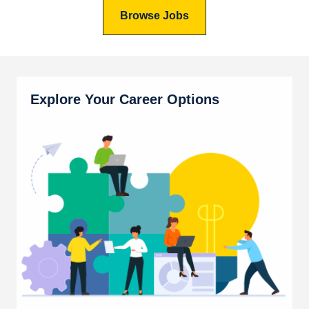
Browse Jobs
Explore Your Career Options