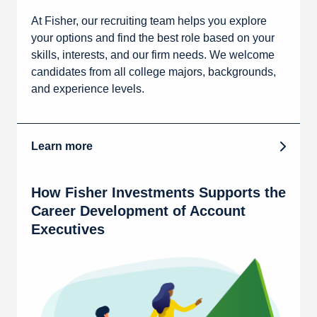
At Fisher, our recruiting team helps you explore
your options and find the best role based on your
skills, interests, and our firm needs. We welcome
candidates from all college majors, backgrounds,
and experience levels.
Learn more
How Fisher Investments Supports the
Career Development of Account
Executives