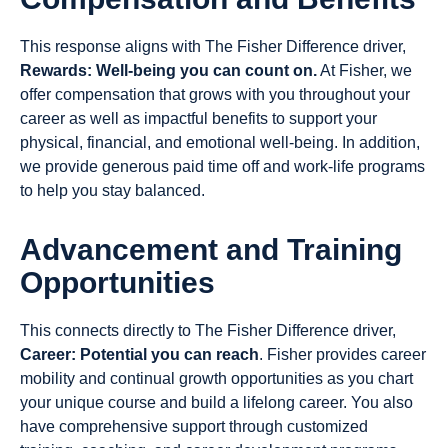
This response aligns with The Fisher Difference driver,
Rewards: Well-being you can count on.
At Fisher, we
offer compensation that grows with you throughout your
career as well as impactful benefits to support your
physical, financial, and emotional well-being. In addition,
we provide generous paid time off and work-life programs
to help you stay balanced.
Advancement and Training
Opportunities
This connects directly to The Fisher Difference driver,
Career: Potential you can reach
. Fisher provides career
mobility and continual growth opportunities as you chart
your unique course and build a lifelong career. You also
have comprehensive support through customized