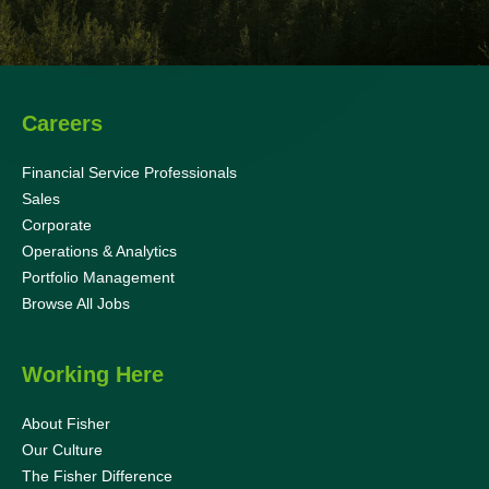
Careers
Financial Service Professionals
Sales
Corporate
Operations & Analytics
Portfolio Management
Browse All Jobs
Working Here
About Fisher
Our Culture
The Fisher Difference