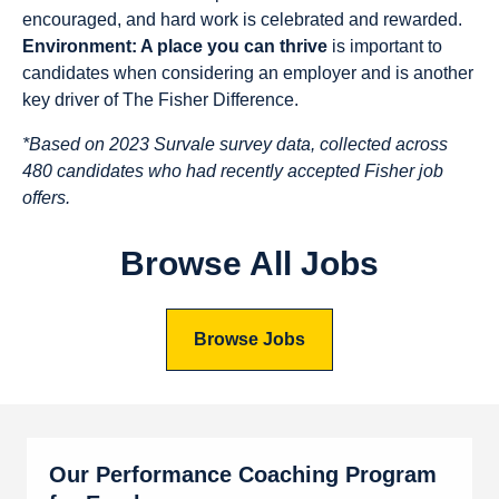
encouraged, and hard work is celebrated and rewarded.
Environment: A place you can thrive
is important to
candidates when considering an employer and is another
key driver of The Fisher Difference.
*Based on 2023 Survale survey data, collected across
480 candidates who had recently accepted Fisher job
offers.
Browse All Jobs
Browse Jobs
Our Performance Coaching Program