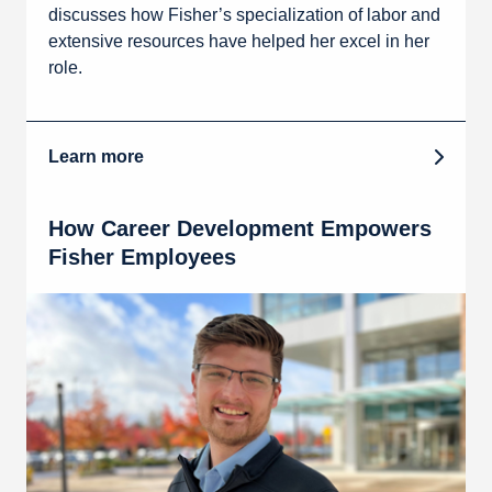
discusses how Fisher’s specialization of labor and
extensive resources have helped her excel in her
role.
Learn more
How Career Development Empowers
Fisher Employees