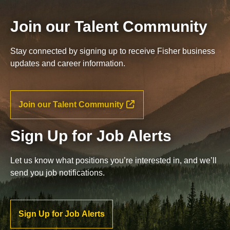
Join our Talent Community
Stay connected by signing up to receive Fisher business
updates and career information.
Join our Talent Community
Sign Up for Job Alerts
Let us know what positions you’re interested in, and we’ll
send you job notifications.
Sign Up for Job Alerts