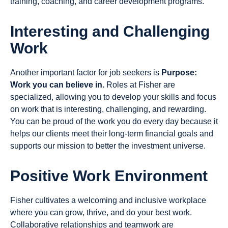
training, coaching, and career development programs.
Interesting and Challenging
Work
Another important factor for job seekers is
Purpose:
Work you can believe in.
Roles at Fisher are
specialized, allowing you to develop your skills and focus
on work that is interesting, challenging, and rewarding.
You can be proud of the work you do every day because it
helps our clients meet their long-term financial goals and
supports our mission to better the investment universe.
Positive Work Environment
Fisher cultivates a welcoming and inclusive workplace
where you can grow, thrive, and do your best work.
Collaborative relationships and teamwork are