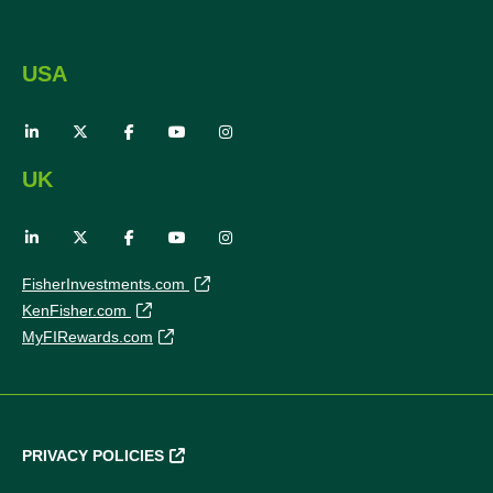
USA
UK
FisherInvestments.com
KenFisher.com
MyFIRewards.com
PRIVACY POLICIES