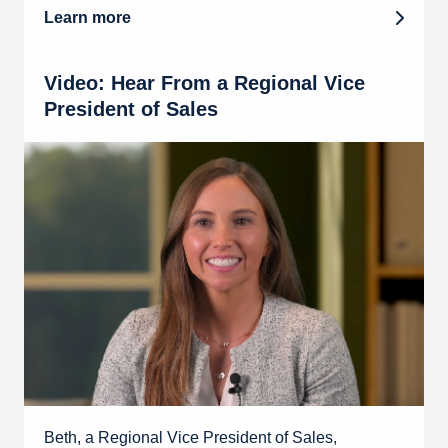
Learn more
Video: Hear From a Regional Vice
President of Sales
Beth, a Regional Vice President of Sales,