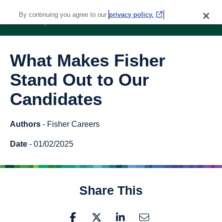
By continuing you agree to our
privacy policy.
What Makes Fisher
Stand Out to Our
Candidates
Authors
- Fisher Careers
Date
- 01/02/2025
Share This