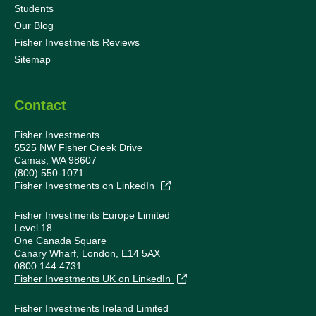
Students
Our Blog
Fisher Investments Reviews
Sitemap
Contact
Fisher Investments
5525 NW Fisher Creek Drive
Camas, WA 98607
(800) 550-1071
Fisher Investments on LinkedIn
Fisher Investments Europe Limited
Level 18
One Canada Square
Canary Wharf, London, E14 5AX
0800 144 4731
Fisher Investments UK on LinkedIn
Fisher Investments Ireland Limited