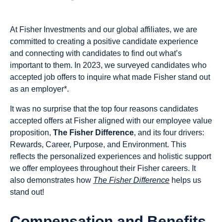
At Fisher Investments and our global affiliates, we are
committed to creating a positive candidate experience
and connecting with candidates to find out what’s
important to them. In 2023, we surveyed candidates who
accepted job offers to inquire what made Fisher stand out
as an employer*.
It was no surprise that the top four reasons candidates
accepted offers at Fisher aligned with our employee value
proposition,
The Fisher Difference
, and its four drivers:
Rewards, Career, Purpose, and Environment. This
reflects the personalized experiences and holistic support
we offer employees throughout their Fisher careers. It
also demonstrates how
The Fisher Difference
helps us
stand out!
Compensation and Benefits