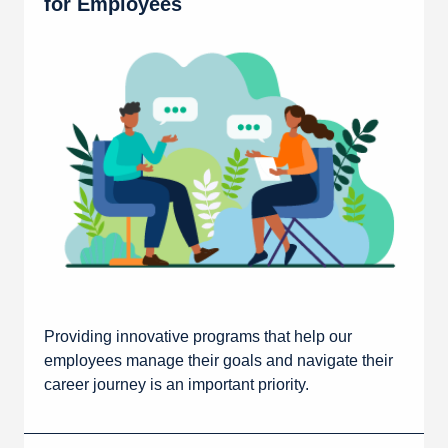
for Employees
Providing innovative programs that help our
employees manage their goals and navigate their
career journey is an important priority.