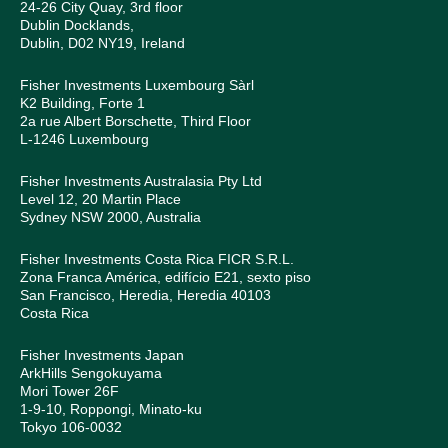
24-26 City Quay, 3rd floor
Dublin Docklands,
Dublin, D02 NY19, Ireland
Fisher Investments Luxembourg Sàrl
K2 Building, Forte 1
2a rue Albert Borschette, Third Floor
L-1246 Luxembourg
Fisher Investments Australasia Pty Ltd
Level 12, 20 Martin Place
Sydney NSW 2000, Australia
Fisher Investments Costa Rica FICR S.R.L.
Zona Franca América, edifício E21, sexto piso
San Francisco, Heredia, Heredia 40103
Costa Rica
Fisher Investments Japan
ArkHills Sengokuyama
Mori Tower 26F
1-9-10, Roppongi, Minato-ku
Tokyo 106-0032