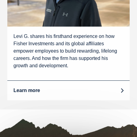
Levi G. shares his firsthand experience on how
Fisher Investments and its global affiliates
empower employees to build rewarding, lifelong
careers. And how the firm has supported his
growth and development.
Learn more