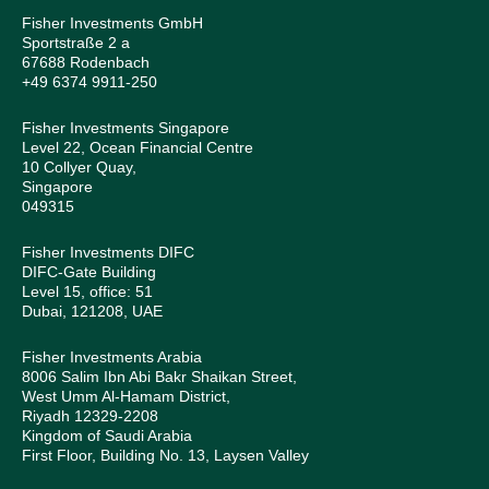
Fisher Investments GmbH
Sportstraße 2 a
67688 Rodenbach
+49 6374 9911-250
Fisher Investments Singapore
Level 22, Ocean Financial Centre
10 Collyer Quay,
Singapore
049315
Fisher Investments DIFC
DIFC-Gate Building
Level 15, office: 51
Dubai, 121208, UAE
Fisher Investments Arabia
8006 Salim Ibn Abi Bakr Shaikan Street,
West Umm Al-Hamam District,
Riyadh 12329-2208
Kingdom of Saudi Arabia
First Floor, Building No. 13, Laysen Valley