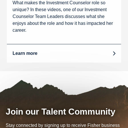
What makes the Investment Counselor role so
unique? In these videos, one of our Investment
Counselor Team Leaders discusses what she
enjoys about the role and how it has impacted her
career.
Learn more
Join our Talent Community
Stay connected by signing up to receive Fisher business