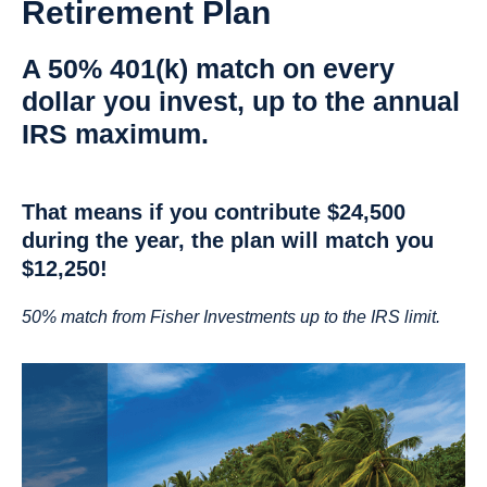
Retirement Plan
A 50% 401(k) match on every
dollar you invest, up to the annual
IRS maximum.
That means if you contribute $24,500
during the year, the plan will match you
$12,250!
50% match from Fisher Investments up to the IRS limit.