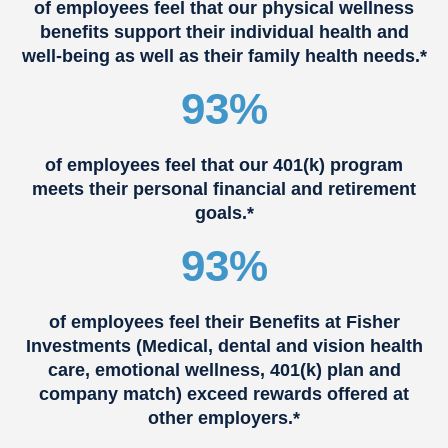
of employees feel that our physical wellness
benefits support their individual health and
well-being as well as their family health needs.*
93%
of employees feel that our 401(k) program
meets their personal financial and retirement
goals.*
93%
of employees feel their Benefits at Fisher
Investments (Medical, dental and vision health
care, emotional wellness, 401(k) plan and
company match) exceed rewards offered at
other employers.*