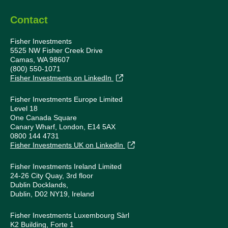
Contact
Fisher Investments
5525 NW Fisher Creek Drive
Camas, WA 98607
(800) 550-1071
Fisher Investments on LinkedIn
Fisher Investments Europe Limited
Level 18
One Canada Square
Canary Wharf, London, E14 5AX
0800 144 4731
Fisher Investments UK on LinkedIn
Fisher Investments Ireland Limited
24-26 City Quay, 3rd floor
Dublin Docklands,
Dublin, D02 NY19, Ireland
Fisher Investments Luxembourg Sàrl
K2 Building, Forte 1