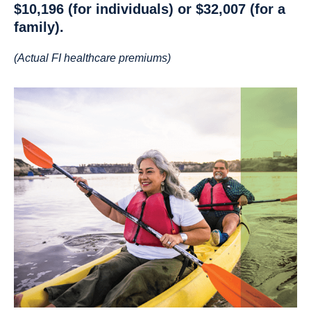
$10,196
(for individuals) or
$32,007
(for a
family).
(Actual FI healthcare premiums)