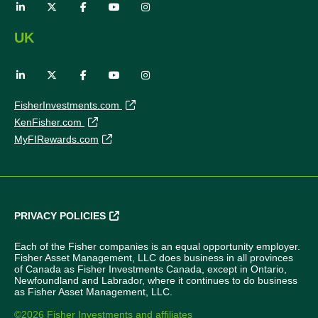
UK
FisherInvestments.com
KenFisher.com
MyFIRewards.com
PRIVACY POLICIES
Each of the Fisher companies is an equal opportunity employer.
Fisher Asset Management, LLC does business in all provinces
of Canada as Fisher Investments Canada, except in Ontario,
Newfoundland and Labrador, where it continues to do business
as Fisher Asset Management, LLC.
©2026 Fisher Investments and affiliates