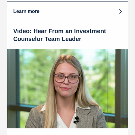
Learn more
Video: Hear From an Investment
Counselor Team Leader