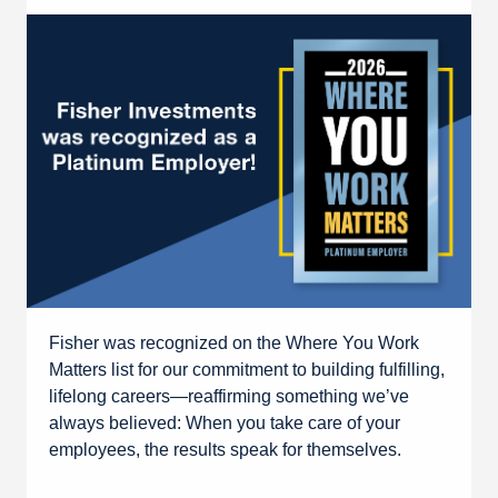
Fisher was recognized on the Where You Work
Matters list for our commitment to building fulfilling,
lifelong careers—reaffirming something we’ve
always believed: When you take care of your
employees, the results speak for themselves.