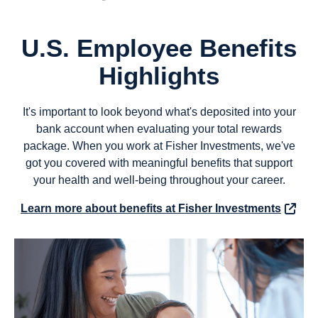
U.S. Employee Benefits
Highlights
It's important to look beyond what's deposited into your
bank account when evaluating your total rewards
package. When you work at Fisher Investments, we've
got you covered with meaningful benefits that support
your health and well-being throughout your career.
Learn more about benefits at Fisher Investments
(opens in new window)