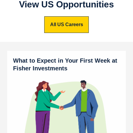
View US Opportunities
All US Careers
What to Expect in Your First Week at
Fisher Investments