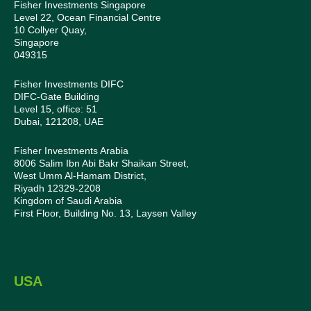
Fisher Investments Singapore
Level 22, Ocean Financial Centre
10 Collyer Quay,
Singapore
049315
Fisher Investments DIFC
DIFC-Gate Building
Level 15, office: 51
Dubai, 121208, UAE
Fisher Investments Arabia
8006 Salim Ibn Abi Bakr Shaikan Street,
West Umm Al-Hamam District,
Riyadh 12329-2208
Kingdom of Saudi Arabia
First Floor, Building No. 13, Laysen Valley
USA