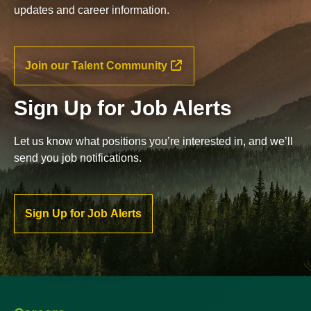
updates and career information.
Join our Talent Community
Sign Up for Job Alerts
Let us know what positions you’re interested in, and we’ll
send you job notifications.
Sign Up for Job Alerts