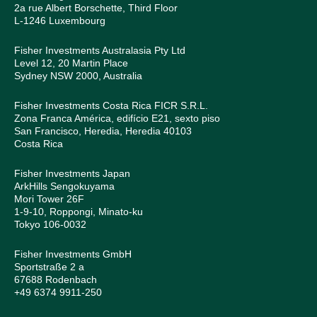
2a rue Albert Borschette, Third Floor
L-1246 Luxembourg
Fisher Investments Australasia Pty Ltd
Level 12, 20 Martin Place
Sydney NSW 2000, Australia
Fisher Investments Costa Rica FICR S.R.L.
Zona Franca América, edifício E21, sexto piso
San Francisco, Heredia, Heredia 40103
Costa Rica
Fisher Investments Japan
ArkHills Sengokuyama
Mori Tower 26F
1-9-10, Roppongi, Minato-ku
Tokyo 106-0032
Fisher Investments GmbH
Sportstraße 2 a
67688 Rodenbach
+49 6374 9911-250