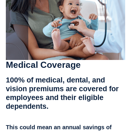
Medical Coverage
100% of medical, dental, and
vision
premiums are covered for
employees and their eligible
dependents.
This could mean an annual savings of