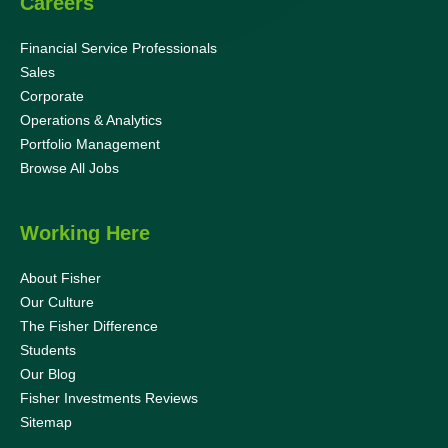
Careers
Financial Service Professionals
Sales
Corporate
Operations & Analytics
Portfolio Management
Browse All Jobs
Working Here
About Fisher
Our Culture
The Fisher Difference
Students
Our Blog
Fisher Investments Reviews
Sitemap