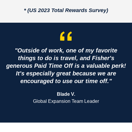
* (US 2023 Total Rewards Survey)
"Outside of work, one of my favorite
things to do is travel, and Fisher's
generous Paid Time Off is a valuable perk!
It's especially great because we are
encouraged to use our time off."
Blade V.
Global Expansion Team Leader