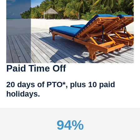
Paid Time Off
20 days of PTO*, plus 10 paid
holidays.
94%