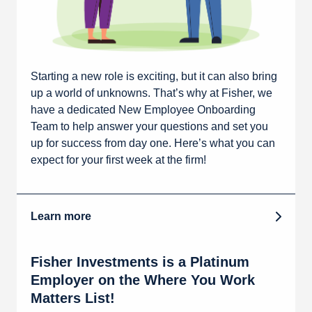
Starting a new role is exciting, but it can also bring
up a world of unknowns. That’s why at Fisher, we
have a dedicated New Employee Onboarding
Team to help answer your questions and set you
up for success from day one. Here’s what you can
expect for your first week at the firm!
Learn more
Fisher Investments is a Platinum
Employer on the Where You Work
Matters List!