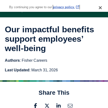
By continuing you agree to our
privacy policy.
Our impactful benefits
support employees’
well-being
Authors
: Fisher Careers
Last Updated
: March 31, 2026
Share This