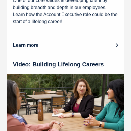
One of our core values is developing talent by
building breadth and depth in our employees.
Learn how the Account Executive role could be the
start of a lifelong career!
Learn more
Video: Building Lifelong Careers