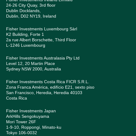
24-26 City Quay, 3rd floor
Dublin Docklands,
Dublin, D02 NY19, Ireland
Fisher Investments Luxembourg Sàrl
K2 Building, Forte 1
2a rue Albert Borschette, Third Floor
L-1246 Luxembourg
Fisher Investments Australasia Pty Ltd
Level 12, 20 Martin Place
Sydney NSW 2000, Australia
Fisher Investments Costa Rica FICR S.R.L.
Zona Franca América, edifício E21, sexto piso
San Francisco, Heredia, Heredia 40103
Costa Rica
Fisher Investments Japan
ArkHills Sengokuyama
Mori Tower 26F
1-9-10, Roppongi, Minato-ku
Tokyo 106-0032