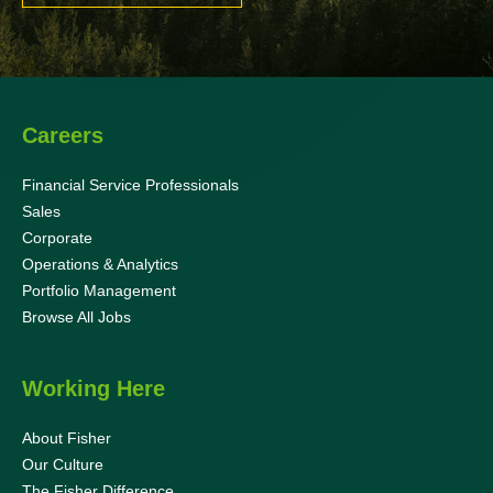
Careers
Financial Service Professionals
Sales
Corporate
Operations & Analytics
Portfolio Management
Browse All Jobs
Working Here
About Fisher
Our Culture
The Fisher Difference