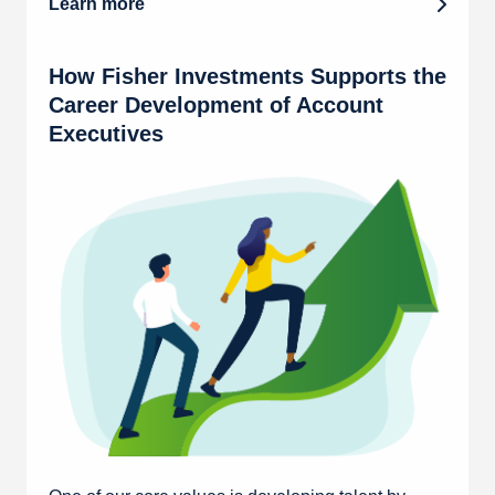
Learn more
How Fisher Investments Supports the
Career Development of Account
Executives