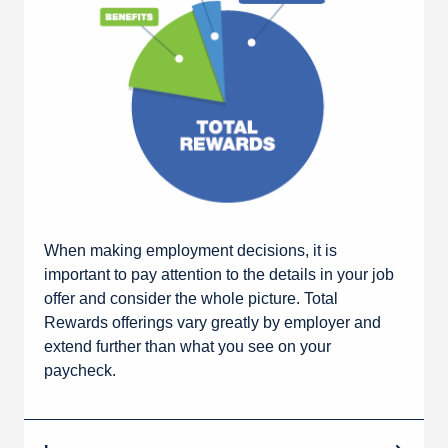
When making employment decisions, it is
important to pay attention to the details in your job
offer and consider the whole picture. Total
Rewards offerings vary greatly by employer and
extend further than what you see on your
paycheck.