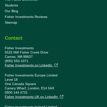
Students
Our Blog
Fisher Investments Reviews
Sitemap
Contact
Fisher Investments
5525 NW Fisher Creek Drive
Camas, WA 98607
(800) 550-1071
Fisher Investments on LinkedIn
Fisher Investments Europe Limited
Level 18
One Canada Square
Canary Wharf, London, E14 5AX
0800 144 4731
Fisher Investments UK on LinkedIn
Fisher Investments Ireland Limited