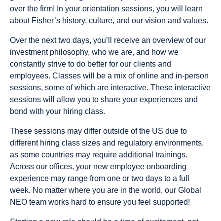
over the firm! In your orientation sessions, you will learn
about Fisher’s history, culture, and our vision and values.
Over the next two days, you’ll receive an overview of our
investment philosophy, who we are, and how we
constantly strive to do better for our clients and
employees. Classes will be a mix of online and in-person
sessions, some of which are interactive. These interactive
sessions will allow you to share your experiences and
bond with your hiring class.
These sessions may differ outside of the US due to
different hiring class sizes and regulatory environments,
as some countries may require additional trainings.
Across our offices, your new employee onboarding
experience may range from one or two days to a full
week. No matter where you are in the world, our Global
NEO team works hard to ensure you feel supported!