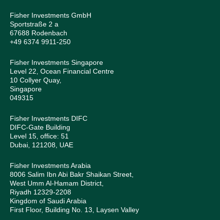
Fisher Investments GmbH
Sportstraße 2 a
67688 Rodenbach
+49 6374 9911-250
Fisher Investments Singapore
Level 22, Ocean Financial Centre
10 Collyer Quay,
Singapore
049315
Fisher Investments DIFC
DIFC-Gate Building
Level 15, office: 51
Dubai, 121208, UAE
Fisher Investments Arabia
8006 Salim Ibn Abi Bakr Shaikan Street,
West Umm Al-Hamam District,
Riyadh 12329-2208
Kingdom of Saudi Arabia
First Floor, Building No. 13, Laysen Valley