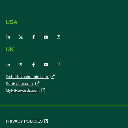
USA
UK
FisherInvestments.com
KenFisher.com
MyFIRewards.com
PRIVACY POLICIES