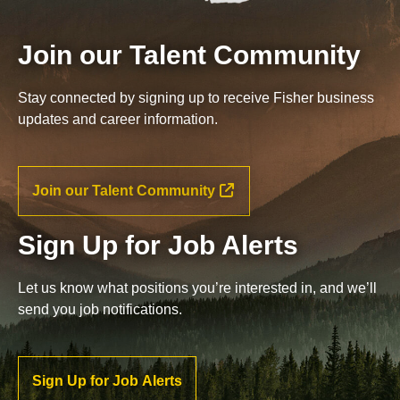
Join our Talent Community
Stay connected by signing up to receive Fisher business
updates and career information.
Join our Talent Community
Sign Up for Job Alerts
Let us know what positions you’re interested in, and we’ll
send you job notifications.
Sign Up for Job Alerts