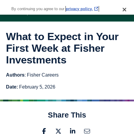
By continuing you agree to our
privacy policy.
What to Expect in Your
First Week at Fisher
Investments
Authors
: Fisher Careers
Date:
February 5, 2026
Share This