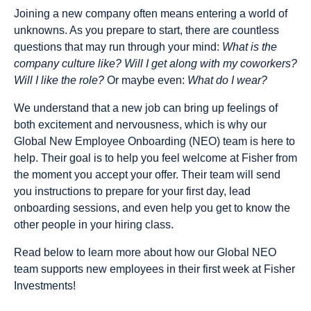
Joining a new company often means entering a world of
unknowns. As you prepare to start, there are countless
questions that may run through your mind:
What is the
company culture like? Will I get along with my coworkers?
Will I like the role?
Or maybe even:
What do I wear?
We understand that a new job can bring up feelings of
both excitement and nervousness, which is why our
Global New Employee Onboarding (NEO) team is here to
help. Their goal is to help you feel welcome at Fisher from
the moment you accept your offer. Their team will send
you instructions to prepare for your first day, lead
onboarding sessions, and even help you get to know the
other people in your hiring class.
Read below to learn more about how our Global NEO
team supports new employees in their first week at Fisher
Investments!