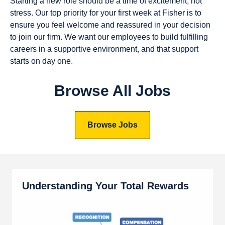
Starting a new role should be a time of excitement, not
stress. Our top priority for your first week at Fisher is to
ensure you feel welcome and reassured in your decision
to join our firm. We want our employees to build fulfilling
careers in a supportive environment, and that support
starts on day one.
Browse All Jobs
Browse Jobs
Understanding Your Total Rewards