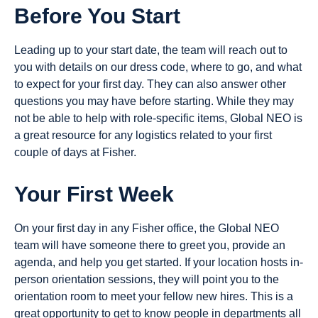
Before You Start
Leading up to your start date, the team will reach out to
you with details on our dress code, where to go, and what
to expect for your first day. They can also answer other
questions you may have before starting. While they may
not be able to help with role-specific items, Global NEO is
a great resource for any logistics related to your first
couple of days at Fisher.
Your First Week
On your first day in any Fisher office, the Global NEO
team will have someone there to greet you, provide an
agenda, and help you get started. If your location hosts in-
person orientation sessions, they will point you to the
orientation room to meet your fellow new hires. This is a
great opportunity to get to know people in departments all