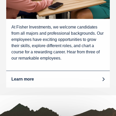
At Fisher Investments, we welcome candidates
from all majors and professional backgrounds. Our
employees have exciting opportunities to grow
their skills, explore different roles, and chart a
course for a rewarding career. Hear from three of
our remarkable employees.
Learn more