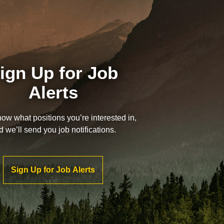
ign Up for Job
Alerts
now what positions you’re interested in,
d we’ll send you job notifications.
Sign Up for Job Alerts