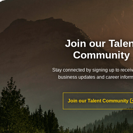
Join our Tale
Community
Stay connected by signing up to recei
business updates and career inform
Join our Talent Community