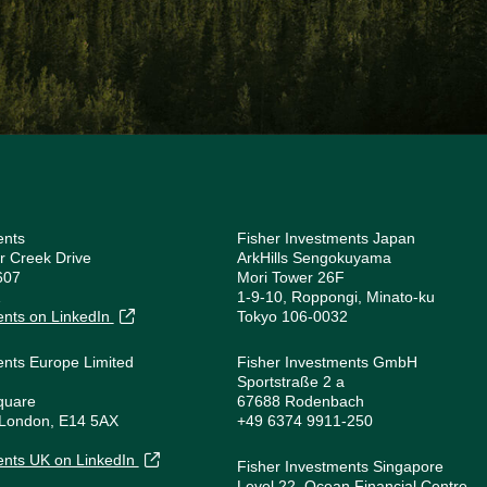
ents
Fisher Investments Japan
r Creek Drive
ArkHills Sengokuyama
607
Mori Tower 26F
1
1-9-10, Roppongi, Minato-ku
ents on LinkedIn
Tokyo 106-0032
ents Europe Limited
Fisher Investments GmbH
Sportstraße 2 a
quare
67688 Rodenbach
 London, E14 5AX
+49 6374 9911-250
1
ents UK on LinkedIn
Fisher Investments Singapore
Level 22, Ocean Financial Centre