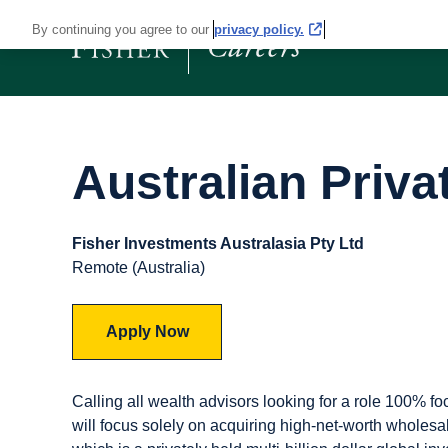
By continuing you agree to our
privacy policy.
Australian Priva
Fisher Investments Australasia Pty Ltd
Remote (Australia)
Apply Now
Calling all wealth advisors looking for a role 100% f
will focus solely on acquiring high-net-worth wholesale