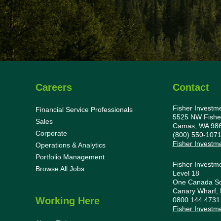
Careers
Contact
Fisher Investm
Financial Service Professionals
5525 NW Fishe
Sales
Camas, WA 98
Corporate
(800) 550-107
Fisher Investm
Operations & Analytics
Portfolio Management
Fisher Investm
Browse All Jobs
Level 18
One Canada S
Canary Wharf,
Working Here
0800 144 473
Fisher Investm