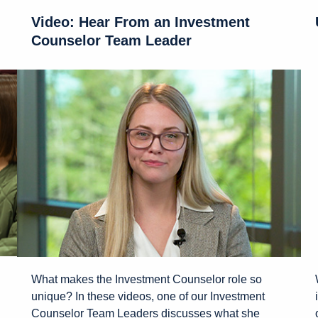
Video: Hear From an Investment
Counselor Team Leader
What makes the Investment Counselor role so
unique? In these videos, one of our Investment
Counselor Team Leaders discusses what she