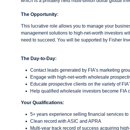
which is a privately held multi-billion dollar global in
The Opportunity:
This lucrative role allows you to manage your business
management solutions to high-net-worth investors wit
need to succeed. You will be supported by Fisher Inv
The Day-to-Day:
Contact leads generated by FIA’s marketing gro
Engage with high-net-worth wholesale prospective
Educate prospective clients on the variety of FIA'
Help qualified wholesale investors become FIA c
Your Qualifications:
5+ years experience selling financial services to 
Clean record with ASIC and APRA
Multi-year track record of success acquiring high