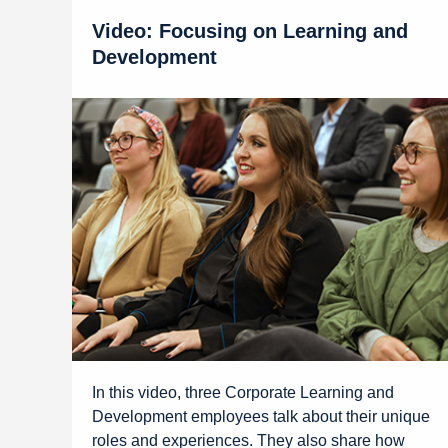
Video: Focusing on Learning and
Development
In this video, three Corporate Learning and
Development employees talk about their unique
roles and experiences. They also share how