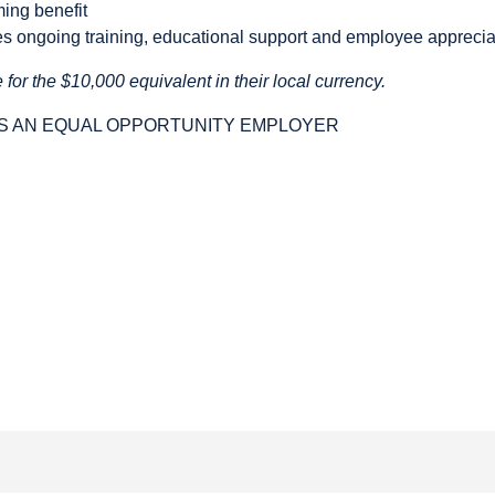
ming benefit
ses ongoing training, educational support and employee appreci
 for the $10,000 equivalent in their local currency.
IS AN EQUAL OPPORTUNITY EMPLOYER