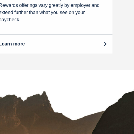
Rewards offerings vary greatly by employer and
extend further than what you see on your
paycheck.
Learn more