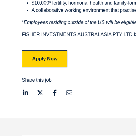
$10,000* fertility, hormonal health and family-for
A collaborative working environment that practi
*
Employees residing outside of the US will be eligible
FISHER INVESTMENTS AUSTRALASIA PTY LTD 
Apply Now
Share this job