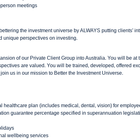
n-person meetings
ettering the investment universe by ALWAYS putting clients’ inte
 unique perspectives on investing.
nsion of our Private Client Group into Australia. You will be at t
pectives are valued. You will be trained, developed, offered exc
 join us in our mission to Better the Investment Universe.
 healthcare plan (includes medical, dental, vision) for employe
ation guarantee percentage specified in superannuation legisla
olidays
al wellbeing services