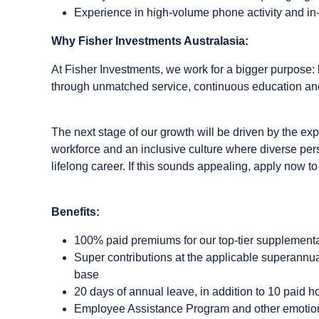
Experience in high-volume phone activity and i
Why Fisher Investments Australasia:
At Fisher Investments, we work for a bigger purpose: b
through unmatched service, continuous education and
The next stage of our growth will be driven by the expa
workforce and an inclusive culture where diverse pers
lifelong career. If this sounds appealing, apply now to
Benefits:
100% paid premiums for our top-tier supplemental
Super contributions at the applicable superannu
base
20 days of annual leave, in addition to 10 paid h
Employee Assistance Program and other emotion