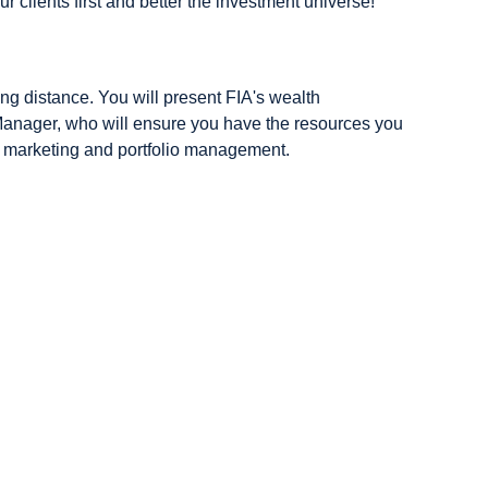
ur clients first and better the investment universe!
ing distance. You will present FIA's wealth
 Manager, who will ensure you have the resources you
: marketing and portfolio management.