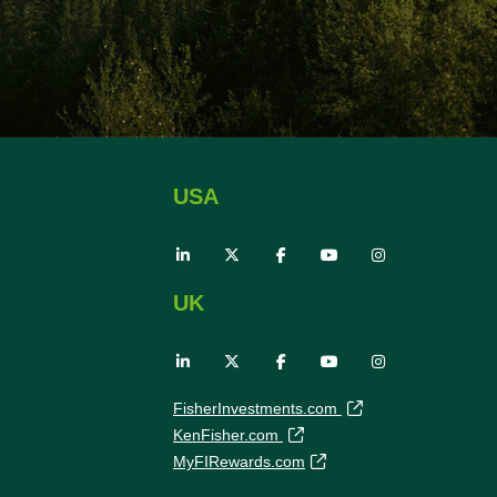
USA
UK
FisherInvestments.com
KenFisher.com
MyFIRewards.com