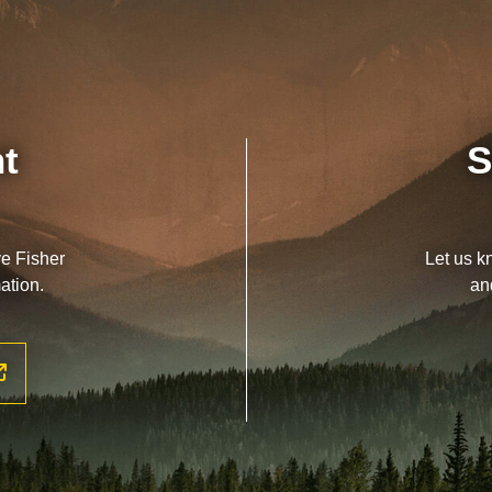
nt
S
ve Fisher
Let us k
ation.
an