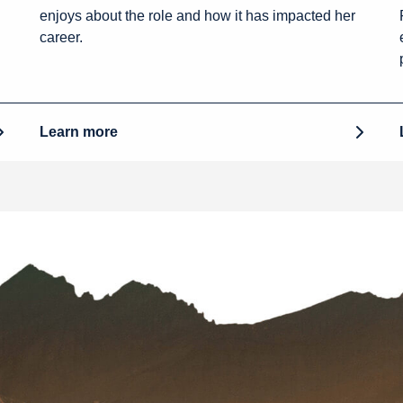
enjoys about the role and how it has impacted her
career.
Learn more