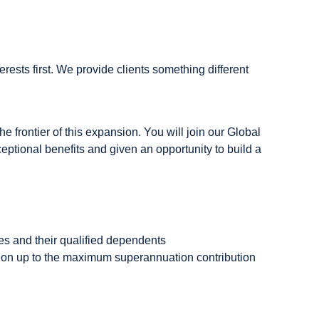
rests first. We provide clients something different
he frontier of this expansion. You will join our Global
eptional benefits and given an opportunity to build a
es and their qualified dependents
tion up to the maximum superannuation contribution