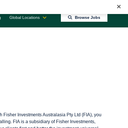
Jobs 0
Connect With Us
Returning Candidate Login
g
Global Locations
Browse Jobs
h Fisher Investments Australasia Pty Ltd (FIA), you
alling. FIA is a subsidiary of Fisher Investments,