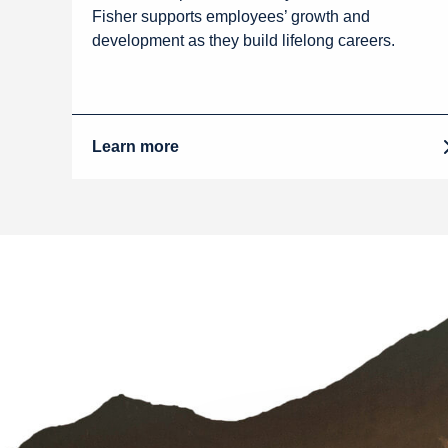
Fisher supports employees’ growth and
development as they build lifelong careers.
Learn more