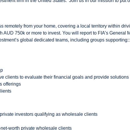
vestment firm in the United States. Join us in our mission to put o
 remotely from your home, covering a local territory within driv
h AUD 750k or more to invest. You will report to FIA’s General
estment’s global dedicated teams, including groups supporting:
up
 clients to evaluate their financial goals and provide solutions
s offerings
lients
private investors qualifying as wholesale clients
-net-worth private wholesale clients