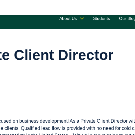
Saved 
About Us
Students
Our Blo
te Client Director
ocused on business development! As a Private Client Director wit
 clients. Qualified lead flow is provided with no need for cold c