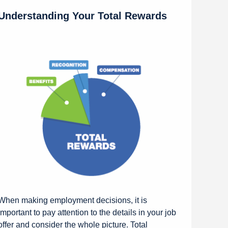
Understanding Your Total Rewards
When making employment decisions, it is
important to pay attention to the details in your job
offer and consider the whole picture. Total