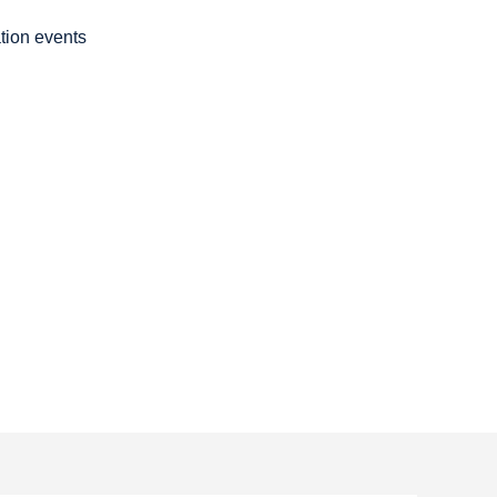
ation events