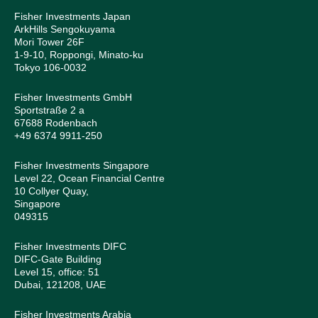
Fisher Investments Japan
ArkHills Sengokuyama
Mori Tower 26F
1-9-10, Roppongi, Minato-ku
Tokyo 106-0032
Fisher Investments GmbH
Sportstraße 2 a
67688 Rodenbach
+49 6374 9911-250
Fisher Investments Singapore
Level 22, Ocean Financial Centre
10 Collyer Quay,
Singapore
049315
Fisher Investments DIFC
DIFC-Gate Building
Level 15, office: 51
Dubai, 121208, UAE
Fisher Investments Arabia