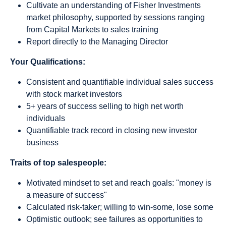
Cultivate an understanding of Fisher Investments
market philosophy, supported by sessions ranging
from Capital Markets to sales training
Report directly to the Managing Director
Your Qualifications:
Consistent and quantifiable individual sales success
with stock market investors
5+ years of success selling to high net worth
individuals
Quantifiable track record in closing new investor
business
Traits of top salespeople:
Motivated mindset to set and reach goals: "money is
a measure of success"
Calculated risk-taker; willing to win-some, lose some
Optimistic outlook; see failures as opportunities to