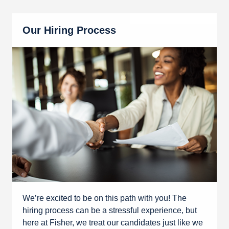
Our Hiring Process
We’re excited to be on this path with you! The
hiring process can be a stressful experience, but
here at Fisher, we treat our candidates just like we