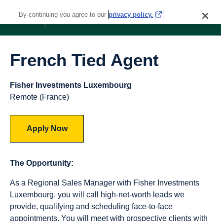
By continuing you agree to our
privacy policy.
French Tied Agent
Fisher Investments Luxembourg
Remote (France)
Apply Now
The Opportunity:
As a Regional Sales Manager with Fisher Investments
Luxembourg, you will call high-net-worth leads we
provide, qualifying and scheduling face-to-face
appointments. You will meet with prospective clients with