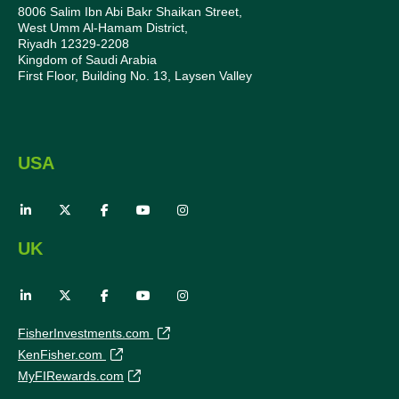
8006 Salim Ibn Abi Bakr Shaikan Street,
West Umm Al-Hamam District,
Riyadh 12329-2208
Kingdom of Saudi Arabia
First Floor, Building No. 13, Laysen Valley
USA
UK
FisherInvestments.com
KenFisher.com
MyFIRewards.com