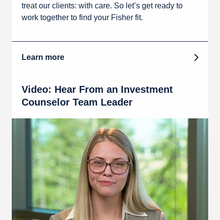
treat our clients: with care. So let’s get ready to
work together to find your Fisher fit.
Learn more
Video: Hear From an Investment
Counselor Team Leader