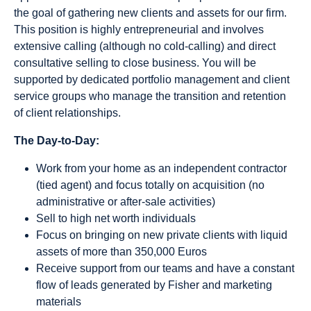
the goal of gathering new clients and assets for our firm.
This position is highly entrepreneurial and involves
extensive calling (although no cold-calling) and direct
consultative selling to close business. You will be
supported by dedicated portfolio management and client
service groups who manage the transition and retention
of client relationships.
The Day-to-Day:
Work from your home as an independent contractor
(tied agent) and focus totally on acquisition (no
administrative or after-sale activities)
Sell to high net worth individuals
Focus on bringing on new private clients with liquid
assets of more than 350,000 Euros
Receive support from our teams and have a constant
flow of leads generated by Fisher and marketing
materials