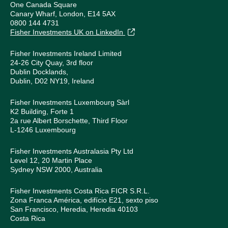
One Canada Square
Canary Wharf, London, E14 5AX
0800 144 4731
Fisher Investments UK on LinkedIn
Fisher Investments Ireland Limited
24-26 City Quay, 3rd floor
Dublin Docklands,
Dublin, D02 NY19, Ireland
Fisher Investments Luxembourg Sàrl
K2 Building, Forte 1
2a rue Albert Borschette, Third Floor
L-1246 Luxembourg
Fisher Investments Australasia Pty Ltd
Level 12, 20 Martin Place
Sydney NSW 2000, Australia
Fisher Investments Costa Rica FICR S.R.L.
Zona Franca América, edifício E21, sexto piso
San Francisco, Heredia, Heredia 40103
Costa Rica