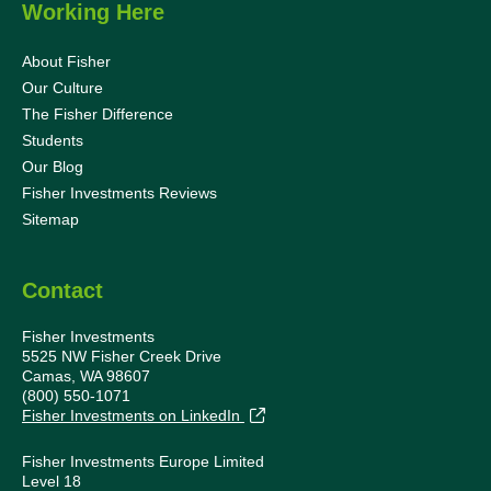
Working Here
About Fisher
Our Culture
The Fisher Difference
Students
Our Blog
Fisher Investments Reviews
Sitemap
Contact
Fisher Investments
5525 NW Fisher Creek Drive
Camas, WA 98607
(800) 550-1071
Fisher Investments on LinkedIn
Fisher Investments Europe Limited
Level 18