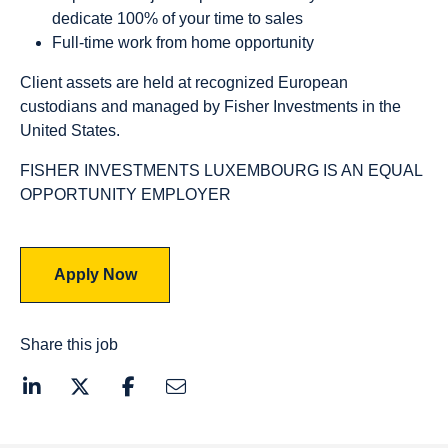
dedicate 100% of your time to sales
Full-time work from home opportunity
Client assets are held at recognized European
custodians and managed by Fisher Investments in the
United States.
FISHER INVESTMENTS LUXEMBOURG IS AN EQUAL
OPPORTUNITY EMPLOYER
Apply Now
Share this job