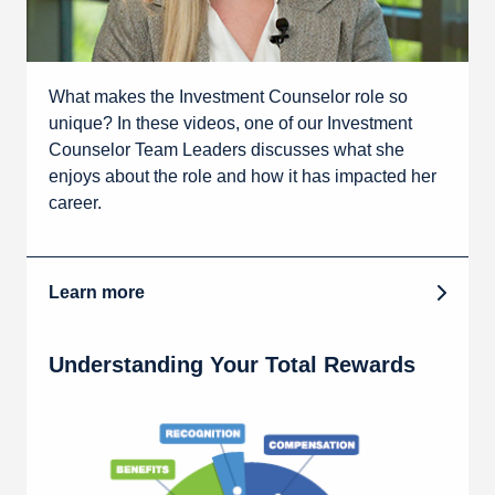
What makes the Investment Counselor role so
unique? In these videos, one of our Investment
Counselor Team Leaders discusses what she
enjoys about the role and how it has impacted her
career.
Learn more
Understanding Your Total Rewards