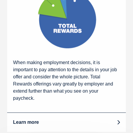
When making employment decisions, it is
important to pay attention to the details in your job
offer and consider the whole picture. Total
Rewards offerings vary greatly by employer and
extend further than what you see on your
paycheck.
Learn more