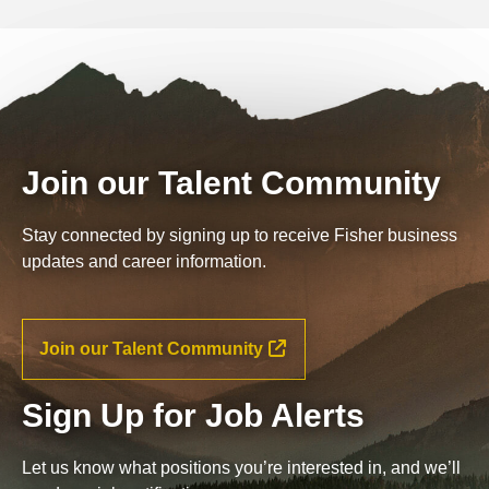
Join our Talent Community
Stay connected by signing up to receive Fisher business
updates and career information.
Join our Talent Community
Sign Up for Job Alerts
Let us know what positions you’re interested in, and we’ll