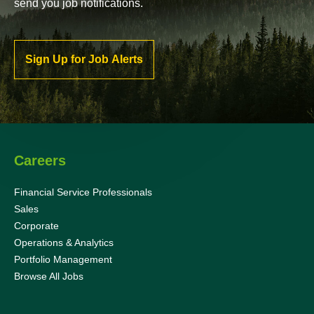
send you job notifications.
Sign Up for Job Alerts
Careers
Financial Service Professionals
Sales
Corporate
Operations & Analytics
Portfolio Management
Browse All Jobs