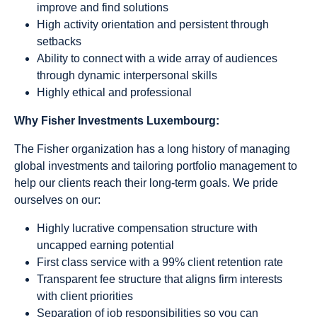
improve and find solutions
High activity orientation and persistent through
setbacks
Ability to connect with a wide array of audiences
through dynamic interpersonal skills
Highly ethical and professional
Why Fisher Investments Luxembourg:
The Fisher organization has a long history of managing
global investments and tailoring portfolio management to
help our clients reach their long-term goals. We pride
ourselves on our:
Highly lucrative compensation structure with
uncapped earning potential
First class service with a 99% client retention rate
Transparent fee structure that aligns firm interests
with client priorities
Separation of job responsibilities so you can